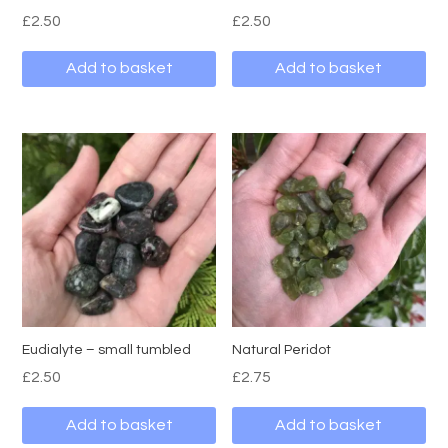
£
2.50
£
2.50
Add to basket
Add to basket
Eudialyte – small tumbled
Natural Peridot
£
2.50
£
2.75
Add to basket
Add to basket