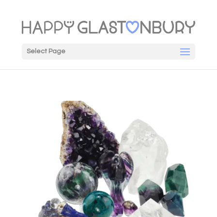
Select Page