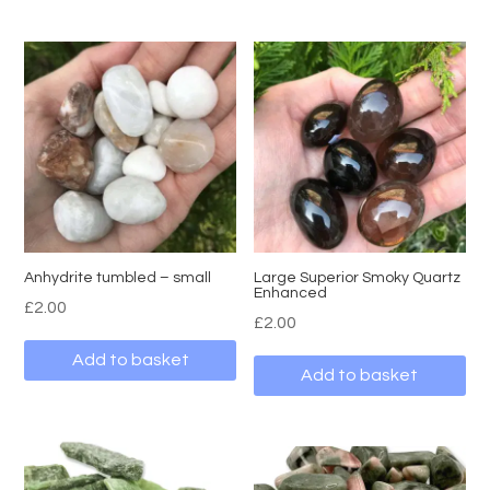
Anhydrite tumbled – small
Large Superior Smoky Quartz
Enhanced
£
2.00
£
2.00
Add to basket
Add to basket