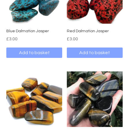
Blue Dalmation Jasper
Red Dalmation Jasper
£
3.00
£
3.00
Add to basket
Add to basket