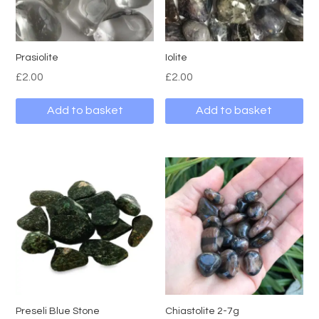
Prasiolite
Iolite
£
2.00
£
2.00
Add to basket
Add to basket
Preseli Blue Stone
Chiastolite 2-7g