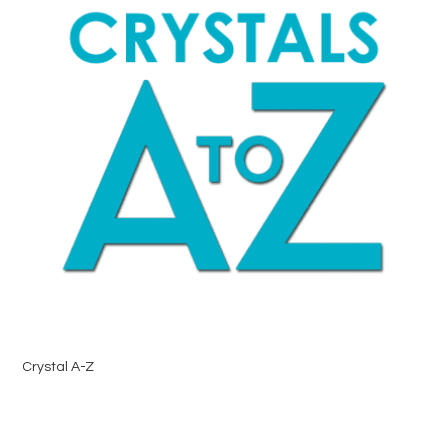
Crystal A-Z