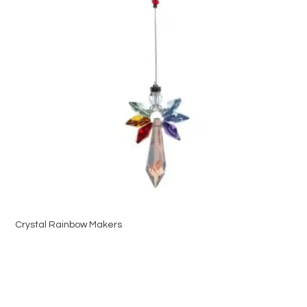
Crystal Rainbow Makers