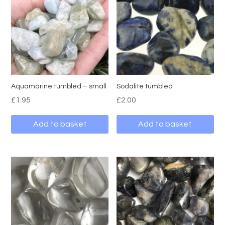
Aquamarine tumbled – small
Sodalite tumbled
£
1.95
£
2.00
Add to basket
Add to basket