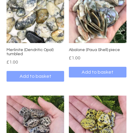
Merlinite (Dendritic Opal)
Abalone (Paua Shell) piece
tumbled
£
1.00
£
1.00
Add to basket
Add to basket