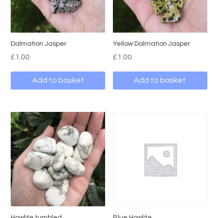
Dalmation Jasper
Yellow Dalmation Jasper
£
1.00
£
1.00
Add to basket
Add to basket
Howlite tumbled
Blue Howlite