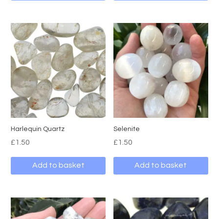
Harlequin Quartz
Selenite
£
1.50
£
1.50
Add to basket
Add to basket