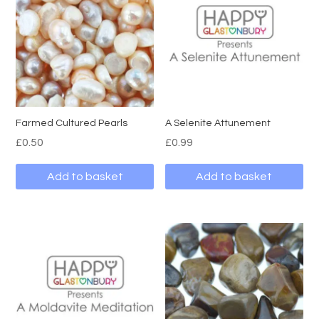
Farmed Cultured Pearls
A Selenite Attunement
£
0.50
£
0.99
Add to basket
Add to basket