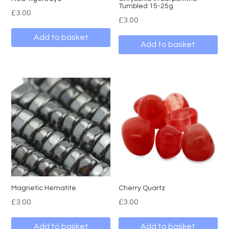
Tumbled 15-25g
£
3.00
£
3.00
Add to basket
Add to basket
Magnetic Hematite
Cherry Quartz
£
3.00
£
3.00
Add to basket
Add to basket