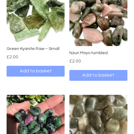
Green Kyanite Raw – Small
Nzuri Moyo tumbled
£
2.00
£
2.00
Add to basket
Add to basket