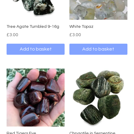
Tree Agate Tumbled 9-16g
White Topaz
£
3.00
£
3.00
Add to basket
Add to basket
Red Tigers Eye
Chrysotile in Serpentine