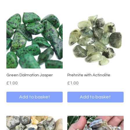
Green Dalmation Jasper
Prehnite with Actinolite
£
1.00
£
1.00
Add to basket
Add to basket