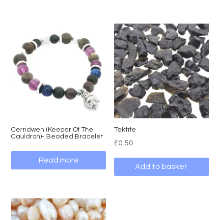
Cerridwen (Keeper Of The
Tektite
Cauldron)- Beaded Bracelet
£
0.50
Read more
Add to basket