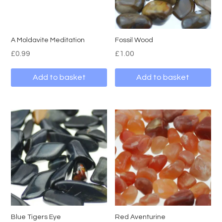
A Moldavite Meditation
Fossil Wood
£
0.99
£
1.00
Add to basket
Add to basket
Blue Tigers Eye
Red Aventurine