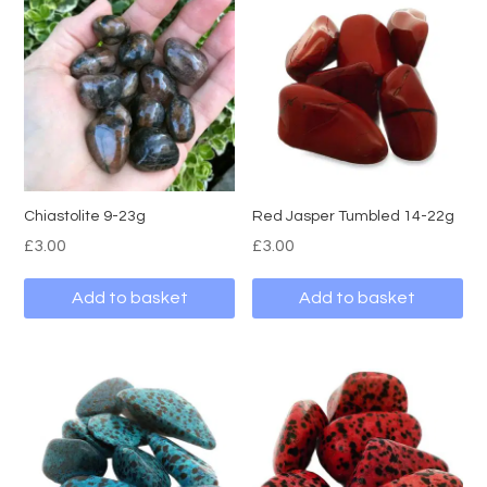
Chiastolite 9-23g
Red Jasper Tumbled 14-22g
£
3.00
£
3.00
Add to basket
Add to basket