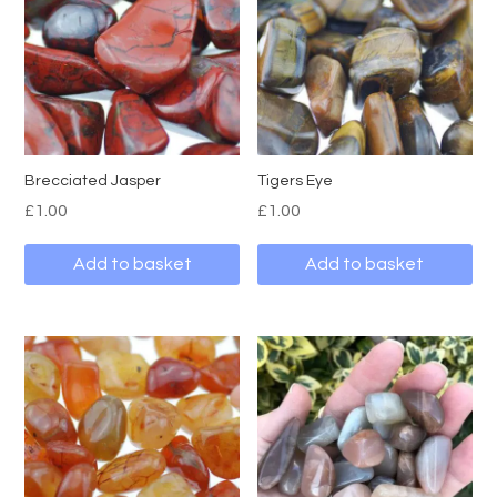
Brecciated Jasper
Tigers Eye
£
1.00
£
1.00
Add to basket
Add to basket