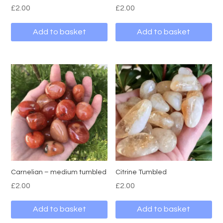
£
2.00
£
2.00
Add to basket
Add to basket
Carnelian – medium tumbled
Citrine Tumbled
£
2.00
£
2.00
Add to basket
Add to basket