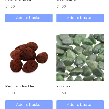
£
1.00
£
1.00
Add to basket
Add to basket
Red Lava Tumbled
Idocrase
£
1.00
£
1.50
Add to basket
Add to basket