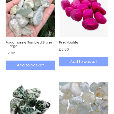
Aquamarine Tumbled Stone
Pink Howlite
– large
£
3.00
£
2.95
Add to basket
Add to basket