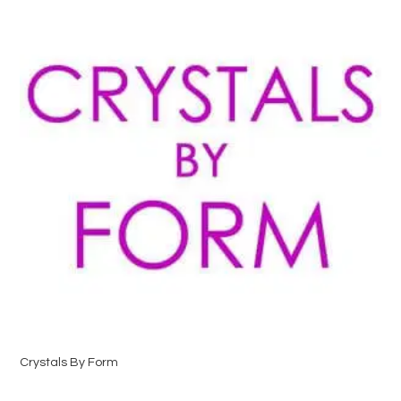
Crystals By Form