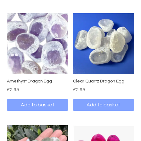
Amethyst Dragon Egg
Clear Quartz Dragon Egg
£
2.95
£
2.95
Add to basket
Add to basket