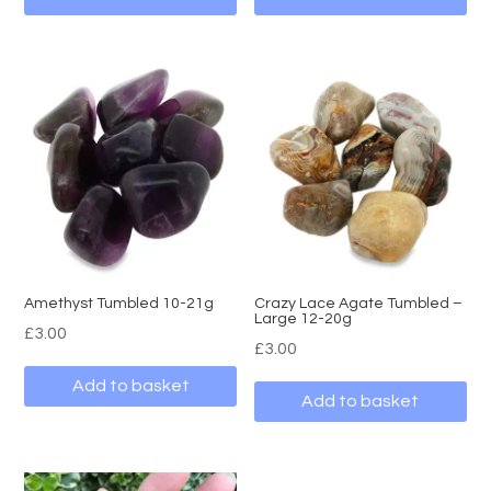
Amethyst Tumbled 10-21g
Crazy Lace Agate Tumbled –
Large 12-20g
£
3.00
£
3.00
Add to basket
Add to basket