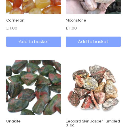
Carnelian
Moonstone
£
1.00
£
1.00
Add to basket
Add to basket
Unakite
Leopord Skin Jasper Tumbled
3-6g