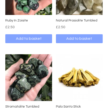
Ruby In Zoisite
Natural Prasiolite Tumbled
£
2.50
£
2.50
Add to basket
Add to basket
Stromatolite Tumbled
Palo Santo Stick