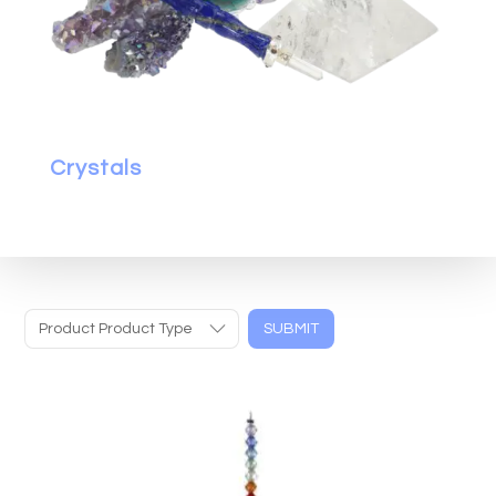
Crystals
Product Product Type
SUBMIT