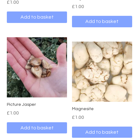
£
1.00
£
1.00
Add to basket
Add to basket
Picture Jasper
Magnesite
£
1.00
£
1.00
Add to basket
Add to basket