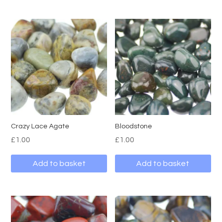
Crazy Lace Agate
Bloodstone
£
1.00
£
1.00
Add to basket
Add to basket