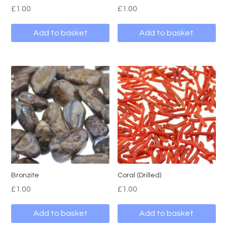
£
1.00
£
1.00
Add to basket
Add to basket
Bronzite
Coral (Drilled)
£
1.00
£
1.00
Add to basket
Add to basket