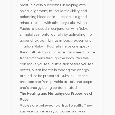
most. It is very successful in helping with
spinal alignment, muscular flexibility and
balancing blood cells. Fuchsite is a good
mineral to use with other crystals. When
Fuchsite is used in conjunction with Ruby, it
stimulates mental activity by activating the
upper chakras. It brings in logic, reason and
intuition. Ruby in Fuchsite helps one speck
their truth. Ruby in Fuchsite can speed up the
transit of toxins through the body. Yes this
can make you feel a little sick before you feel
better, but at least it is moving the energy
around, so be prepared. Ruby in Fuchsite
protects one from psychic attack and stops
one’s energy being contaminated.
The Healing and Metaphysical Properties of
Ruby
Rubies are believed to attract wealth. They
say keep a piece in your purse and your