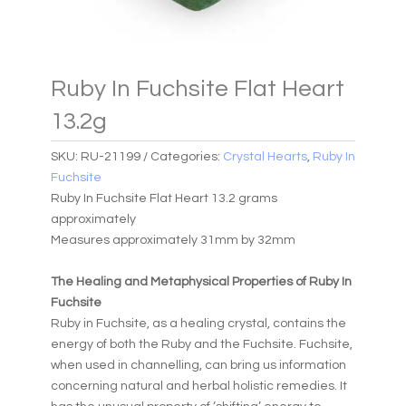
Ruby In Fuchsite Flat Heart
13.2g
SKU:
RU-21199
Categories:
Crystal Hearts
,
Ruby In
Fuchsite
Ruby In Fuchsite Flat Heart 13.2 grams
approximately
Measures approximately 31mm by 32mm
The Healing and Metaphysical Properties of Ruby In
Fuchsite
Ruby in Fuchsite, as a healing crystal, contains the
energy of both the Ruby and the Fuchsite. Fuchsite,
when used in channelling, can bring us information
concerning natural and herbal holistic remedies. It