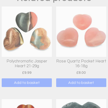
Polychromatic Jasper
Rose Quartz Pocket Heart
Heart 21-29g
16-18g
£
9.99
£
8.00
Add to basket
Add to basket