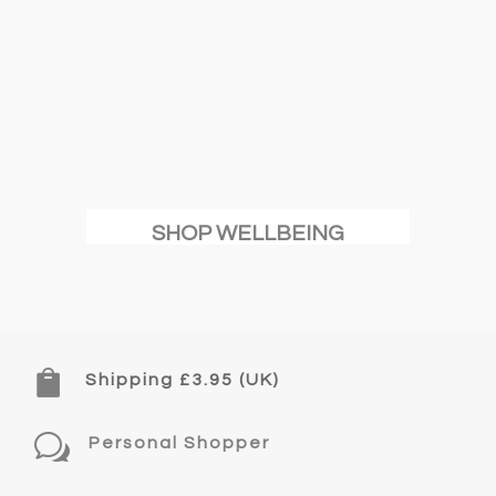
SHOP WELLBEING

Shipping £3.95 (UK)
w
Personal Shopper