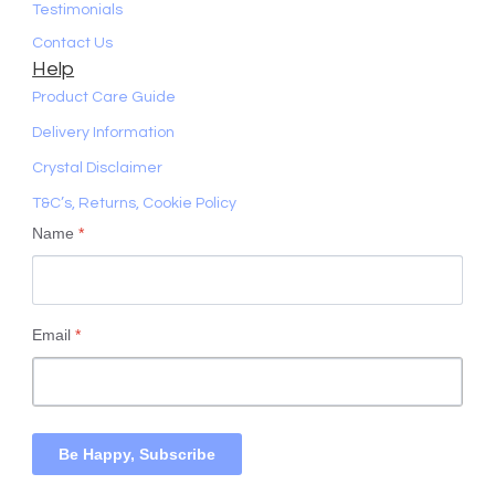
Testimonials
Contact Us
Help
Product Care Guide
Delivery Information
Crystal Disclaimer
T&C’s, Returns, Cookie Policy
Name
*
Email
*
Be Happy, Subscribe