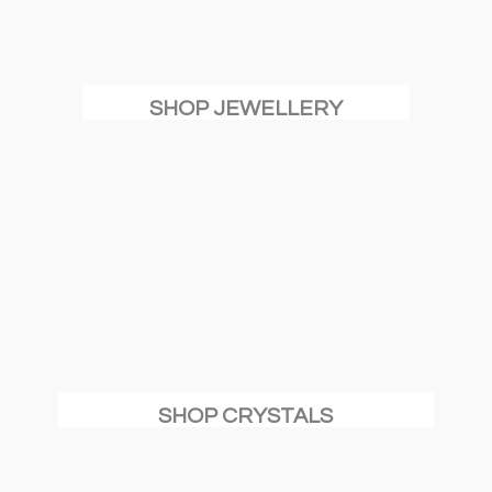
SHOP JEWELLERY
SHOP CRYSTALS