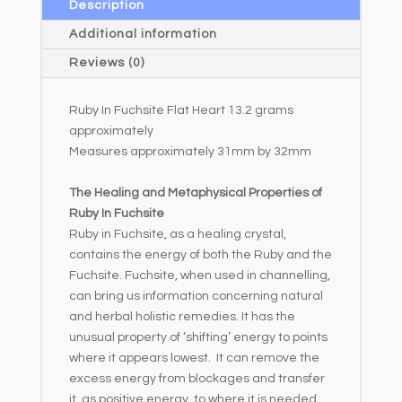
a
Description
t
Additional information
i
Reviews (0)
v
e
Ruby In Fuchsite Flat Heart 13.2 grams
:
approximately
Measures approximately 31mm by 32mm
The Healing and Metaphysical Properties of
Ruby In Fuchsite
Ruby in Fuchsite, as a healing crystal,
contains the energy of both the Ruby and the
Fuchsite. Fuchsite, when used in channelling,
can bring us information concerning natural
and herbal holistic remedies. It has the
unusual property of ‘shifting’ energy to points
where it appears lowest. It can remove the
excess energy from blockages and transfer
it, as positive energy, to where it is needed