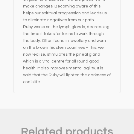
make changes. Becoming aware of this
helps our spiritual progression and leads us
to eliminate negatives from our path.
Ruby works on the lymph glands, decreasing
the time it takes for toxins to work through
the body. Often found in jewellery and worn
on the brow in Eastern countries – this, we
now realise, stimulates the pineal gland
which is a vital centre for all round good
health. It also improves mental agility. It is
said that the Ruby will lighten the darkness of
one’s life.
Related products