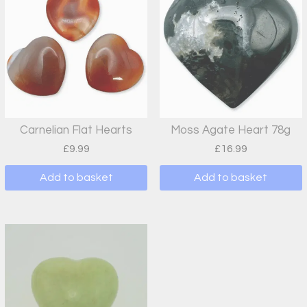
Carnelian Flat Hearts
Moss Agate Heart 78g
£
9.99
£
16.99
Add to basket
Add to basket