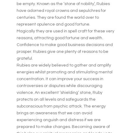
be empty. Known as the ‘stone of nobility’, Rubies
have adorned royal crowns and sepulchres for
centuries. They are found the world over to
represent opulence and good fortune.
Magically they are used in spell craft for these very
reasons, attracting good fortune and wealth.
Confidence to make good business decisions and
prosper. Rubies give one plenty of reasons to be
grateful.
Rubies are widely believed to gather and amplify
energies whilst promoting and stimulating mental
concentration. It can improve your success in
controversies or disputes while discouraging
violence. An excellent ‘shielding’ stone, Ruby
protects on all levels and safeguards the
subconscious from psychic attack. The energy
brings an awareness that we can avoid
experiencing anguish and distress if we are
prepared to make changes. Becoming aware of