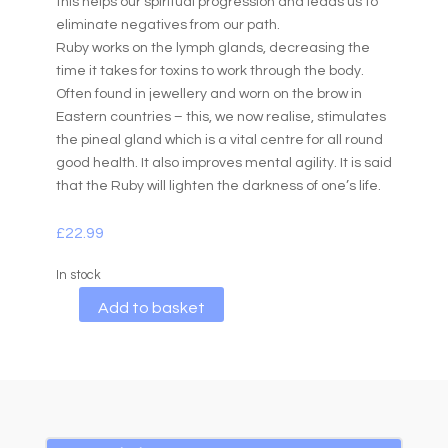
this helps our spiritual progression and leads us to
eliminate negatives from our path.
Ruby works on the lymph glands, decreasing the
time it takes for toxins to work through the body.
Often found in jewellery and worn on the brow in
Eastern countries – this, we now realise, stimulates
the pineal gland which is a vital centre for all round
good health. It also improves mental agility. It is said
that the Ruby will lighten the darkness of one’s life.
£
22.99
In stock
A
Add to basket
l
t
e
r
n