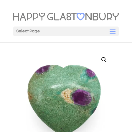
Select Page