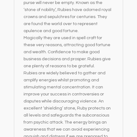
purse will never be empty. Known as the
‘stone of nobility’, Rubies have adorned royal
crowns and sepulchres for centuries. They
are found the world over to represent
opulence and good fortune.
Magically they are used in spell craft for
these very reasons, attracting good fortune
and wealth. Confidence to make good
business decisions and prosper. Rubies give
one plenty of reasons to be grateful.
Rubies are widely believed to gather and
amplify energies whilst promoting and
stimulating mental concentration. It can
improve your success in controversies or
disputes while discouraging violence. An
excellent ‘shielding’ stone, Ruby protects on
all levels and safeguards the subconscious
from psychic attack. The energy brings an
awareness that we can avoid experiencing
anguish and distress if we are prepared to