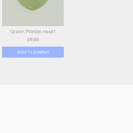
Green Marble Heart
£
6.00
Add to basket