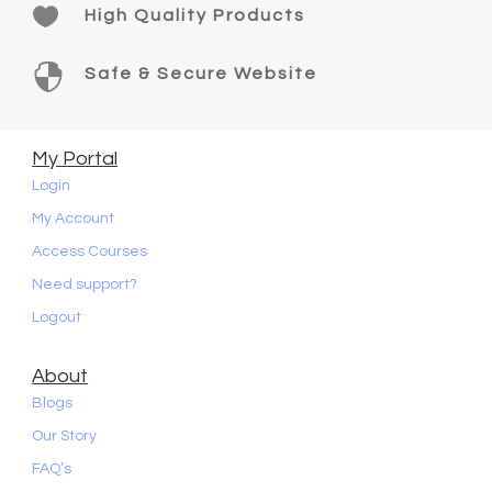

High Quality Products

Safe & Secure Website
My Portal
Login
My Account
Access Courses
Need support?
Logout
About
Blogs
Our Story
FAQ’s