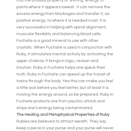
has the unusual property of ‘shifting’ energy to
points where it appears lowest. It can remove the
excess energy from blockages and transfer it, as
positive energy, to where it is needed most. It is
very successful in helping with spinal alignment,
muscular flexibility and balancing blood cells.
Fuchsite is a good mineral to use with other
crystals. When Fuchsite is used in conjunction with
Ruby, it stimulates mental activity by activating the
upper chakras. It brings in logic, reason and
intuition. Ruby in Fuchsite helps one speck their
truth. Ruby in Fuchsite can speed up the transit of
toxins through the body. Yes this can make you feel
a little sick before you feel better, but at least it is
moving the energy around, so be prepared. Ruby in
Fuchsite protects one from psychic attack and
stops one’s energy being contaminated.
The Healing and Metaphysical Properties of Ruby
Rubies are believed to attract wealth. They say
keep a piece in your purse and your purse will never