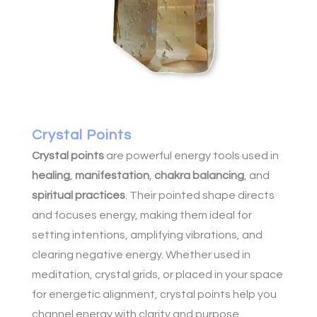
Crystal Points
Crystal points
are powerful energy tools used in
healing
,
manifestation
,
chakra balancing
, and
spiritual practices
. Their pointed shape directs
and focuses energy, making them ideal for
setting intentions, amplifying vibrations, and
clearing negative energy. Whether used in
meditation, crystal grids, or placed in your space
for energetic alignment, crystal points help you
channel energy with clarity and purpose.