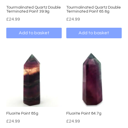
Tourmalinated Quartz Double
Tourmalinated Quartz Double
Terminated Point 39.9g
Terminated Point 65.6g
£
24.99
£
24.99
Add to basket
Add to basket
Fluorite Point 85g
Fluorite Point 84.7g
£
24.99
£
24.99