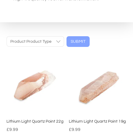
Product Product Type
SUBMIT
Lithium Light Quartz Point 22g
Lithium Light Quartz Point 19g
£
9.99
£
9.99