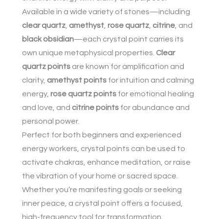
Available in a wide variety of stones—including
clear quartz
,
amethyst
,
rose quartz
,
citrine
, and
black obsidian
—each crystal point carries its
own unique metaphysical properties.
Clear
quartz points
are known for amplification and
clarity,
amethyst points
for intuition and calming
energy,
rose quartz points
for emotional healing
and love, and
citrine points
for abundance and
personal power.
Perfect for both beginners and experienced
energy workers, crystal points can be used to
activate chakras, enhance meditation, or raise
the vibration of your home or sacred space.
Whether you’re manifesting goals or seeking
inner peace, a crystal point offers a focused,
high-frequency tool for transformation.