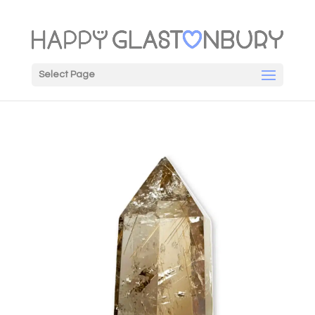
Select Page