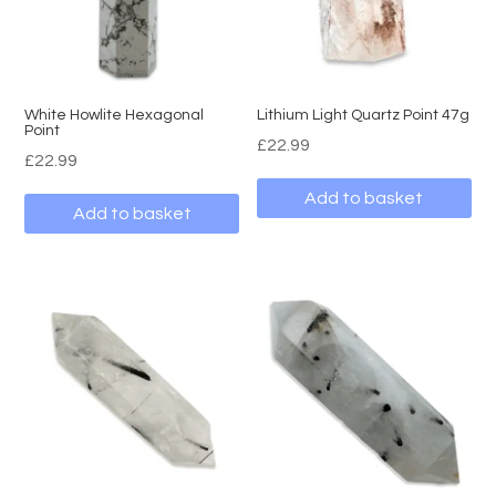
White Howlite Hexagonal
Lithium Light Quartz Point 47g
Point
£
22.99
£
22.99
Add to basket
Add to basket