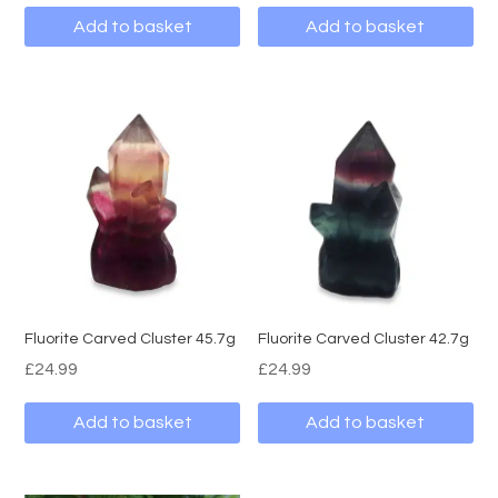
Add to basket
Add to basket
Fluorite Carved Cluster 45.7g
Fluorite Carved Cluster 42.7g
£
24.99
£
24.99
Add to basket
Add to basket