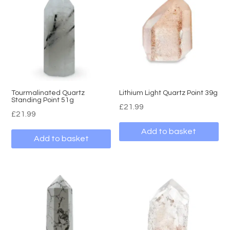
Tourmalinated Quartz
Lithium Light Quartz Point 39g
Standing Point 51g
£
21.99
£
21.99
Add to basket
Add to basket