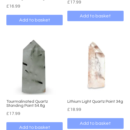
£
17.99
£
16.99
Add to basket
Add to basket
Tourmalinated Quartz
Lithium Light Quartz Point 34g
Standing Point 54.8g
£
18.99
£
17.99
Add to basket
Add to basket