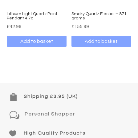
Lithium Light Quartz Point
Smoky Quartz Elestial – 871
Pendant 4.7g
grams
£
42.99
£
155.99
Add to basket
Add to basket

Shipping £3.95 (UK)
w
Personal Shopper

High Quality Products