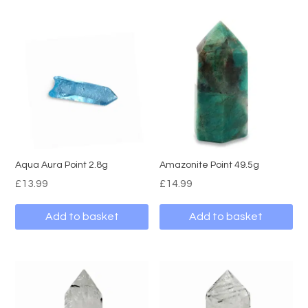
Aqua Aura Point 2.8g
Amazonite Point 49.5g
£
13.99
£
14.99
Add to basket
Add to basket