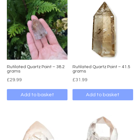
Rutilated Quartz Point – 38.2
Rutilated Quartz Point – 41.5
grams
grams
£
29.99
£
31.99
Add to basket
Add to basket