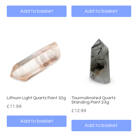
Add to basket
Add to basket
Lithium Light Quartz Point 32g
Tourmalinated Quartz
Standing Point 23g
£
11.99
£
12.99
Add to basket
Add to basket