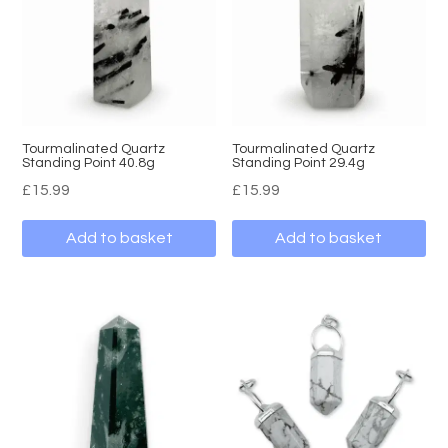
Tourmalinated Quartz
Tourmalinated Quartz
Standing Point 40.8g
Standing Point 29.4g
£
15.99
£
15.99
Add to basket
Add to basket