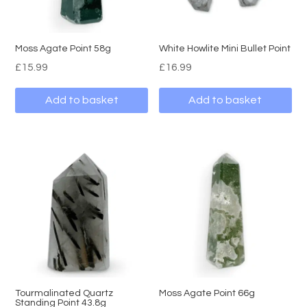
Moss Agate Point 58g
White Howlite Mini Bullet Point
£
15.99
£
16.99
Add to basket
Add to basket
Tourmalinated Quartz
Moss Agate Point 66g
Standing Point 43.8g