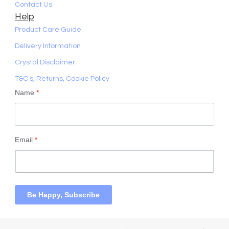
Contact Us
Help
Product Care Guide
Delivery Information
Crystal Disclaimer
T&C’s, Returns, Cookie Policy
Name
*
Email
*
Be Happy, Subscribe