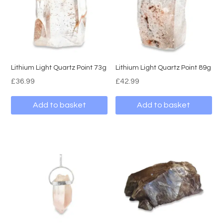
Lithium Light Quartz Point 73g
Lithium Light Quartz Point 89g
£
36.99
£
42.99
Add to basket
Add to basket