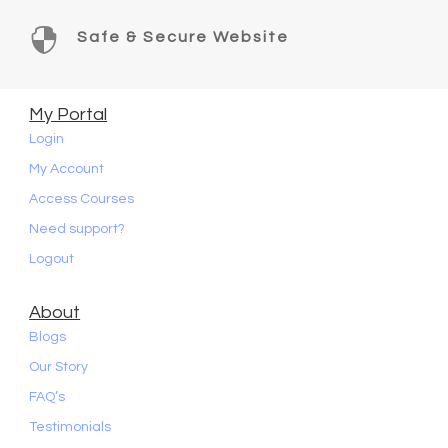

Safe & Secure Website
My Portal
Login
My Account
Access Courses
Need support?
Logout
About
Blogs
Our Story
FAQ’s
Testimonials