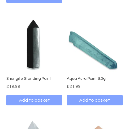
Shungite Standing Point
Aqua Aura Point 8.3g
£
19.99
£
21.99
Add to basket
Add to basket