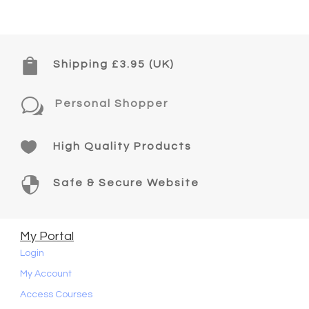

Shipping £3.95 (UK)
w
Personal Shopper

High Quality Products

Safe & Secure Website
My Portal
Login
My Account
Access Courses