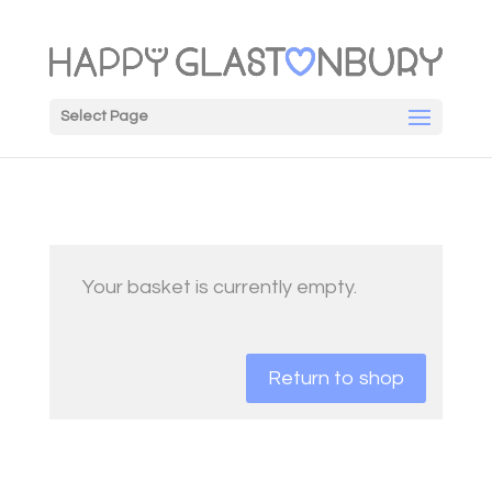
Select Page
Your basket is currently empty.
Return to shop