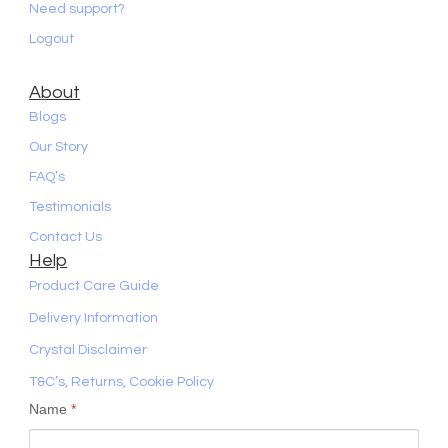
Need support?
Logout
About
Blogs
Our Story
FAQ’s
Testimonials
Contact Us
Help
Product Care Guide
Delivery Information
Crystal Disclaimer
T&C’s, Returns, Cookie Policy
Name
*