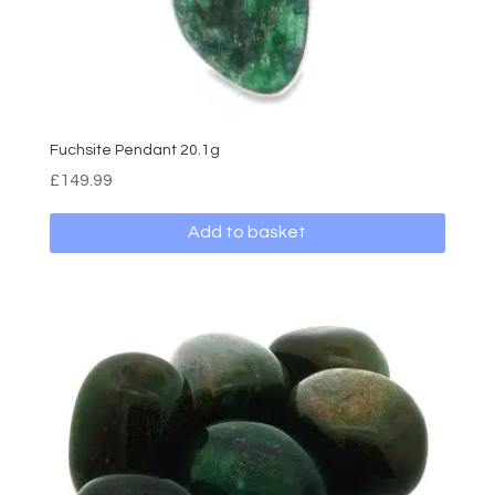
Fuchsite Pendant 20.1g
£
149.99
Add to basket