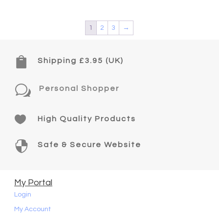
1
2
3
→

Shipping £3.95 (UK)
w
Personal Shopper

High Quality Products

Safe & Secure Website
My Portal
Login
My Account