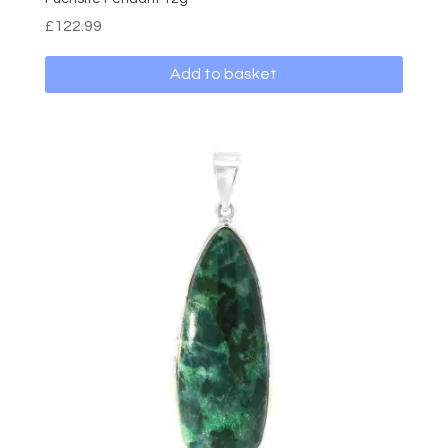
£
122.99
Add to basket