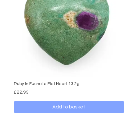
Ruby In Fuchsite Flat Heart 13.2g
£
22.99
Add to basket