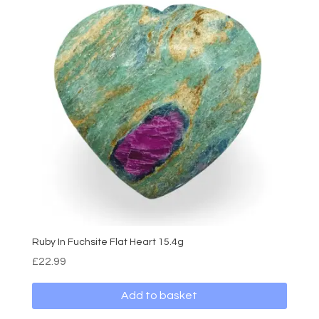
Ruby In Fuchsite Flat Heart 15.4g
£
22.99
Add to basket