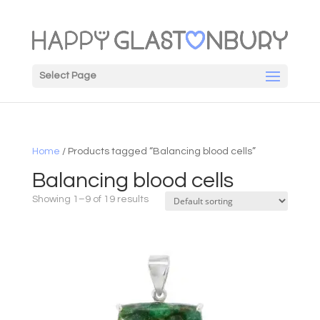
Select Page
Home
/ Products tagged “Balancing blood cells”
Balancing blood cells
Showing 1–9 of 19 results