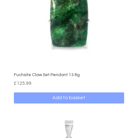
Fuchsite Claw Set Pendant 13.8g
£
125.99
Add to basket