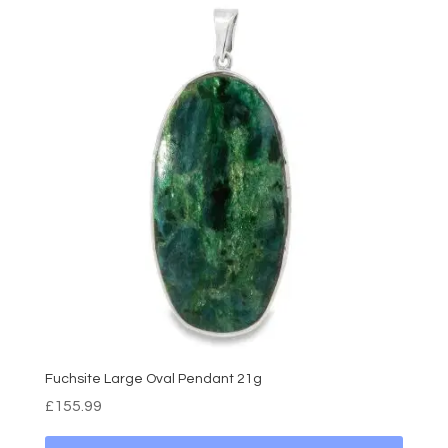
Fuchsite Large Oval Pendant 21g
£
155.99