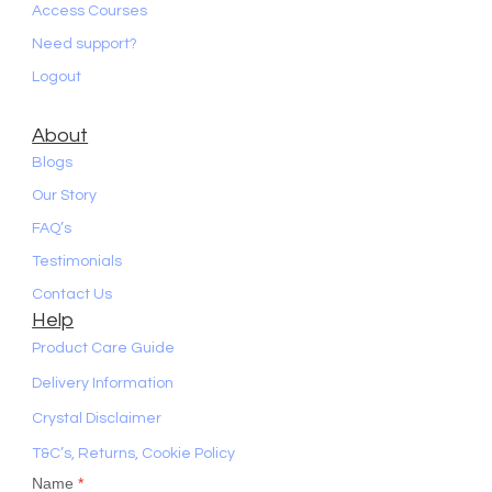
Access Courses
Need support?
Logout
About
Blogs
Our Story
FAQ’s
Testimonials
Contact Us
Help
Product Care Guide
Delivery Information
Crystal Disclaimer
T&C’s, Returns, Cookie Policy
Name
*