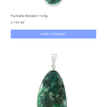
Fuchsite Pendant 15.6g
£
149.99
Add to basket