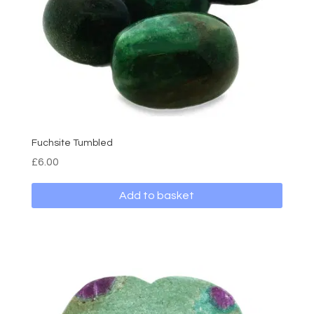
Fuchsite Tumbled
£
6.00
Add to basket