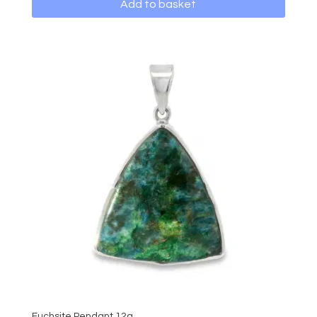
Add to basket
Fuchsite Pendant 12g