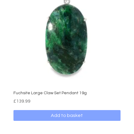
Fuchsite Large Claw Set Pendant 19g
£
139.99
Add to basket