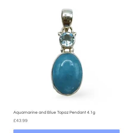
Aquamarine and Blue Topaz Pendant 4.1g
£
43.99