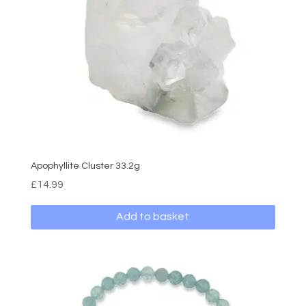
Apophyllite Cluster 33.2g
£
14.99
Add to basket