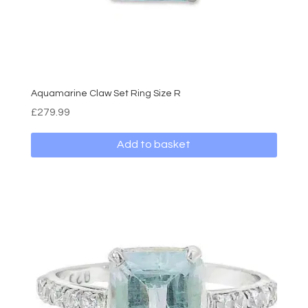
Aquamarine Claw Set Ring Size R
£
279.99
Add to basket