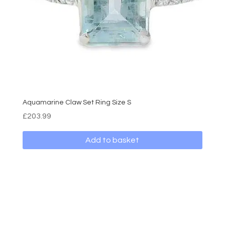
Aquamarine Claw Set Ring Size S
£
203.99
Add to basket