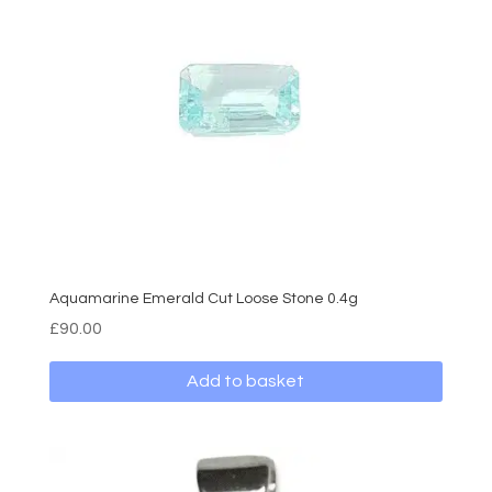
Aquamarine Emerald Cut Loose Stone 0.4g
£
90.00
Add to basket