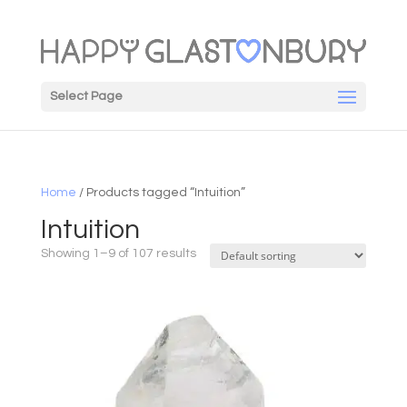
Select Page
Home
/ Products tagged “Intuition”
Intuition
Showing 1–9 of 107 results