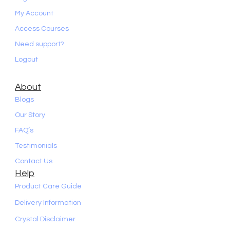
My Account
Access Courses
Need support?
Logout
About
Blogs
Our Story
FAQ’s
Testimonials
Contact Us
Help
Product Care Guide
Delivery Information
Crystal Disclaimer