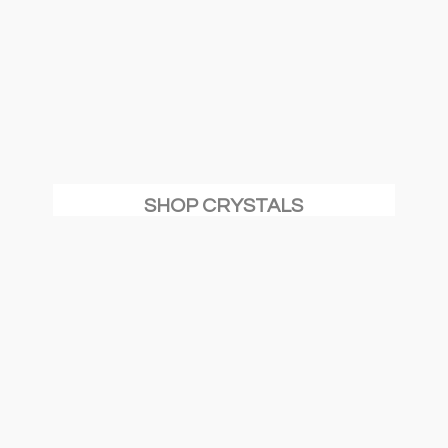
SHOP CRYSTALS