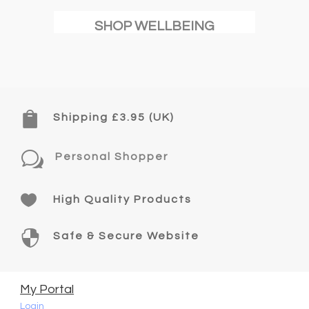
SHOP WELLBEING

Shipping £3.95 (UK)
w
Personal Shopper

High Quality Products

Safe & Secure Website
My Portal
Login