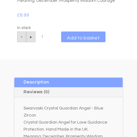
Meaning: December. Prosperity Wisdom Courage
£
6.99
In stock
Swarvoski
A
-
+
Add to basket
Crystal
l
Guardian
Angel
t
-
e
Blue
r
Zircon
quantity
n
a
Description
t
Reviews (0)
i
v
Swarvoski Crystal Guardian Angel - Blue
e
Zircon
:
Crystal Guardian Angel for Love Guidance
Protection. Hand Made in the UK.
Meaning: December. Prosperity Wisdom