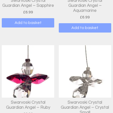
Swarvoski Crystal
Swarvoski Crystal
Guardian Angel – Sapphire
Guardian Angel –
Aquamarine
£
6.99
£
6.99
Add to basket
Add to basket
Swarvoski Crystal
Swarvoski Crystal
Guardian Angel – Ruby
Guardian Angel – Crystal
Small