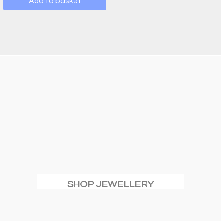
Add to basket
SHOP JEWELLERY