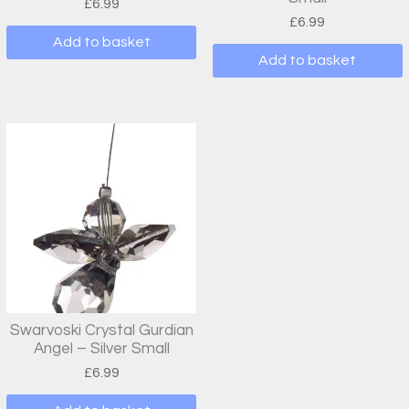
£
6.99
£
6.99
Add to basket
Add to basket
Swarvoski Crystal Gurdian
Angel – Silver Small
£
6.99