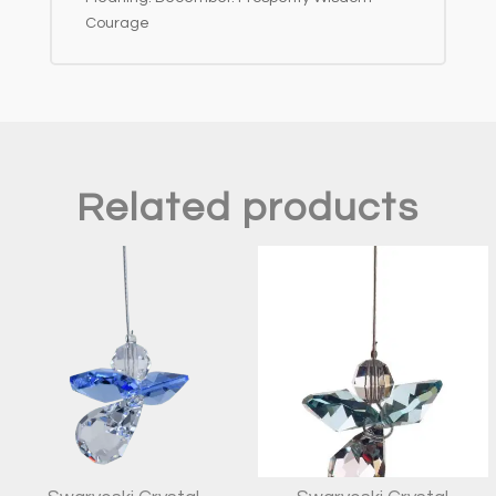
Courage
Related products