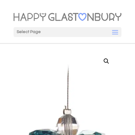
Select Page