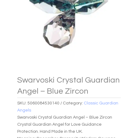
Swarvoski Crystal Guardian
Angel – Blue Zircon
SKU:
5060084530140
Category:
Classic Guardian
Angels
Swarvoski Crystal Guardian Angel – Blue Zircon
Crystal Guardian Angel for Love Guidance
Protection. Hand Made in the UK.