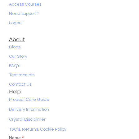
Access Courses
Need support?
Logout
About
Blogs
Our Story
FAQ’s
Testimonials
Contact Us
Help
Product Care Guide
Delivery Information
Crystal Disclaimer
T&C’s, Returns, Cookie Policy
Name
*