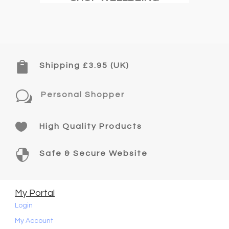

Shipping £3.95 (UK)
w
Personal Shopper

High Quality Products

Safe & Secure Website
My Portal
Login
My Account