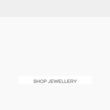
SHOP JEWELLERY