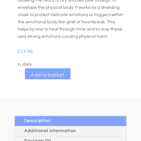
allowing the tears to dry and self love to begin to
envelope the physical body. It works as a shielding
cloak to protect delicate emotions or triggers within
the emotional body like grief or heartbreak. This
helps by one to heal through time and to stop these
very strong emotions causing physical harm.
£
24.99
In stock
A
Add to basket
l
t
e
r
n
a
Description
t
Additional information
i