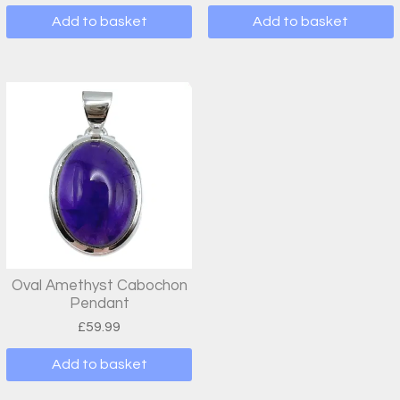
Add to basket
Add to basket
Oval Amethyst Cabochon
Pendant
£
59.99
Add to basket