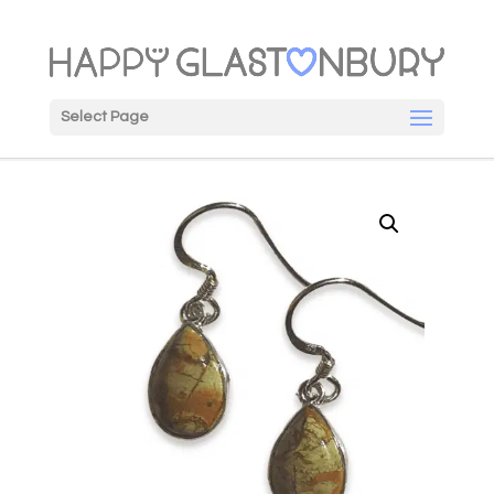
Select Page