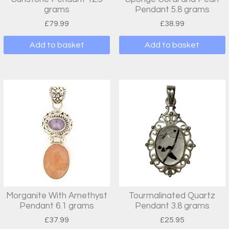
grams
Pendant 5.8 grams
£
79.99
£
38.99
Add to basket
Add to basket
Morganite With Amethyst
Tourmalinated Quartz
Pendant 6.1 grams
Pendant 3.8 grams
£
37.99
£
25.95