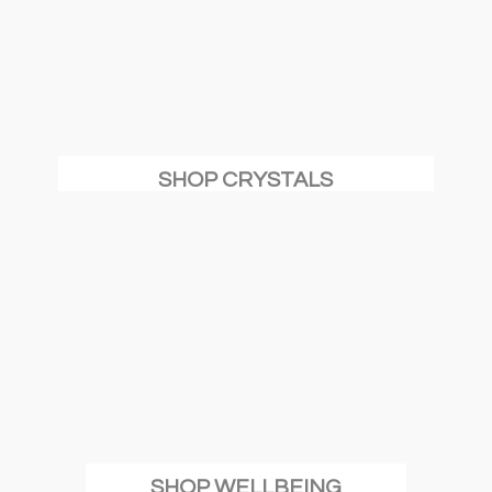
SHOP CRYSTALS
SHOP WELLBEING