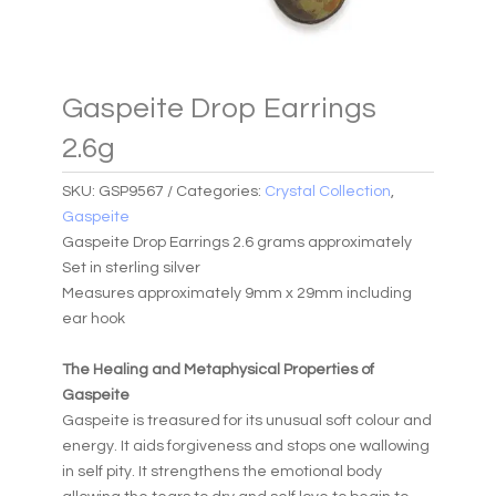
Gaspeite Drop Earrings
2.6g
SKU:
GSP9567
Categories:
Crystal Collection
,
Gaspeite
Gaspeite Drop Earrings 2.6 grams approximately
Set in sterling silver
Measures approximately 9mm x 29mm including
ear hook
The Healing and Metaphysical Properties of
Gaspeite
Gaspeite is treasured for its unusual soft colour and
energy. It aids forgiveness and stops one wallowing
in self pity. It strengthens the emotional body