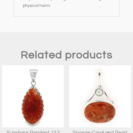
physical harm.
Related products
Sunstone Pendant 12.3
Sponge Coral and Pearl