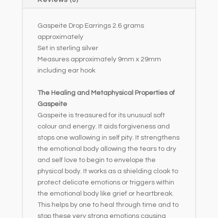
Reviews (0)
v
e
Gaspeite Drop Earrings 2.6 grams
:
approximately
Set in sterling silver
Measures approximately 9mm x 29mm
including ear hook
The Healing and Metaphysical Properties of
Gaspeite
Gaspeite is treasured for its unusual soft
colour and energy. It aids forgiveness and
stops one wallowing in self pity. It strengthens
the emotional body allowing the tears to dry
and self love to begin to envelope the
physical body. It works as a shielding cloak to
protect delicate emotions or triggers within
the emotional body like grief or heartbreak.
This helps by one to heal through time and to
stop these very strong emotions causing