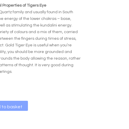
 Properties of Tigers Eye
Quartz family and usually found in South
the energy of the lower chakras – base,
ell as stimulating the kundalini energy.
riety of colours and a mix of them, carried
tween the fingers during times of stress,
ct. Gold Tiger Eye is useful when you’re
ality, you should be more grounded and
 grounds the body allowing the reason, rather
atterns of thought. It is very good during
etings.
A
 to basket
l
t
e