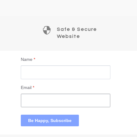

Safe & Secure
Website
Name
*
Email
*
Be Happy, Subscribe