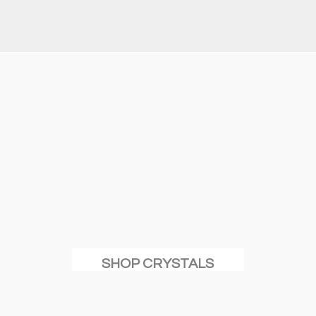
SHOP CRYSTALS