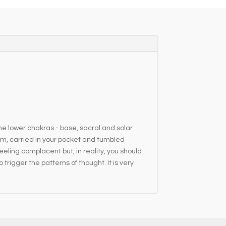
r
n
a
t
i
v
e
:
the lower chakras - base, sacral and solar
hem, carried in your pocket and tumbled
eeling complacent but, in reality, you should
rigger the patterns of thought. It is very