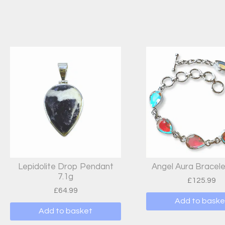
Lepidolite Drop Pendant
Angel Aura Bracele
7.1g
£
125.99
£
64.99
Add to baske
Add to basket