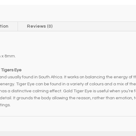
tion
Reviews (0)
 x 8mm.
 Tigers Eye
nd usually found in South Africa. It works on balancing the energy of 
i energy. Tiger Eye can be found in a variety of colours and a mix of t
has a distinctive calming effect. Gold Tiger Eye is useful when you’re f
ail. It grounds the body allowing the reason, rather than emotion, to t
tings.