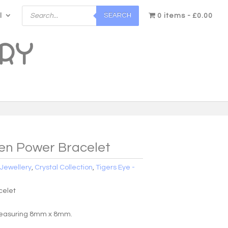
Products
SEARCH
l
search
0 items
£0.00
en Power Bracelet
:
Jewellery
,
Crystal Collection
,
Tigers Eye -
celet
easuring 8mm x 8mm.