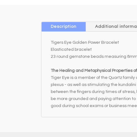
Description
Additional informa
Tigers Eye Golden Power Bracelet
Elasticated bracelet
23 round gemstone beads measuring 8mm
The Healing and Metaphysical Properties of
Tiger Eye is a member of the Quartz family a
plexus - as well as stimulating the kundalin
between the fingers during times of stress, 
be more grounded and paying attention to det
good during school exams or business mee