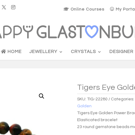
Online Courses
My Porta
HOME
JEWELLERY
CRYSTALS
DESIGNER
Tigers Eye Gold
SKU:
TIG-22280
Categories
Golden
Tigers Eye Golden Power Bra
Elasticated bracelet
23 round gemstone beads m