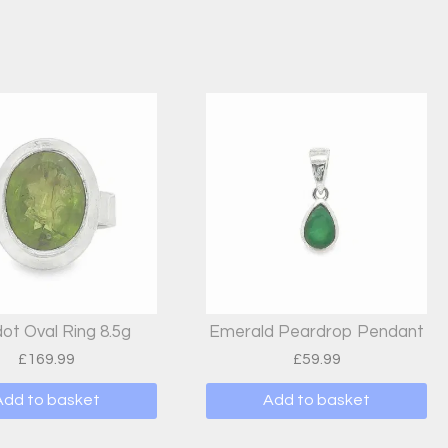
dot Oval Ring 8.5g
Emerald Peardrop Pendant
£
169.99
£
59.99
Add to basket
Add to basket