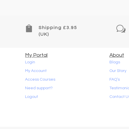

w
Shipping £3.95
(UK)
My Portal
About
Login
Blogs
My Account
Our Story
Access Courses
FAQ’s
Need support?
Testimoni
Logout
Contact U