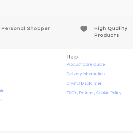

Personal Shopper
High Quality
Products
Help
Product Care Guide
Delivery Information
Crystal Disclaimer
als
T&C’s, Returns, Cookie Policy
s