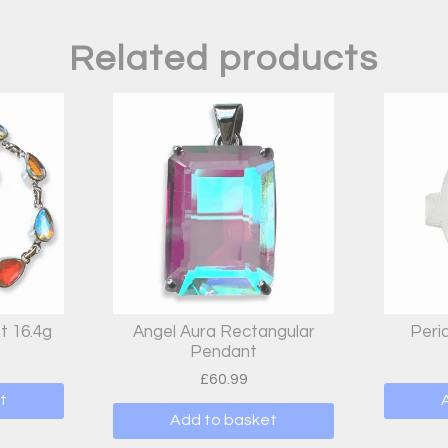
Related products
t 16.4g
Angel Aura Rectangular
Peri
Pendant
£
60.99
t
Add to basket