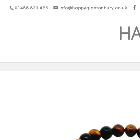
01458 833 466
info@happyglastonbury.co.uk