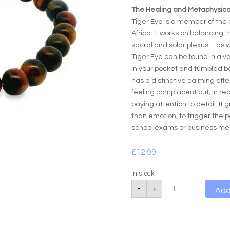
The Healing and Metaphysical
Tiger Eye is a member of the 
Africa. It works on balancing 
sacral and solar plexus – as w
Tiger Eye can be found in a va
in your pocket and tumbled be
has a distinctive calming effe
feeling complacent but, in re
paying attention to detail. It
than emotion, to trigger the p
school exams or business me
£
12.99
In stock
Tigers
-
+
Add
Eye
Golden
Power
Bracelet
quantity