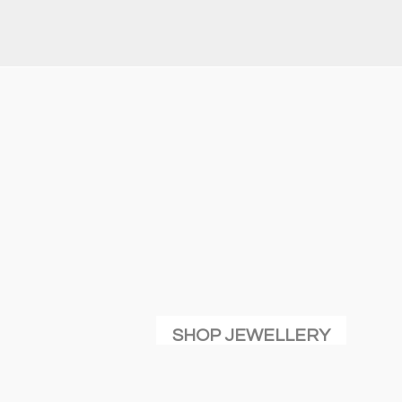
SHOP JEWELLERY