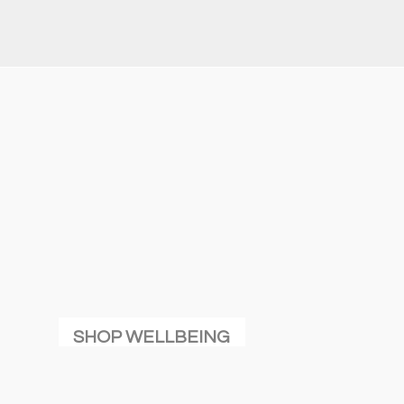
SHOP WELLBEING