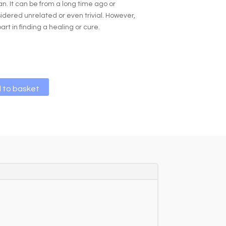
an. It can be from a long time ago or
dered unrelated or even trivial. However,
part in finding a healing or cure.
A
 to basket
l
t
e
r
n
a
t
i
v
e
: