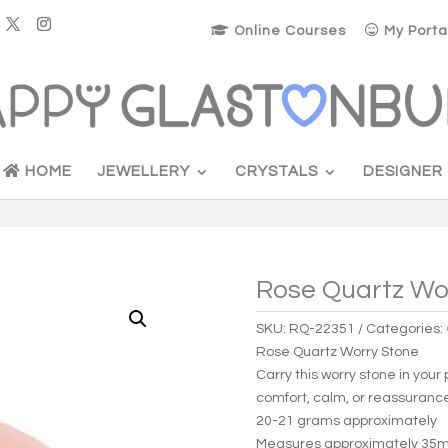
Online Courses
My Porta
HOME
JEWELLERY
CRYSTALS
DESIGNER
Rose Quartz Wo
SKU:
RQ-22351
Categories:
Rose Quartz Worry Stone
Carry this worry stone in you
comfort, calm, or reassuranc
20-21 grams approximately
Measures approximately 3