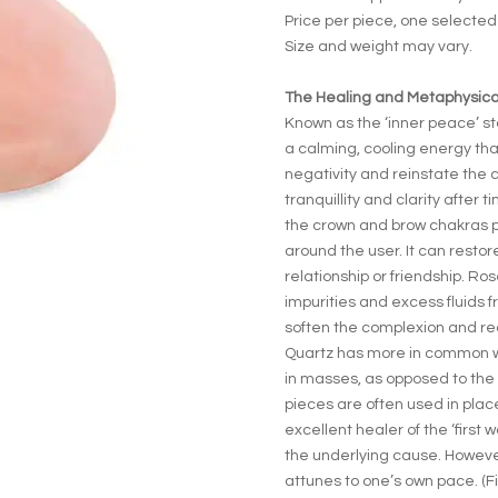
Price per piece, one selecte
Size and weight may vary.
The Healing and Metaphysical
Known as the ‘inner peace’ st
a calming, cooling energy tha
negativity and reinstate the ca
tranquillity and clarity after 
the crown and brow chakras p
around the user. It can rest
relationship or friendship. R
impurities and excess fluids f
soften the complexion and re
Quartz has more in common wit
in masses, as opposed to the 
pieces are often used in place
excellent healer of the ‘first
the underlying cause. However,
attunes to one’s own pace. (F