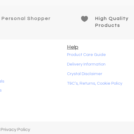

Personal Shopper
High Quality
Products
Help
Product Care Guide
Delivery Information
Crystal Disclaimer
als
T&C’s, Returns, Cookie Policy
s
 Privacy Policy