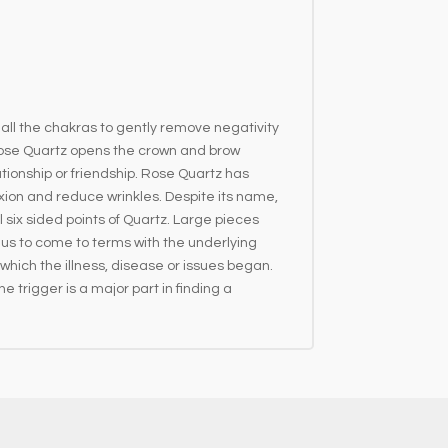
 all the chakras to gently remove negativity
s. Rose Quartz opens the crown and brow
ionship or friendship. Rose Quartz has
xion and reduce wrinkles. Despite its name,
six sided points of Quartz. Large pieces
s us to come to terms with the underlying
 which the illness, disease or issues began.
 trigger is a major part in finding a