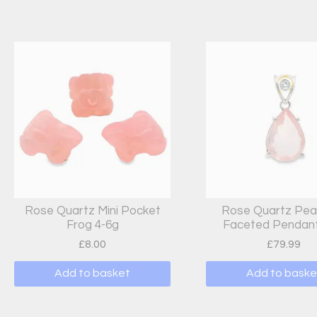
Rose Quartz Mini Pocket
Rose Quartz Pea
Frog 4-6g
Faceted Pendant
£
8.00
£
79.99
Add to basket
Add to baske