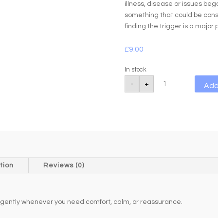
illness, disease or issues beg
something that could be consi
finding the trigger is a major 
£
9.00
In stock
Rose
-
+
Add
Quartz
Worry
Stone
20-
21g
quantity
tion
Reviews (0)
 it gently whenever you need comfort, calm, or reassurance.