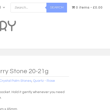
Products
SEARCH
l
search
0 items
£0.00
rry Stone 20-21g
Crystal Palm Stones
,
Quartz - Rose
r pocket. Hold it gently whenever you need
e.
5mm x 45mm