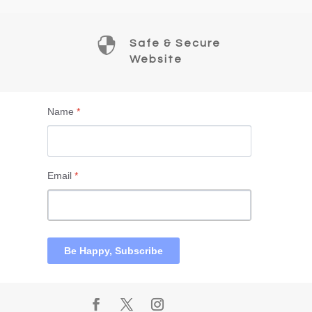

Safe & Secure
Website
Name
*
Email
*
Be Happy, Subscribe