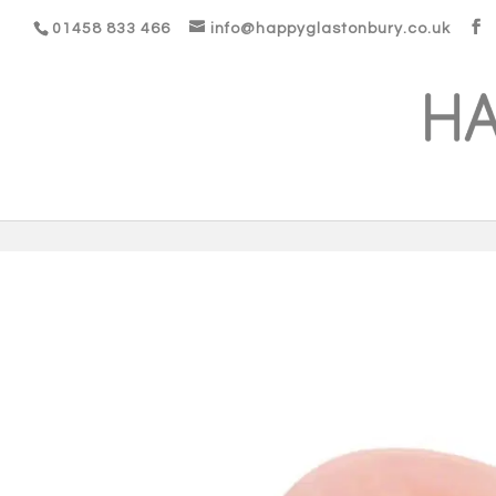
01458 833 466
info@happyglastonbury.co.uk