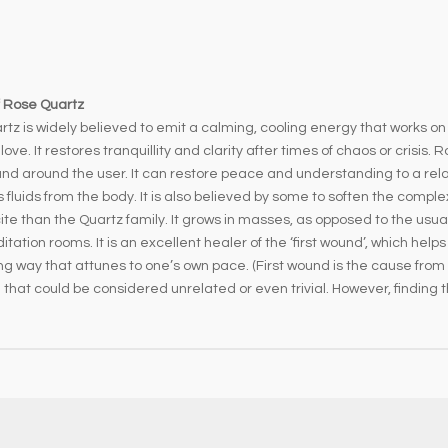
f Rose Quartz
tz is widely believed to emit a calming, cooling energy that works on
love. It restores tranquillity and clarity after times of chaos or crisi
nd around the user. It can restore peace and understanding to a relat
luids from the body. It is also believed by some to soften the comple
 than the Quartz family. It grows in masses, as opposed to the usual 
tation rooms. It is an excellent healer of the ‘first wound’, which help
ing way that attunes to one’s own pace. (First wound is the cause from
that could be considered unrelated or even trivial. However, finding the