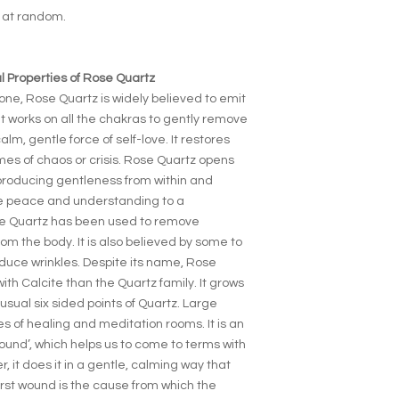
d at random.
 Properties of Rose Quartz
one, Rose Quartz is widely believed to emit
t works on all the chakras to gently remove
lm, gentle force of self-love. It restores
times of chaos or crisis. Rose Quartz opens
roducing gentleness from within and
ore peace and understanding to a
ose Quartz has been used to remove
rom the body. It is also believed by some to
duce wrinkles. Despite its name, Rose
h Calcite than the Quartz family. It grows
usual six sided points of Quartz. Large
s of healing and meditation rooms. It is an
 wound’, which helps us to come to terms with
 it does it in a gentle, calming way that
irst wound is the cause from which the