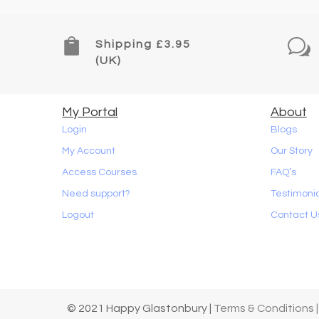

w
Shipping £3.95
(UK)
My Portal
About
Login
Blogs
My Account
Our Story
Access Courses
FAQ’s
Need support?
Testimoni
Logout
Contact U
© 2021 Happy Glastonbury |
Terms & Conditions |