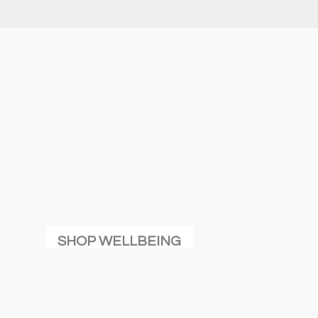
SHOP WELLBEING