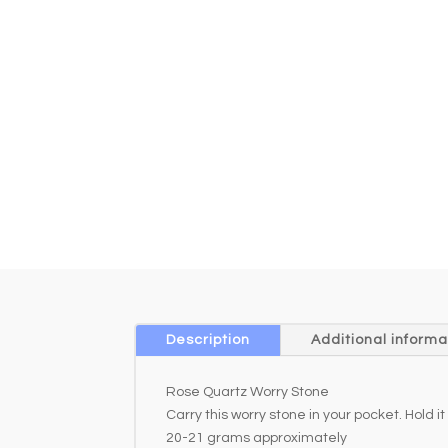
Description
Additional informa
Rose Quartz Worry Stone
Carry this worry stone in your pocket. Hold
20-21 grams approximately