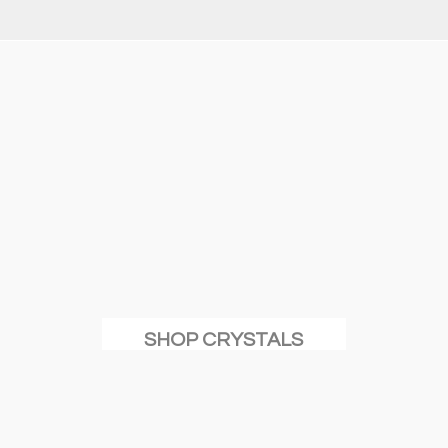
SHOP CRYSTALS