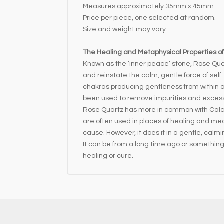
Measures approximately 35mm x 45mm
Price per piece, one selected at random.
Size and weight may vary.
The Healing and Metaphysical Properties o
Known as the ‘inner peace’ stone, Rose Quar
and reinstate the calm, gentle force of self-
chakras producing gentleness from within a
been used to remove impurities and excess f
Rose Quartz has more in common with Calcite
are often used in places of healing and medi
cause. However, it does it in a gentle, calm
It can be from a long time ago or something 
healing or cure.