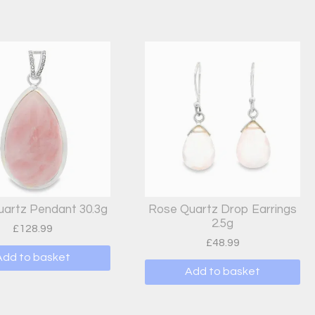
artz Pendant 30.3g
Rose Quartz Drop Earrings
2.5g
£
128.99
£
48.99
Add to basket
Add to basket