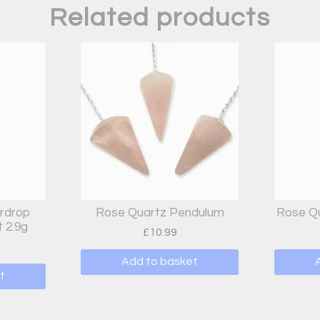
Related products
rdrop
Rose Quartz Pendulum
Rose Qu
 2.9g
£
10.99
Add to basket
t