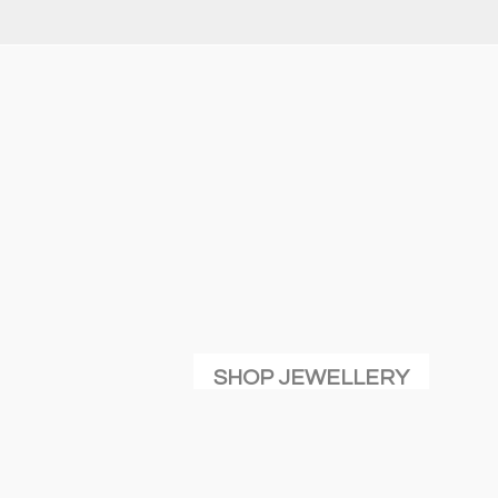
SHOP JEWELLERY