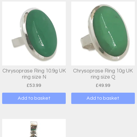
Chrysoprase Ring 10.9g UK
Chrysoprase Ring 10g UK
ring size N
ring size Q
£
53.99
£
49.99
Add to basket
Add to basket