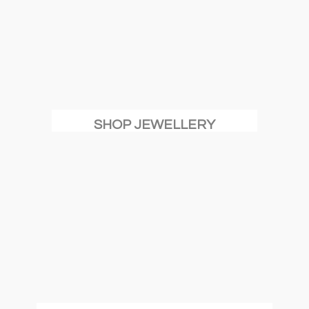
SHOP JEWELLERY