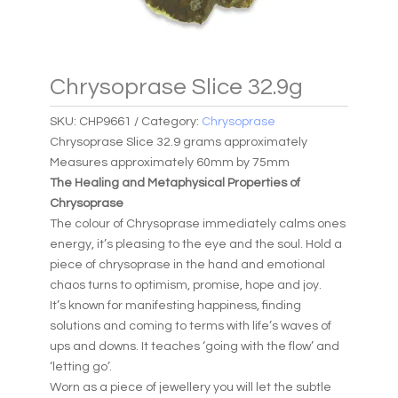
Chrysoprase Slice 32.9g
SKU:
CHP9661
Category:
Chrysoprase
Chrysoprase Slice 32.9 grams approximately
Measures approximately 60mm by 75mm
The Healing and Metaphysical Properties of
Chrysoprase
The colour of Chrysoprase immediately calms ones
energy, it’s pleasing to the eye and the soul. Hold a
piece of chrysoprase in the hand and emotional
chaos turns to optimism, promise, hope and joy.
It’s known for manifesting happiness, finding
solutions and coming to terms with life’s waves of
ups and downs. It teaches ‘going with the flow’ and
‘letting go’.
Worn as a piece of jewellery you will let the subtle