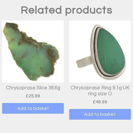
Related products
Chrysoprase Slice 38.6g
Chrysoprase Ring 9.1g UK
ring size O
£
25.99
£
46.99
Add to basket
Add to basket