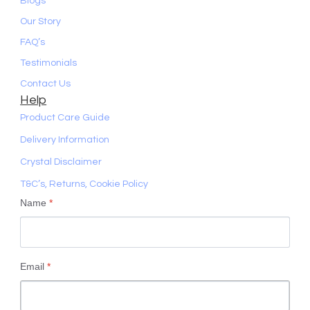
Blogs
Our Story
FAQ’s
Testimonials
Contact Us
Help
Product Care Guide
Delivery Information
Crystal Disclaimer
T&C’s, Returns, Cookie Policy
Name
*
Email
*