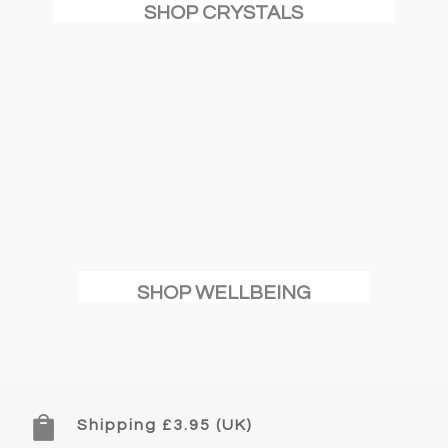
SHOP CRYSTALS
SHOP WELLBEING

Shipping £3.95 (UK)