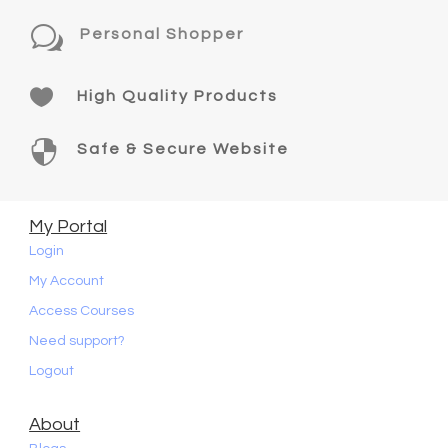
w
Personal Shopper

High Quality Products

Safe & Secure Website
My Portal
Login
My Account
Access Courses
Need support?
Logout
About