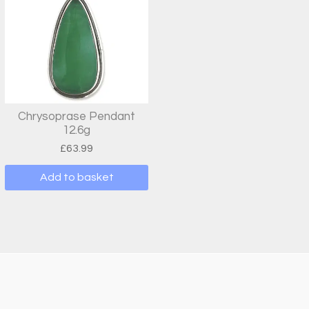
Chrysoprase Pendant
12.6g
£
63.99
Add to basket