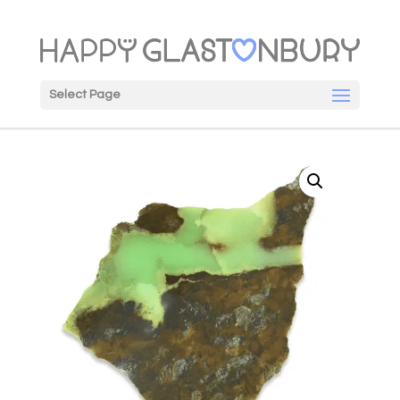
Select Page