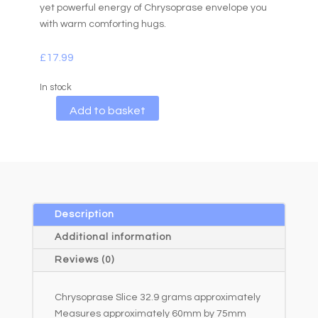
yet powerful energy of Chrysoprase envelope you
with warm comforting hugs.
£
17.99
In stock
A
Add to basket
l
t
e
r
n
a
Description
t
Additional information
i
Reviews (0)
v
e
Chrysoprase Slice 32.9 grams approximately
:
Measures approximately 60mm by 75mm