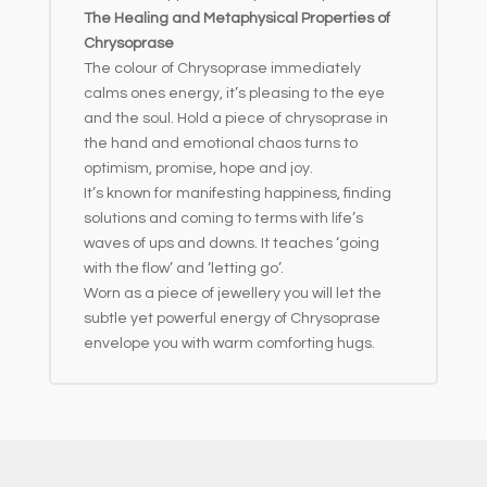
The Healing and Metaphysical Properties of
Chrysoprase
The colour of Chrysoprase immediately
calms ones energy, it’s pleasing to the eye
and the soul. Hold a piece of chrysoprase in
the hand and emotional chaos turns to
optimism, promise, hope and joy.
It’s known for manifesting happiness, finding
solutions and coming to terms with life’s
waves of ups and downs. It teaches ‘going
with the flow’ and ‘letting go’.
Worn as a piece of jewellery you will let the
subtle yet powerful energy of Chrysoprase
envelope you with warm comforting hugs.