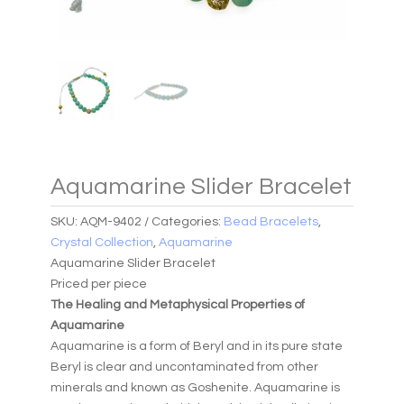
Aquamarine Slider Bracelet
SKU:
AQM-9402
Categories:
Bead Bracelets
,
Crystal Collection
,
Aquamarine
Aquamarine Slider Bracelet
Priced per piece
The Healing and Metaphysical Properties of
Aquamarine
Aquamarine is a form of Beryl and in its pure state
Beryl is clear and uncontaminated from other
minerals and known as Goshenite. Aquamarine is