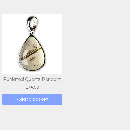
Rutilated Quartz Pendant
£
74.99
Add to basket