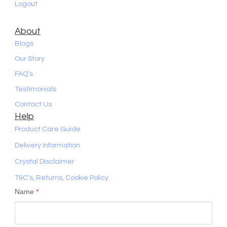
Logout
About
Blogs
Our Story
FAQ’s
Testimonials
Contact Us
Help
Product Care Guide
Delivery Information
Crystal Disclaimer
T&C’s, Returns, Cookie Policy
Name
*