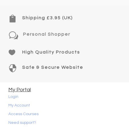

Shipping £3.95 (UK)
w
Personal Shopper

High Quality Products

Safe & Secure Website
My Portal
Login
My Account
Access Courses
Need support?