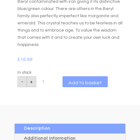
Beryl contaminated with iron giving it its distinctive
blue/green colour. There are others in the Beryl
family also perfectly imperfect like morganite and
emerald. This crystal teaches us to be fearless in all
things and to embrace age. To value the wisdom
that comes with it and to create your own luck and
happiness.
£
16.99
In stock
Aquamarine
A
-
+
Add to basket
Slider
l
Bracelet
quantity
t
e
r
n
a
Description
t
Additional information