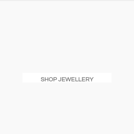
SHOP JEWELLERY