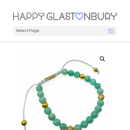
Select Page