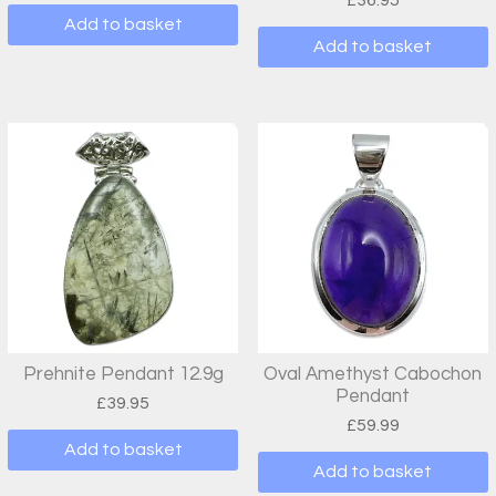
£
36.95
Add to basket
Add to basket
Prehnite Pendant 12.9g
Oval Amethyst Cabochon
Pendant
£
39.95
£
59.99
Add to basket
Add to basket