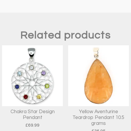
Related products
Chakra Star Design
Yellow Aventurine
Pendant
Teardrop Pendant 10.5
grams
£
69.99