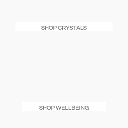
SHOP CRYSTALS
SHOP WELLBEING