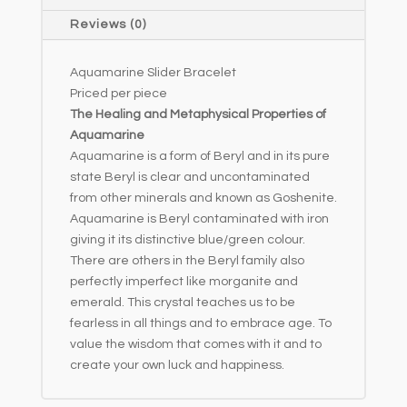
i
Reviews (0)
v
e
Aquamarine Slider Bracelet
:
Priced per piece
The Healing and Metaphysical Properties of
Aquamarine
Aquamarine is a form of Beryl and in its pure
state Beryl is clear and uncontaminated
from other minerals and known as Goshenite.
Aquamarine is Beryl contaminated with iron
giving it its distinctive blue/green colour.
There are others in the Beryl family also
perfectly imperfect like morganite and
emerald. This crystal teaches us to be
fearless in all things and to embrace age. To
value the wisdom that comes with it and to
create your own luck and happiness.