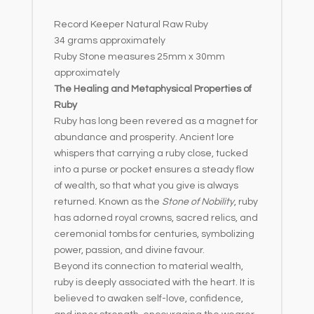
e
Record Keeper Natural Raw Ruby
:
34 grams approximately
Ruby Stone measures 25mm x 30mm
approximately
The Healing and Metaphysical Properties of
Ruby
Ruby has long been revered as a magnet for
abundance and prosperity. Ancient lore
whispers that carrying a ruby close, tucked
into a purse or pocket ensures a steady flow
of wealth, so that what you give is always
returned. Known as the
Stone of Nobility
, ruby
has adorned royal crowns, sacred relics, and
ceremonial tombs for centuries, symbolizing
power, passion, and divine favour.
Beyond its connection to material wealth,
ruby is deeply associated with the heart. It is
believed to awaken self-love, confidence,