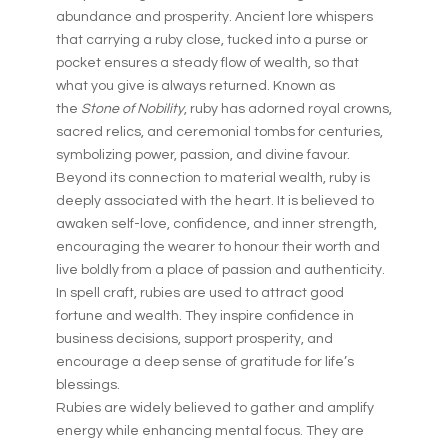
abundance and prosperity. Ancient lore whispers
that carrying a ruby close, tucked into a purse or
pocket ensures a steady flow of wealth, so that
what you give is always returned. Known as
the
Stone of Nobility
, ruby has adorned royal crowns,
sacred relics, and ceremonial tombs for centuries,
symbolizing power, passion, and divine favour.
Beyond its connection to material wealth, ruby is
deeply associated with the heart. It is believed to
awaken self-love, confidence, and inner strength,
encouraging the wearer to honour their worth and
live boldly from a place of passion and authenticity.
In spell craft, rubies are used to attract good
fortune and wealth. They inspire confidence in
business decisions, support prosperity, and
encourage a deep sense of gratitude for life’s
blessings.
Rubies are widely believed to gather and amplify
energy while enhancing mental focus. They are