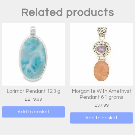
Related products
Larimar Pendant 12.3 g
Morganite With Amethyst
Pendant 6.1 grams
£
219.99
£
37.99
Add to basket
Add to basket