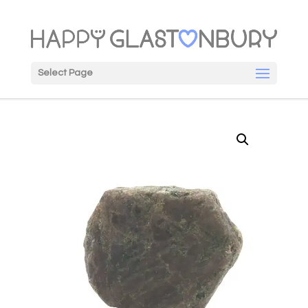
Select Page