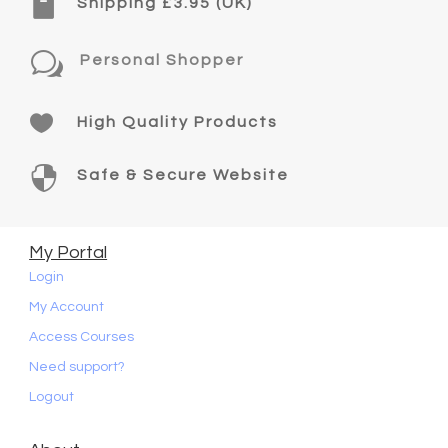

Shipping £3.95 (UK)
w
Personal Shopper

High Quality Products

Safe & Secure Website
My Portal
Login
My Account
Access Courses
Need support?
Logout