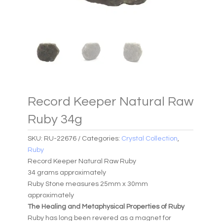
Record Keeper Natural Raw
Ruby 34g
SKU:
RU-22676
Categories:
Crystal Collection
,
Ruby
Record Keeper Natural Raw Ruby
34 grams approximately
Ruby Stone measures 25mm x 30mm
approximately
The Healing and Metaphysical Properties of Ruby
Ruby has long been revered as a magnet for