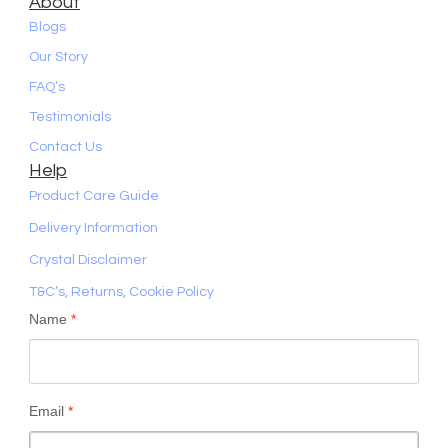
About
Blogs
Our Story
FAQ’s
Testimonials
Contact Us
Help
Product Care Guide
Delivery Information
Crystal Disclaimer
T&C’s, Returns, Cookie Policy
Name
*
Email
*