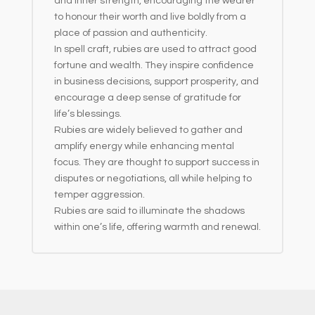
and inner strength, encouraging the wearer
to honour their worth and live boldly from a
place of passion and authenticity.
In spell craft, rubies are used to attract good
fortune and wealth. They inspire confidence
in business decisions, support prosperity, and
encourage a deep sense of gratitude for
life’s blessings.
Rubies are widely believed to gather and
amplify energy while enhancing mental
focus. They are thought to support success in
disputes or negotiations, all while helping to
temper aggression.
Rubies are said to illuminate the shadows
within one’s life, offering warmth and renewal.