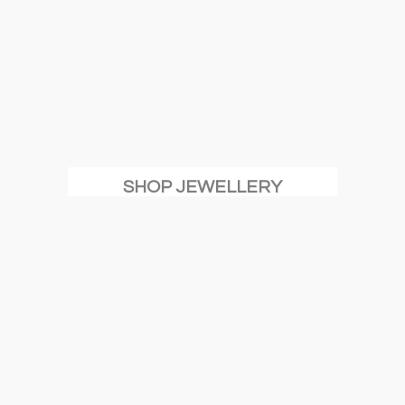
SHOP JEWELLERY