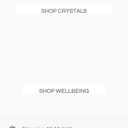
SHOP CRYSTALS
SHOP WELLBEING