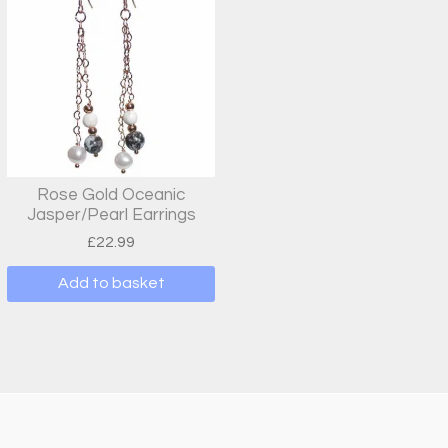
Rose Gold Oceanic
Jasper/Pearl Earrings
£
22.99
Add to basket