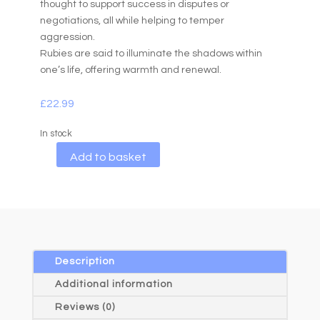
thought to support success in disputes or
negotiations, all while helping to temper
aggression.
Rubies are said to illuminate the shadows within
one’s life, offering warmth and renewal.
£
22.99
In stock
A
Add to basket
l
t
e
r
n
a
Description
t
Additional information
i
Reviews (0)
v