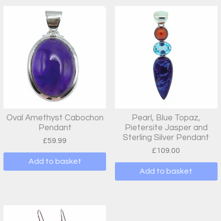
Oval Amethyst Cabochon
Pearl, Blue Topaz,
Pendant
Pietersite Jasper and
Sterling Silver Pendant
£
59.99
£
109.00
Add to basket
Add to basket