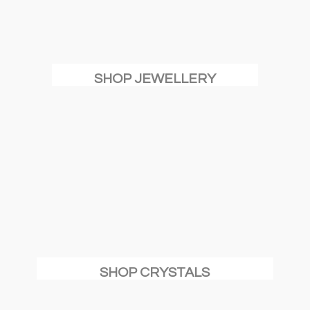
SHOP JEWELLERY
SHOP CRYSTALS