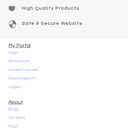

High Quality Products

Safe & Secure Website
My Portal
Login
My Account
Access Courses
Need support?
Logout
About
Blogs
Our Story
FAQ’s