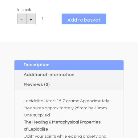
In stock
Lepidolite
A
-
+
Add to basket
Heart
l
15.7g
quantity
t
e
r
n
a
Description
t
Additional information
i
Reviews (0)
v
e
Lepidolite Heart 15.7 grams Approximately
:
Measures approximately 25mm by 30mm
One supplied
The Healing & Metaphysical Properties
of Lepidolite
Uplift your spirits while easing anxiety and