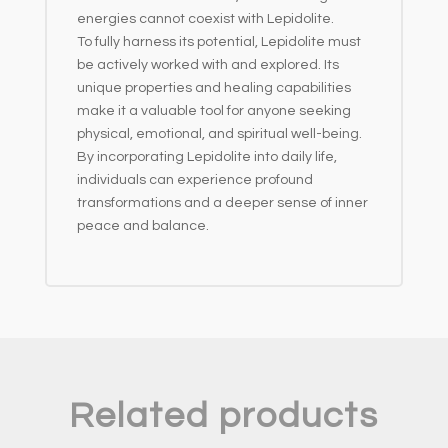
energies cannot coexist with Lepidolite.
To fully harness its potential, Lepidolite must
be actively worked with and explored. Its
unique properties and healing capabilities
make it a valuable tool for anyone seeking
physical, emotional, and spiritual well-being.
By incorporating Lepidolite into daily life,
individuals can experience profound
transformations and a deeper sense of inner
peace and balance.
Related products