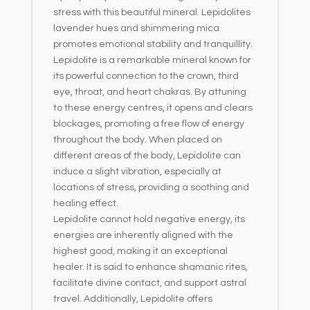
stress with this beautiful mineral. Lepidolites
lavender hues and shimmering mica
promotes emotional stability and tranquillity.
Lepidolite is a remarkable mineral known for
its powerful connection to the crown, third
eye, throat, and heart chakras. By attuning
to these energy centres, it opens and clears
blockages, promoting a free flow of energy
throughout the body. When placed on
different areas of the body, Lepidolite can
induce a slight vibration, especially at
locations of stress, providing a soothing and
healing effect.
Lepidolite cannot hold negative energy, its
energies are inherently aligned with the
highest good, making it an exceptional
healer. It is said to enhance shamanic rites,
facilitate divine contact, and support astral
travel. Additionally, Lepidolite offers