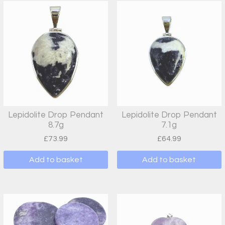
Lepidolite Drop Pendant
Lepidolite Drop Pendant
8.7g
7.1g
£
73.99
£
64.99
Add to basket
Add to basket