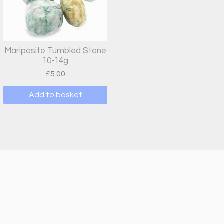
Mariposite Tumbled Stone
10-14g
£
5.00
Add to basket