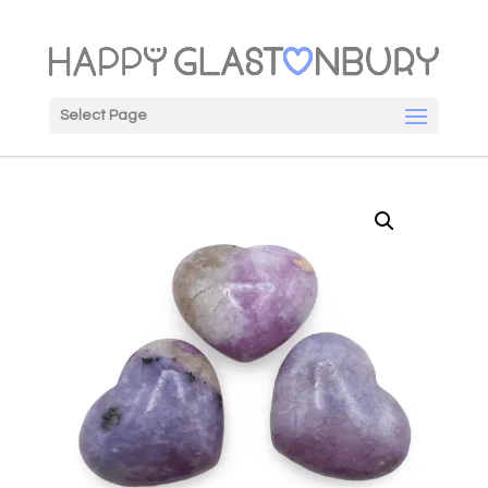
Select Page