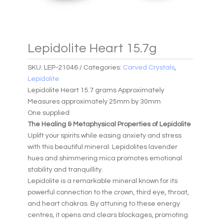
Lepidolite Heart 15.7g
SKU:
LEP-21046
Categories:
Carved Crystals
,
Lepidolite
Lepidolite Heart 15.7 grams Approximately
Measures approximately 25mm by 30mm
One supplied
The Healing & Metaphysical Properties of Lepidolite
Uplift your spirits while easing anxiety and stress
with this beautiful mineral. Lepidolites lavender
hues and shimmering mica promotes emotional
stability and tranquillity.
Lepidolite is a remarkable mineral known for its
powerful connection to the crown, third eye, throat,
and heart chakras. By attuning to these energy
centres, it opens and clears blockages, promoting