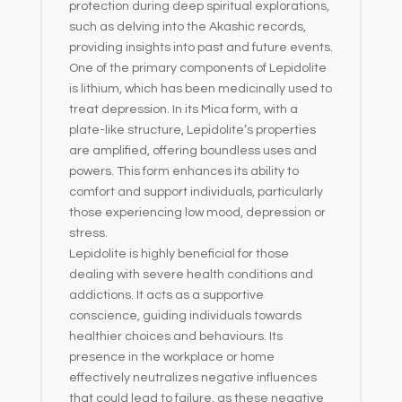
protection during deep spiritual explorations,
such as delving into the Akashic records,
providing insights into past and future events.
One of the primary components of Lepidolite
is lithium, which has been medicinally used to
treat depression. In its Mica form, with a
plate-like structure, Lepidolite’s properties
are amplified, offering boundless uses and
powers. This form enhances its ability to
comfort and support individuals, particularly
those experiencing low mood, depression or
stress.
Lepidolite is highly beneficial for those
dealing with severe health conditions and
addictions. It acts as a supportive
conscience, guiding individuals towards
healthier choices and behaviours. Its
presence in the workplace or home
effectively neutralizes negative influences
that could lead to failure, as these negative