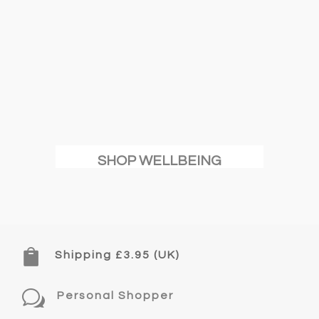
SHOP WELLBEING

Shipping £3.95 (UK)
w
Personal Shopper