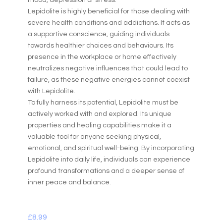
mood, depression or stress.
Lepidolite is highly beneficial for those dealing with
severe health conditions and addictions. It acts as
a supportive conscience, guiding individuals
towards healthier choices and behaviours. Its
presence in the workplace or home effectively
neutralizes negative influences that could lead to
failure, as these negative energies cannot coexist
with Lepidolite.
To fully harness its potential, Lepidolite must be
actively worked with and explored. Its unique
properties and healing capabilities make it a
valuable tool for anyone seeking physical,
emotional, and spiritual well-being. By incorporating
Lepidolite into daily life, individuals can experience
profound transformations and a deeper sense of
inner peace and balance.
£
8.99