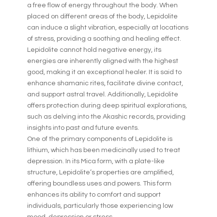
a free flow of energy throughout the body. When
placed on different areas of the body, Lepidolite
can induce a slight vibration, especially at locations
of stress, providing a soothing and healing effect.
Lepidolite cannot hold negative energy, its
energies are inherently aligned with the highest
good, making it an exceptional healer. It is said to
enhance shamanic rites, facilitate divine contact,
and support astral travel. Additionally, Lepidolite
offers protection during deep spiritual explorations,
such as delving into the Akashic records, providing
insights into past and future events.
One of the primary components of Lepidolite is
lithium, which has been medicinally used to treat
depression. In its Mica form, with a plate-like
structure, Lepidolite’s properties are amplified,
offering boundless uses and powers. This form
enhances its ability to comfort and support
individuals, particularly those experiencing low