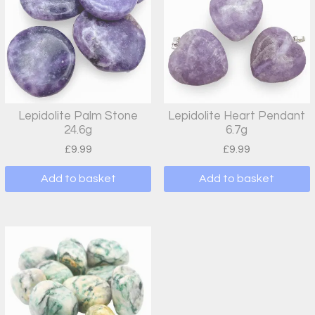
Lepidolite Palm Stone
Lepidolite Heart Pendant
24.6g
6.7g
£
9.99
£
9.99
Add to basket
Add to basket