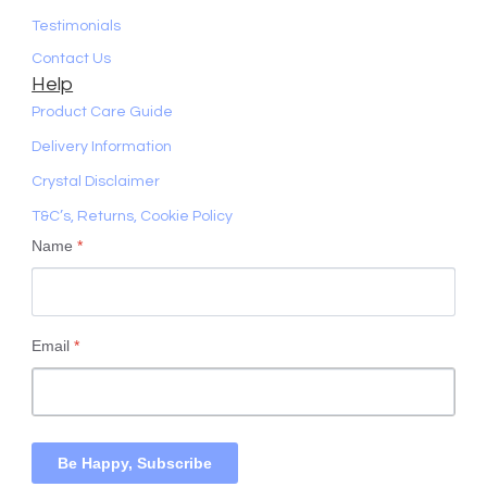
Testimonials
Contact Us
Help
Product Care Guide
Delivery Information
Crystal Disclaimer
T&C’s, Returns, Cookie Policy
Name
*
Email
*
Be Happy, Subscribe