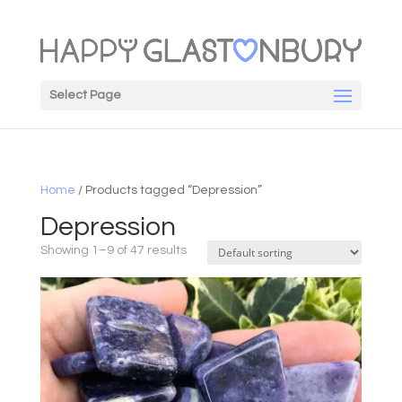
Select Page
Home
/ Products tagged “Depression”
Depression
Showing 1–9 of 47 results