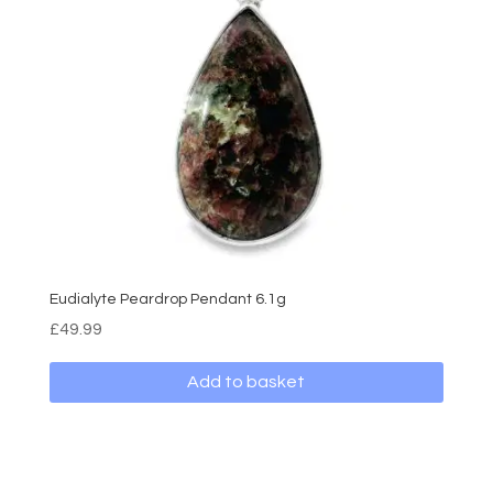
Eudialyte Peardrop Pendant 6.1g
£
49.99
Add to basket