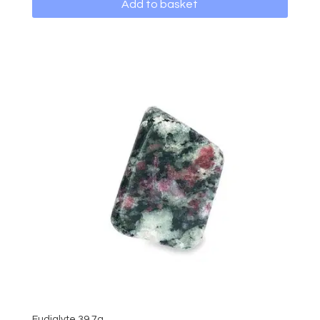
Add to basket
Eudialyte 39.7g