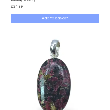
£
24.99
Add to basket