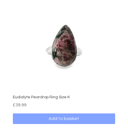
Eudialyte Peardrop Ring Size K
£
39.99
Add to basket