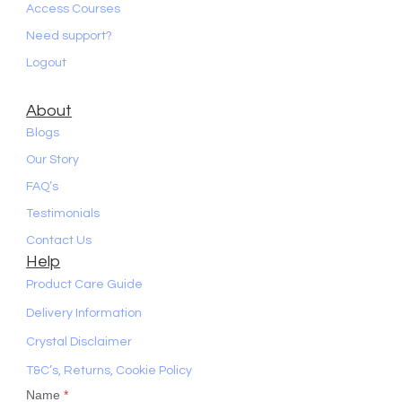
Access Courses
Need support?
Logout
About
Blogs
Our Story
FAQ’s
Testimonials
Contact Us
Help
Product Care Guide
Delivery Information
Crystal Disclaimer
T&C’s, Returns, Cookie Policy
Name
*