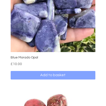
Blue Morado Opal
£
10.00
Add to basket