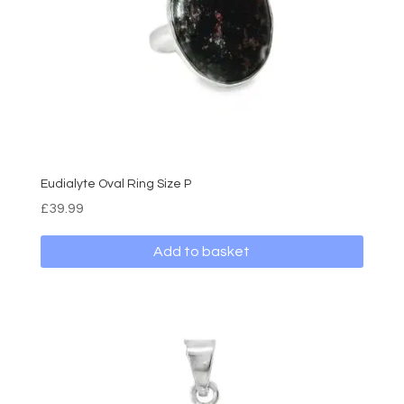
Eudialyte Oval Ring Size P
£
39.99
Add to basket