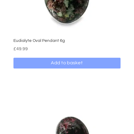
Eudialyte Oval Pendant 6g
£
49.99
Add to basket