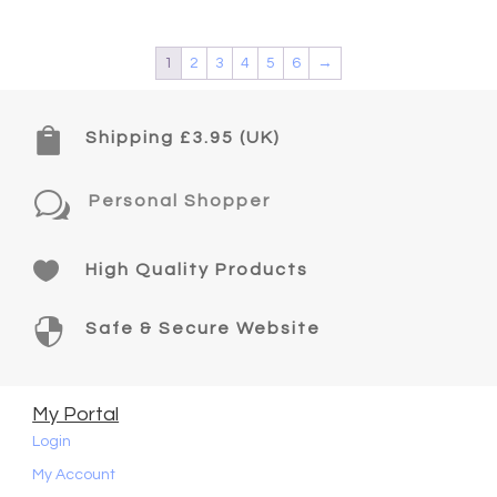
1
2
3
4
5
6
→

Shipping £3.95 (UK)
w
Personal Shopper

High Quality Products

Safe & Secure Website
My Portal
Login
My Account