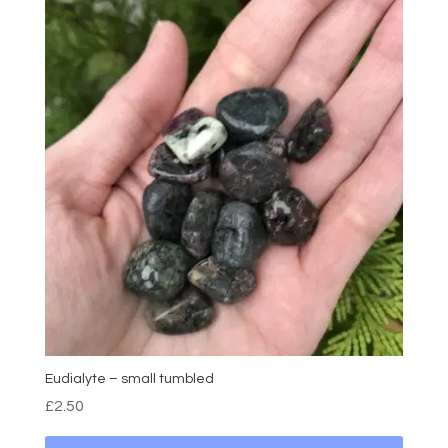
Eudialyte – small tumbled
£
2.50