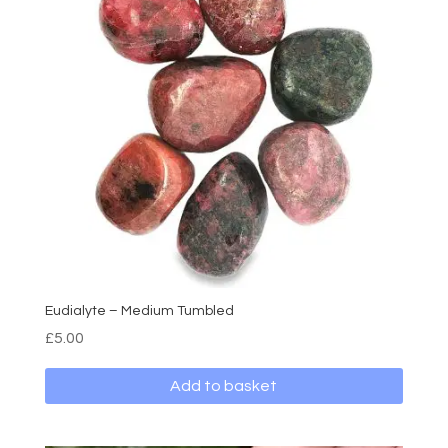
Eudialyte – Medium Tumbled
£
5.00
Add to basket