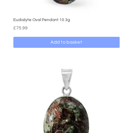
Eudialyte Oval Pendant 10.3g
£
75.99
Add to basket