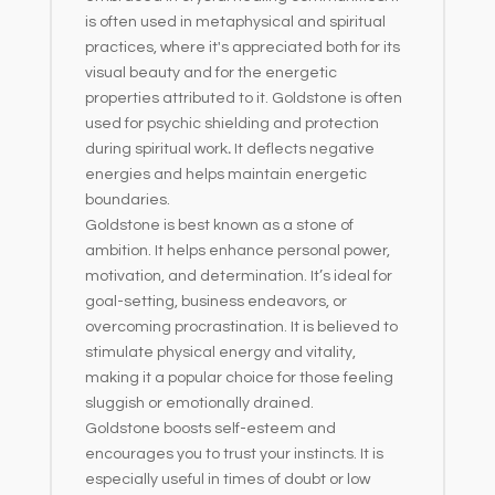
is often used in metaphysical and spiritual
practices, where it's appreciated both for its
visual beauty and for the energetic
properties attributed to it. Goldstone is often
used for psychic shielding and protection
during spiritual work
.
It deflects negative
energies and helps maintain energetic
boundaries.
Goldstone is best known as a stone of
ambition. It helps enhance personal power,
motivation, and determination. It’s ideal for
goal-setting, business endeavors, or
overcoming procrastination. It is believed to
stimulate physical energy and vitality,
making it a popular choice for those feeling
sluggish or emotionally drained.
Goldstone boosts self-esteem and
encourages you to trust your instincts. It is
especially useful in times of doubt or low