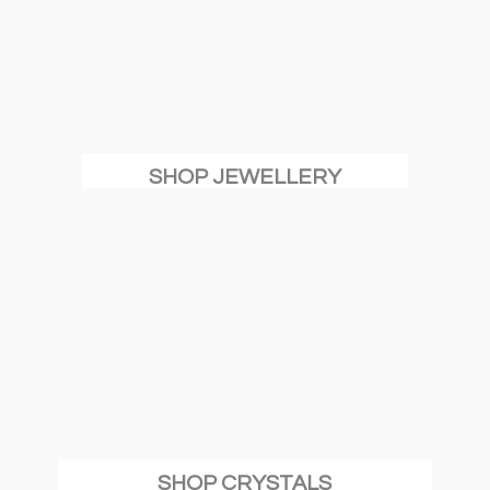
SHOP JEWELLERY
SHOP CRYSTALS