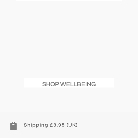
SHOP WELLBEING

Shipping £3.95 (UK)