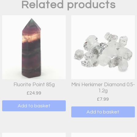
Related products
Fluorite Point 85g
Mini Herkimer Diamond 0.5-
1.2g
£
24.99
£
7.99
Add to basket
Add to basket