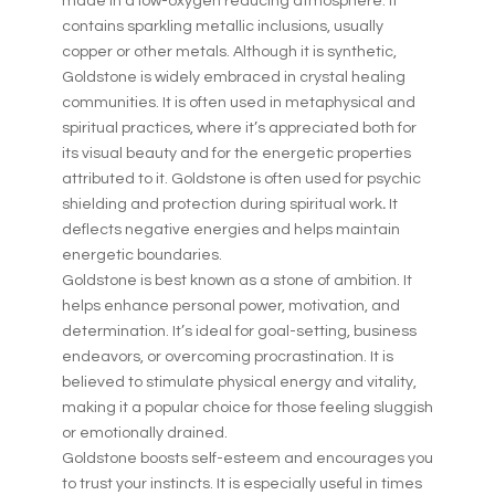
made in a low-oxygen reducing atmosphere. It
contains sparkling metallic inclusions, usually
copper or other metals. Although it is synthetic,
Goldstone is widely embraced in crystal healing
communities. It is often used in metaphysical and
spiritual practices, where it’s appreciated both for
its visual beauty and for the energetic properties
attributed to it. Goldstone is often used for psychic
shielding and protection during spiritual work
.
It
deflects negative energies and helps maintain
energetic boundaries.
Goldstone is best known as a stone of ambition. It
helps enhance personal power, motivation, and
determination. It’s ideal for goal-setting, business
endeavors, or overcoming procrastination. It is
believed to stimulate physical energy and vitality,
making it a popular choice for those feeling sluggish
or emotionally drained.
Goldstone boosts self-esteem and encourages you
to trust your instincts. It is especially useful in times