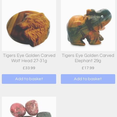
Tigers Eye Golden Carved
Tigers Eye Golden Carved
Wolf Head 27-31g
Elephant 29g
£
33.99
£
17.99
Add to basket
Add to basket