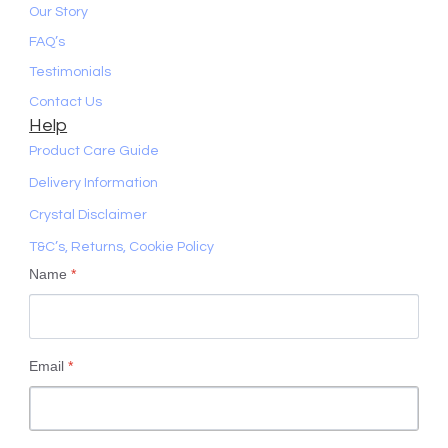
Our Story
FAQ’s
Testimonials
Contact Us
Help
Product Care Guide
Delivery Information
Crystal Disclaimer
T&C’s, Returns, Cookie Policy
Name
*
Email
*