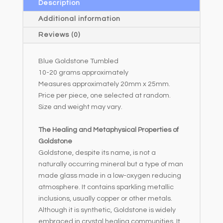
a
Description
t
Additional information
i
Reviews (0)
v
e
Blue Goldstone Tumbled
:
10-20 grams approximately
Measures approximately 20mm x 25mm.
Price per piece, one selected at random.
Size and weight may vary.
The Healing and Metaphysical Properties of
Goldstone
Goldstone, despite its name, is not a
naturally occurring mineral but a type of man
made glass made in a low-oxygen reducing
atmosphere. It contains sparkling metallic
inclusions, usually copper or other metals.
Although it is synthetic, Goldstone is widely
embraced in crystal healing communities. It