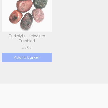
Eudialyte – Medium
Tumbled
£
5.00
Add to basket