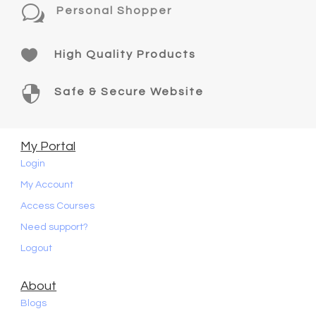
w
Personal Shopper

High Quality Products

Safe & Secure Website
My Portal
Login
My Account
Access Courses
Need support?
Logout
About
Blogs