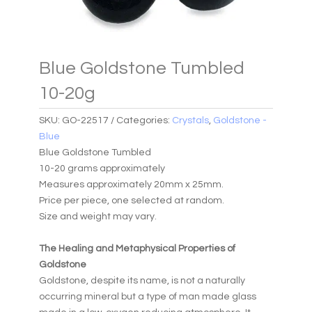
Blue Goldstone Tumbled
10-20g
SKU:
GO-22517
Categories:
Crystals
,
Goldstone -
Blue
Blue Goldstone Tumbled
10-20 grams approximately
Measures approximately 20mm x 25mm.
Price per piece, one selected at random.
Size and weight may vary.
The Healing and Metaphysical Properties of
Goldstone
Goldstone, despite its name, is not a naturally
occurring mineral but a type of man made glass