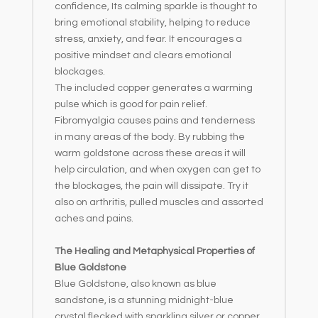
confidence, Its calming sparkle is thought to
bring emotional stability, helping to reduce
stress, anxiety, and fear. It encourages a
positive mindset and clears emotional
blockages.
The included copper generates a warming
pulse which is good for pain relief.
Fibromyalgia causes pains and tenderness
in many areas of the body. By rubbing the
warm goldstone across these areas it will
help circulation, and when oxygen can get to
the blockages, the pain will dissipate. Try it
also on arthritis, pulled muscles and assorted
aches and pains.
The Healing and Metaphysical Properties of
Blue Goldstone
Blue Goldstone, also known as blue
sandstone, is a stunning midnight-blue
crystal flecked with sparkling silver or copper