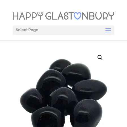
Select Page