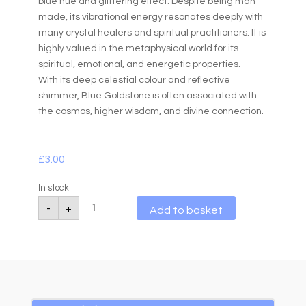
blue hue and glittering effect. Despite being man-
made, its vibrational energy resonates deeply with
many crystal healers and spiritual practitioners. It is
highly valued in the metaphysical world for its
spiritual, emotional, and energetic properties.
With its deep celestial colour and reflective
shimmer, Blue Goldstone is often associated with
the cosmos, higher wisdom, and divine connection.
£
3.00
In stock
Blue
A
-
+
Add to basket
Goldstone
l
Tumbled
10-
t
20g
e
quantity
r
n