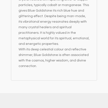
particles, typically cobalt or manganese. This
gives Blue Goldstone its rich blue hue and
glittering effect. Despite being man-made,
its vibrational energy resonates deeply with
many crystal healers and spiritual
practitioners. It is highly valued in the
metaphysical world for its spiritual, emotional,
and energetic properties.
With its deep celestial colour and reflective
shimmer, Blue Goldstone is often associated
with the cosmos, higher wisdom, and divine
connection.