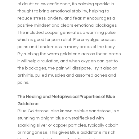
of doubt or low confidence, Its calming sparkle is
thought to bring emotional stability, helping to
reduce stress, anxiety, and fear. It encourages a
positive mindset and clears emotional blockages.
The included copper generates a warming pulse
which is good for pain relief. Fibromyalgia causes
pains and tenderness in many areas of the body.
By rubbing the warm goldstone across these areas
it will help circulation, and when oxygen can get to
the blockages, the pain will dissipate. Try it also on
arthritis, pulled muscles and assorted aches and
pains.
The Healing and Metaphysical Properties of Blue
Goldstone
Blue Goldstone, also known as blue sandstone, is a
stunning midnight-blue crystal flecked with
sparkling silver or copper particles, typically cobalt
or manganese. This gives Blue Goldstone its rich