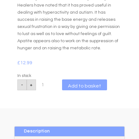
Healers have noted that it has proved useful in
dealing with hyperactivity and autism. It has
success in raising the base energy and releases
sexual frustration in a way by giving one permission
to lust as well as to love without feelings of guilt.
Apatite appears also to work on the suppression of
hunger and on raising the metabolic rate.
£
12.99
In stock
Apatite
A
-
+
Add to basket
4mm
l
Faceted
Bead
t
Bracelet
e
quantity
r
n
a
Description
t