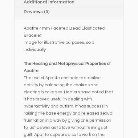
Additional information
i
Reviews (0)
v
e
Apatite 4mm Faceted Bead Elasticated
:
Bracelet
Image for illustrative purposes, sold
individually
The Healing and Metaphysical Properties of
Apatite
The use of Apatite can help to stabilise
activity by balancing the chakras and
clearing blockages. Healers have noted that
it has proved useful in dealing with
hyperactivity and autism. It has success in
raising the base energy and releases sexual
frustration in a way by giving one permission
to lust as well as to love without feelings of
guilt. Apatite appears also to work on the