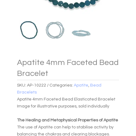
Apatite 4mm Faceted Bead
Bracelet
SKU:
AP-10222
Categories:
Apatite
,
Bead
Bracelets
Apatite 4mm Faceted Bead Elasticated Bracelet
Image for illustrative purposes, sold individually
The Healing and Metaphysical Properties of Apatite
The use of Apatite can help to stabilise activity by
balancing the chakras and clearing blockages.