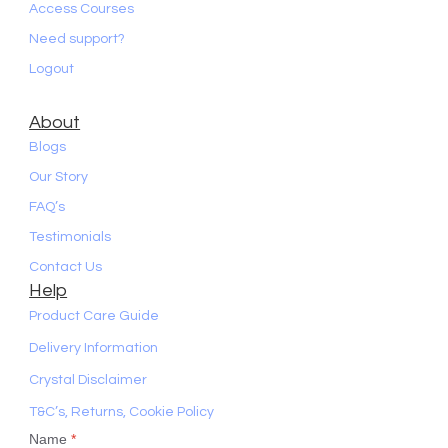
Access Courses
Need support?
Logout
About
Blogs
Our Story
FAQ’s
Testimonials
Contact Us
Help
Product Care Guide
Delivery Information
Crystal Disclaimer
T&C’s, Returns, Cookie Policy
Name
*