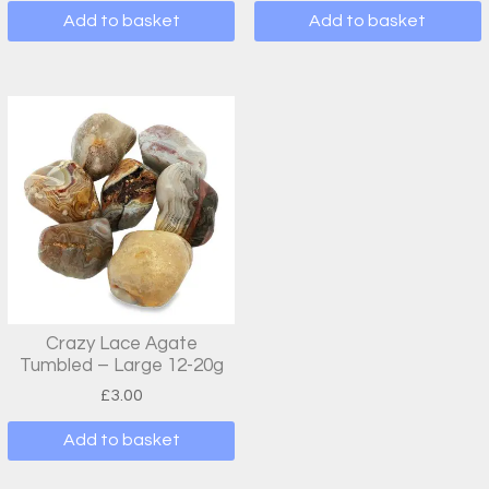
Add to basket
Add to basket
Crazy Lace Agate
Tumbled – Large 12-20g
£
3.00
Add to basket