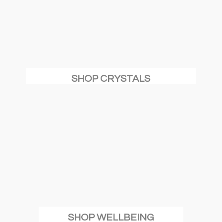
SHOP CRYSTALS
SHOP WELLBEING