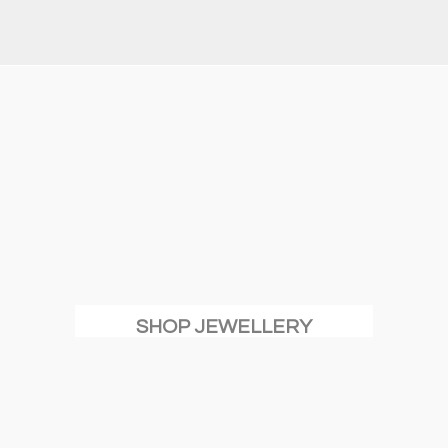
SHOP JEWELLERY