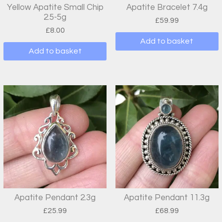
Yellow Apatite Small Chip
Apatite Bracelet 7.4g
2.5-5g
£
59.99
£
8.00
Add to basket
Add to basket
Apatite Pendant 2.3g
Apatite Pendant 11.3g
£
25.99
£
68.99