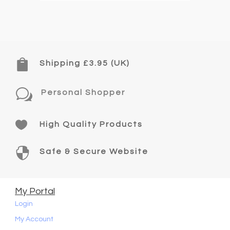

Shipping £3.95 (UK)
w
Personal Shopper

High Quality Products

Safe & Secure Website
My Portal
Login
My Account