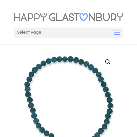
Select Page