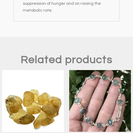
suppression of hunger and on raising the
metabolic rate.
Related products