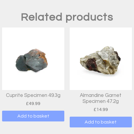
Related products
Cuprite Specimen 49.3g
Almandine Garnet
Specimen 47.2g
£
49.99
£
14.99
Add to basket
Add to basket