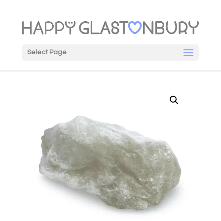
Select Page