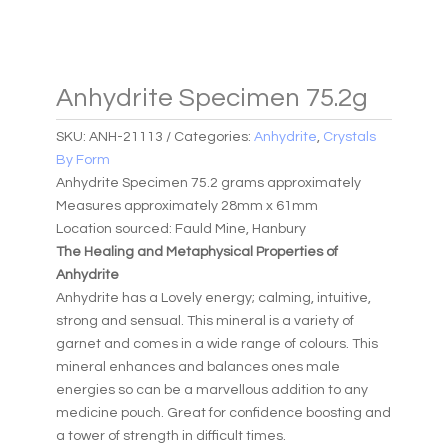
Anhydrite Specimen 75.2g
SKU:
ANH-21113
Categories:
Anhydrite
,
Crystals
By Form
Anhydrite Specimen 75.2 grams approximately
Measures approximately 28mm x 61mm
Location sourced: Fauld Mine, Hanbury
The Healing and Metaphysical Properties of
Anhydrite
Anhydrite has a Lovely energy; calming, intuitive,
strong and sensual. This mineral is a variety of
garnet and comes in a wide range of colours. This
mineral enhances and balances ones male
energies so can be a marvellous addition to any
medicine pouch. Great for confidence boosting and
a tower of strength in difficult times.