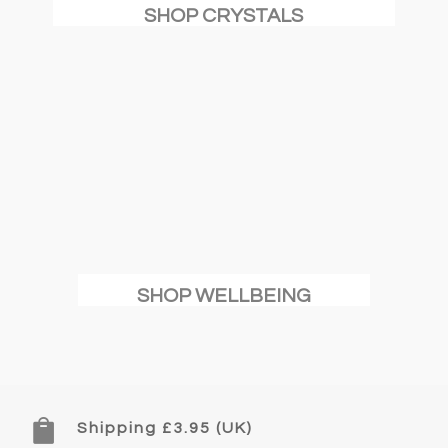
SHOP CRYSTALS
SHOP WELLBEING

Shipping £3.95 (UK)