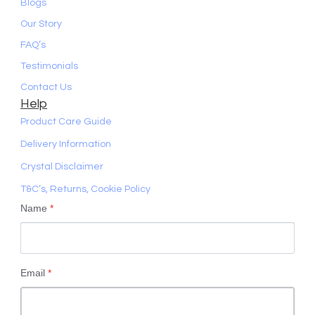
Blogs
Our Story
FAQ’s
Testimonials
Contact Us
Help
Product Care Guide
Delivery Information
Crystal Disclaimer
T&C’s, Returns, Cookie Policy
Name
*
Email
*