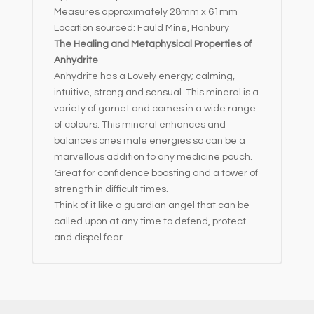
Measures approximately 28mm x 61mm
Location sourced: Fauld Mine, Hanbury
The Healing and Metaphysical Properties of
Anhydrite
Anhydrite has a Lovely energy; calming,
intuitive, strong and sensual. This mineral is a
variety of garnet and comes in a wide range
of colours. This mineral enhances and
balances ones male energies so can be a
marvellous addition to any medicine pouch.
Great for confidence boosting and a tower of
strength in difficult times.
Think of it like a guardian angel that can be
called upon at any time to defend, protect
and dispel fear.