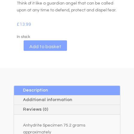
Think of it like a guardian angel that can be called
upon at any time to defend, protect and dispel fear.
£
13.99
In stock
A
Add to basket
l
t
e
r
n
a
Description
t
Additional information
i
Reviews (0)
v
e
Anhydrite Specimen 75.2 grams
:
approximately