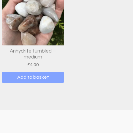
Anhydrite tumbled –
medium
£
4.00
Add to basket