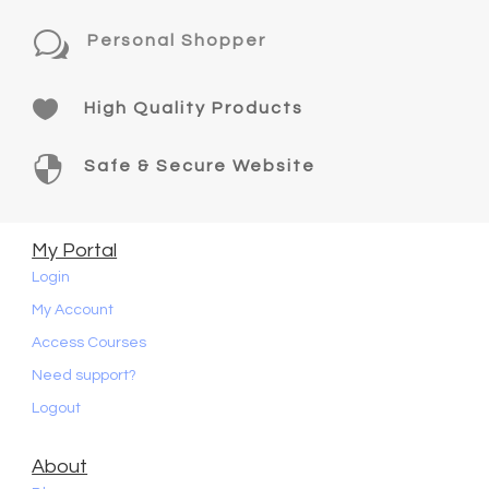
w
Personal Shopper

High Quality Products

Safe & Secure Website
My Portal
Login
My Account
Access Courses
Need support?
Logout
About