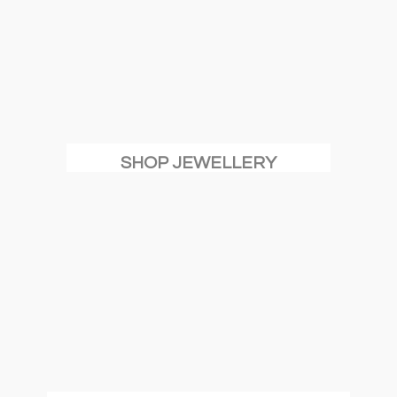
SHOP JEWELLERY