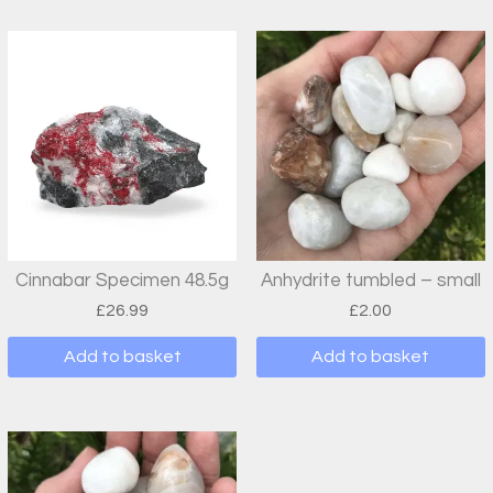
Cinnabar Specimen 48.5g
Anhydrite tumbled – small
£
26.99
£
2.00
Add to basket
Add to basket