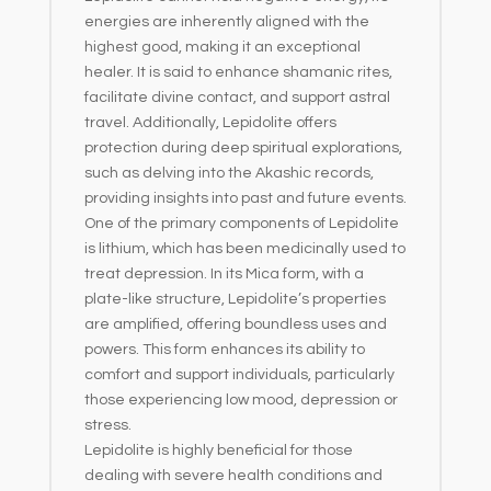
energies are inherently aligned with the
highest good, making it an exceptional
healer. It is said to enhance shamanic rites,
facilitate divine contact, and support astral
travel. Additionally, Lepidolite offers
protection during deep spiritual explorations,
such as delving into the Akashic records,
providing insights into past and future events.
One of the primary components of Lepidolite
is lithium, which has been medicinally used to
treat depression. In its Mica form, with a
plate-like structure, Lepidolite’s properties
are amplified, offering boundless uses and
powers. This form enhances its ability to
comfort and support individuals, particularly
those experiencing low mood, depression or
stress.
Lepidolite is highly beneficial for those
dealing with severe health conditions and