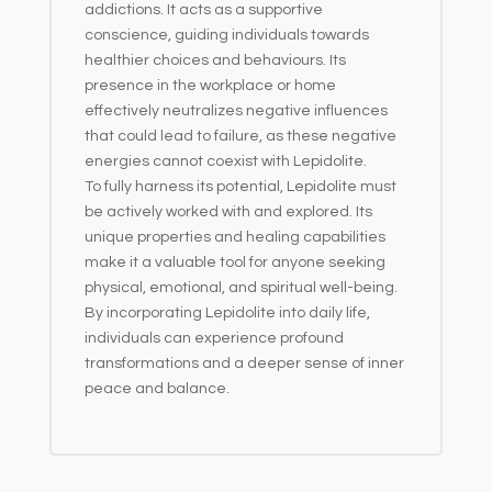
addictions. It acts as a supportive
conscience, guiding individuals towards
healthier choices and behaviours. Its
presence in the workplace or home
effectively neutralizes negative influences
that could lead to failure, as these negative
energies cannot coexist with Lepidolite.
To fully harness its potential, Lepidolite must
be actively worked with and explored. Its
unique properties and healing capabilities
make it a valuable tool for anyone seeking
physical, emotional, and spiritual well-being.
By incorporating Lepidolite into daily life,
individuals can experience profound
transformations and a deeper sense of inner
peace and balance.