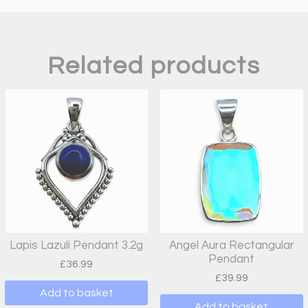
Related products
Lapis Lazuli Pendant 3.2g
Angel Aura Rectangular
Pendant
£
36.99
£
39.99
Add to basket
Add to basket