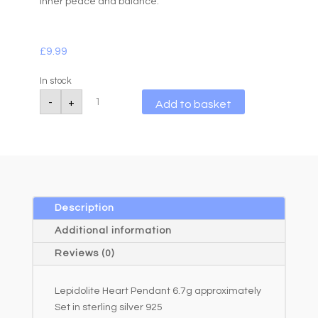
inner peace and balance.
£
9.99
In stock
Lepidolite
A
-
+
Add to basket
Heart
l
Pendant
6.7g
t
quantity
e
r
n
a
Description
t
Additional information
i
Reviews (0)
v
e
Lepidolite Heart Pendant 6.7g approximately
:
Set in sterling silver 925