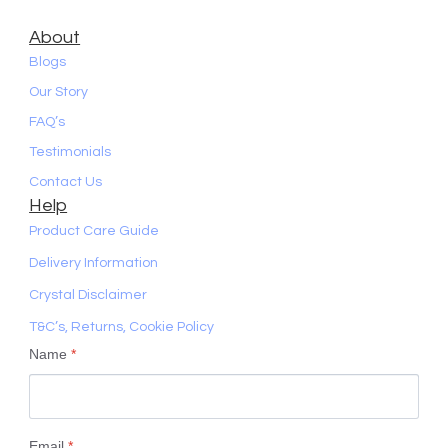
About
Blogs
Our Story
FAQ’s
Testimonials
Contact Us
Help
Product Care Guide
Delivery Information
Crystal Disclaimer
T&C’s, Returns, Cookie Policy
Name
*
Email
*