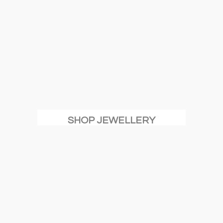
SHOP JEWELLERY