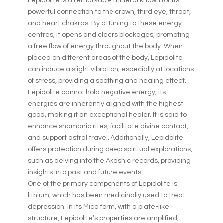
Lepidolite is a remarkable mineral known for its
powerful connection to the crown, third eye, throat,
and heart chakras. By attuning to these energy
centres, it opens and clears blockages, promoting
a free flow of energy throughout the body. When
placed on different areas of the body, Lepidolite
can induce a slight vibration, especially at locations
of stress, providing a soothing and healing effect.
Lepidolite cannot hold negative energy, its
energies are inherently aligned with the highest
good, making it an exceptional healer. It is said to
enhance shamanic rites, facilitate divine contact,
and support astral travel. Additionally, Lepidolite
offers protection during deep spiritual explorations,
such as delving into the Akashic records, providing
insights into past and future events.
One of the primary components of Lepidolite is
lithium, which has been medicinally used to treat
depression. In its Mica form, with a plate-like
structure, Lepidolite’s properties are amplified,