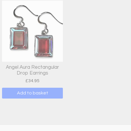
Angel Aura Rectangular
Drop Earrings
£
34.95
Add to basket