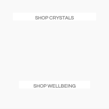
SHOP CRYSTALS
SHOP WELLBEING