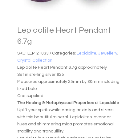
Lepidolite Heart Pendant
6.7g
SKU:
LEP-21033
Categories:
Lepidolite
,
Jewellery
,
Crystal Collection
Lepidolite Heart Pendant 6.7g approximately
Set in sterling silver 925
Measures approximately 25mm by 30mm including
fixed bale
One supplied
The Healing & Metaphysical Properties of Lepidolite
Uplift your spirits while easing anxiety and stress
with this beautiful mineral. Lepidolites lavender
hues and shimmering mica promotes emotional
stability and tranquillity.