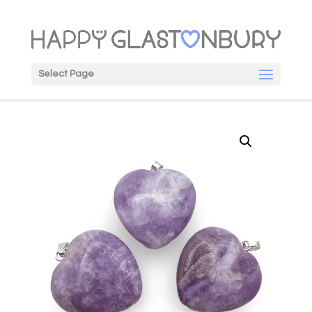
Select Page