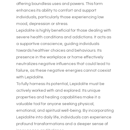
offering boundless uses and powers. This form
enhances its ability to comfort and support
individuals, particularly those experiencing low
mood, depression or stress.
Lepidolite is highly beneficial for those dealing with
severe health conditions and addictions. It acts as
a supportive conscience, guiding individuals
towards healthier choices and behaviours. Its
presence in the workplace or home effectively
neutralizes negative influences that could lead to
failure, as these negative energies cannot coexist
with Lepidolite.
To fully harness its potential, Lepidolite must be
actively worked with and explored. Its unique
properties and healing capabilities make it a
valuable tool for anyone seeking physical,
emotional, and spiritual well-being. By incorporating
Lepidolite into daily life, individuals can experience
profound transformations and a deeper sense of