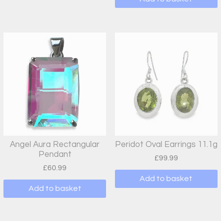
Angel Aura Rectangular
Peridot Oval Earrings 11.1g
Pendant
£
99.99
£
60.99
Add to basket
Add to basket