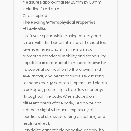
Measures approximately 25mm by 30mm
including fixed bale
One supplied
The Healing & Metaphysical Properties
of Lepidolite
Uplift your spirits while easing anxiety and
stress with this beautiful mineral. Lepidolites
lavender hues and shimmering mica
promotes emotional stability and tranquillity.
Lepidolite is a remarkable mineral known for
its powerful connection to the crown, third
eye, throat, and heart chakras. By attuning
to these energy centres, it opens and clears
blockages, promoting a free flow of energy
throughout the body. When placed on
different areas of the body, Lepidolite can
induce a slight vibration, especially at
locations of stress, providing a soothing and
healing effect.
Lepidolite cannot hold negative energy, its