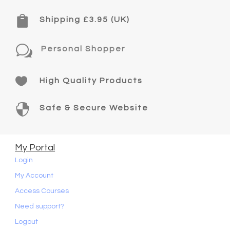

Shipping £3.95 (UK)
w
Personal Shopper

High Quality Products

Safe & Secure Website
My Portal
Login
My Account
Access Courses
Need support?
Logout