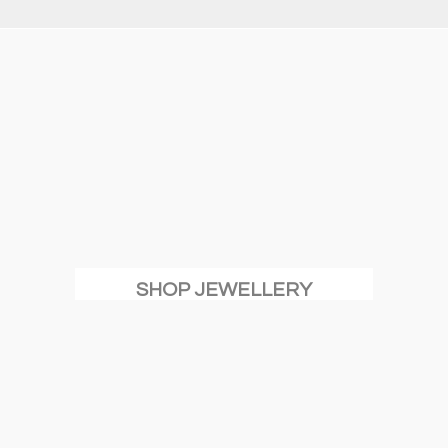
SHOP JEWELLERY