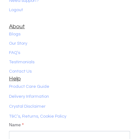
Need support?
Logout
About
Blogs
Our Story
FAQ’s
Testimonials
Contact Us
Help
Product Care Guide
Delivery Information
Crystal Disclaimer
T&C’s, Returns, Cookie Policy
Name
*