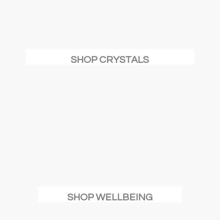
SHOP CRYSTALS
SHOP WELLBEING