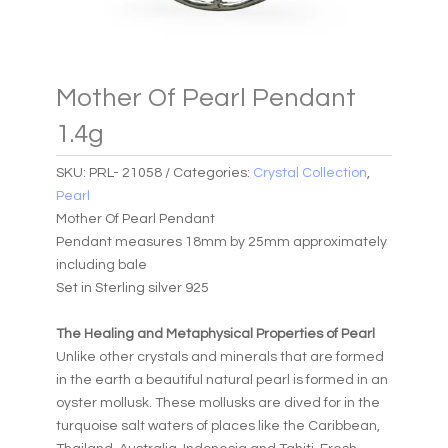
Mother Of Pearl Pendant
1.4g
SKU:
PRL- 21058
Categories:
Crystal Collection
,
Pearl
Mother Of Pearl Pendant
Pendant measures 18mm by 25mm approximately
including bale
Set in Sterling silver 925
The Healing and Metaphysical Properties of Pearl
Unlike other crystals and minerals that are formed
in the earth a beautiful natural pearl is formed in an
oyster mollusk. These mollusks are dived for in the
turquoise salt waters of places like the Caribbean,