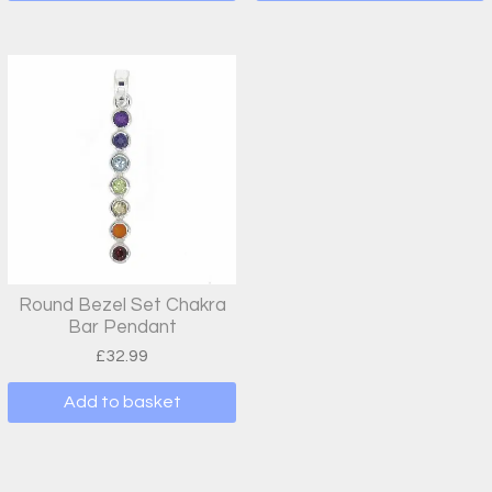
Round Bezel Set Chakra
Bar Pendant
£
32.99
Add to basket