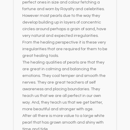
perfect ones in size and colour fetching a
fortune and worn by Royalty and celebrities.
However most pearls due to the way they
develop building up in layers of concentric
circles around perhaps a grain of sand, have
very natural and expected irregularities.
From the healing perspective it is these very
irregularities that are required for them to be
great healing tools.
The healing qualities of pearls are that they
are great in calming and balancing the
emotions. They cool temper and smooth the
nerves. They are great teachers of self
awareness and placing boundaries. They
teach us that we are all perfect in our own
way. And, they teach us that we get better,
more beautiful and stronger with age.
After all there is more value to a large white
pearl that has grown smooth and shiny with
time and tide.