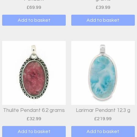
£
69.99
£
39.99
Add to basket
Add to basket
Thulite Pendant 6.2 grams
Larimar Pendant 12.3 g
£
32.99
£
219.99
Add to basket
Add to basket