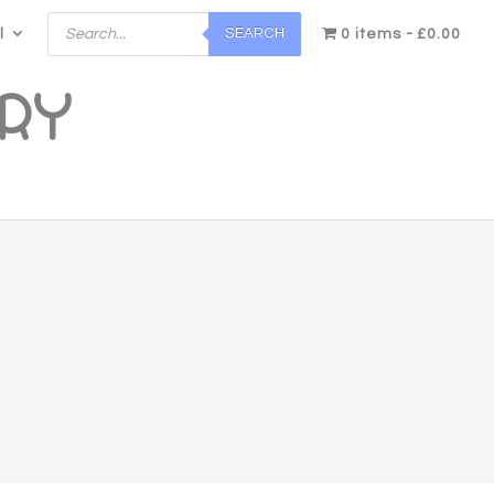
Products
SEARCH
l
search
0 items
£0.00