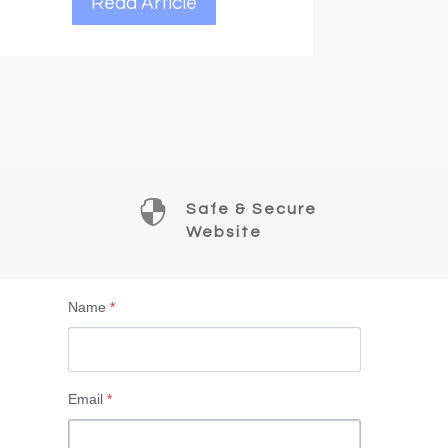

Safe & Secure
Website
Name
*
Email
*