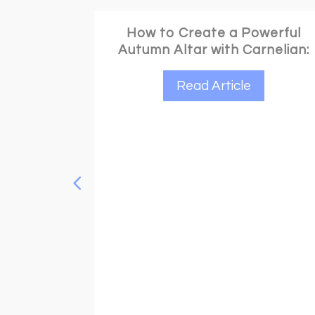
werful
rnelian:
Your Ultimate Guide to Gifting
Wisely