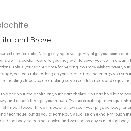
alachite
iful and Brave.
urself comfortable. Sitting or lying down, gently align your spine and
ur side. It is colder now, and you may wish to cover yourself in a wa
ctions. This is your sacred time for healing. You may wish to have your 
 stage, you can take as long as you need to feel the energy you creat
 and healing place you are making so you can fully relax and enjoy the
to place your malachite on your heart chakra. You can hold it into positi
wly and exhale through your mouth. Try this breathing technique inhali
 of three. Repeat three times, and now scan your physical body for any
ing technique, but as you breathe out, visualise an exhale through th
und the body, releasing tension and working on any part of the body.