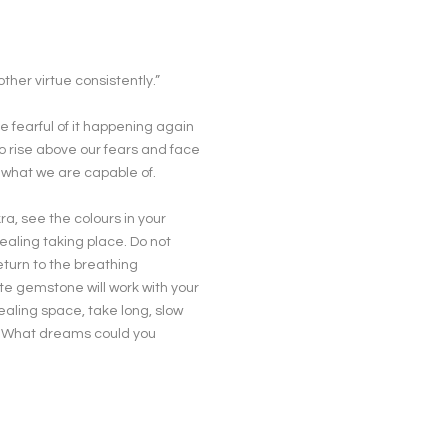
ther virtue consistently.”
e fearful of it happening again
to rise above our fears and face
 what we are capable of.
ra, see the colours in your
ealing taking place. Do not
eturn to the breathing
ite gemstone will work with your
healing space, take long, slow
? What dreams could you