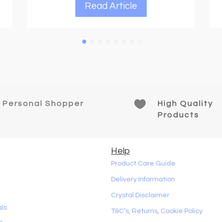
Read Article

Personal Shopper
High Quality
Products
Help
Product Care Guide
Delivery Information
Crystal Disclaimer
als
T&C’s, Returns, Cookie Policy