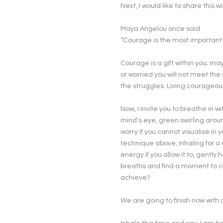
Next, I would like to share this wi
Maya Angelou once said
“Courage is the most important o
Courage is a gift within you; ma
or worried you will not meet the
the struggles. Living courageou
Now, I invite you to breathe in w
mind’s eye, green swirling aroun
worry if you cannot visualise i
technique above, inhaling for a 
energy if you allow it to, gentl
breaths and find a moment to 
achieve?
We are going to finish now with a