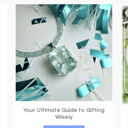
Crystals for Anxiety