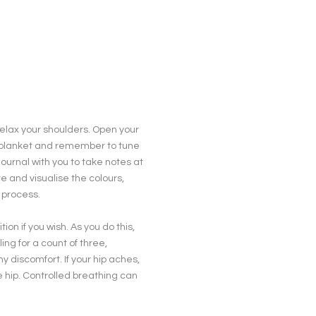
 relax your shoulders. Open your
rm blanket and remember to tune
journal with you to take notes at
e and visualise the colours,
 process.
on if you wish. As you do this,
ng for a count of three,
 discomfort. If your hip aches,
e hip. Controlled breathing can