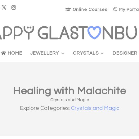
Online Courses
My Porta
HOME
JEWELLERY
CRYSTALS
DESIGNER
Healing with Malachite
Crystals and Magic
Explore Categories:
Crystals and Magic