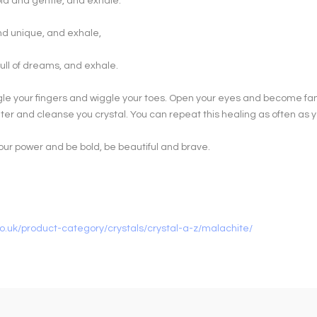
old and gentle, and exhale.
and unique, and exhale,
ull of dreams, and exhale.
le your fingers and wiggle your toes. Open your eyes and become fam
er and cleanse you crystal. You can repeat this healing as often as 
our power and be bold, be beautiful and brave.
o.uk/product-category/crystals/crystal-a-z/malachite/