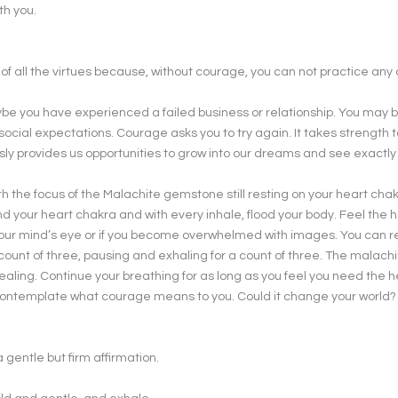
th you.
f all the virtues because, without courage, you can not practice any o
ybe you have experienced a failed business or relationship. You may b
 social expectations. Courage asks you to try again. It takes strength 
sly provides us opportunities to grow into our dreams and see exactly
ith the focus of the Malachite gemstone still resting on your heart chak
d your heart chakra and with every inhale, flood your body. Feel the h
n your mind’s eye or if you become overwhelmed with images. You can r
count of three, pausing and exhaling for a count of three. The malach
y healing. Continue your breathing for as long as you feel you need the 
contemplate what courage means to you. Could it change your world
 gentle but firm affirmation.