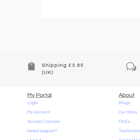
Read Article

w
Shipping £3.95
(UK)
My Portal
About
Login
Blogs
My Account
Our Story
Access Courses
FAQ’s
Need support?
Testimoni