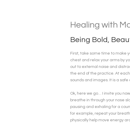
Healing with M
Being Bold, Beaut
First, take some time to make yo
chest and relax your arms by yo
out to external noise and distra
the end of the practice. At each
sounds and images. It is a safe
Ok, here we go… I invite you now 
breathe in through your nose slo
pausing and exhaling for a count
for example, repeat your breath
physically help move energy aro