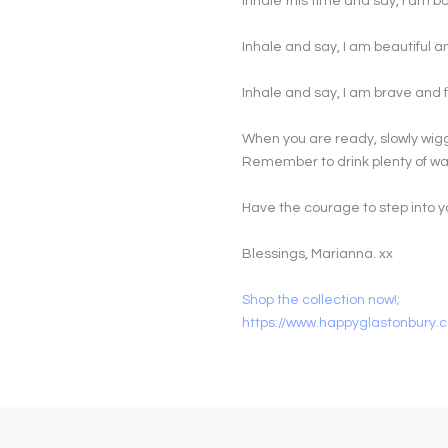
Inhale this time and say, I am b
Inhale and say, I am beautiful 
Inhale and say, I am brave and f
When you are ready, slowly wigg
Remember to drink plenty of wat
Have the courage to step into y
Blessings, Marianna. xx
Shop the collection now!;
https://www.happyglastonbury.c