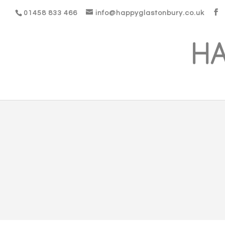
01458 833 466
info@happyglastonbury.co.uk