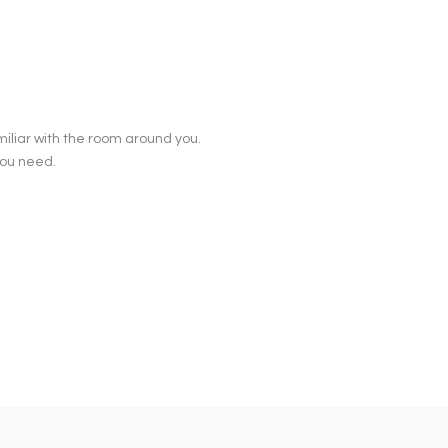
iliar with the room around you.
you need.