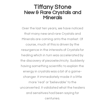
Tiffany Stone
New & Rare Crystals and
Minerals
Over the last ten years, we have noticed
that many new and rare Crystals and
Minerals are coming onto the market. Of
course, much of this is driven by the
resurgence in the interests of Crystals for
healing which in turn was accelerated by
the discovery of piezoelectricity. Suddenly
having something scientific to explain the
energy in crystals was a bit of a game-
changer. It immediately made it a little
more ‘real’ or ‘believable’ to the
unconverted. It validated what the healers
and sensitives had been saying for
centuries.