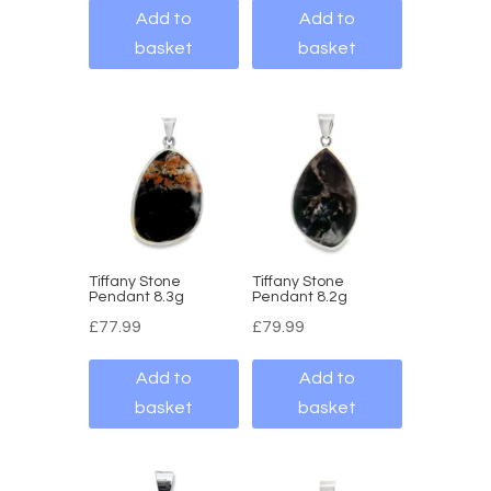
Add to
Add to
basket
basket
Tiffany Stone
Tiffany Stone
Pendant 8.3g
Pendant 8.2g
£
77.99
£
79.99
Add to
Add to
basket
basket