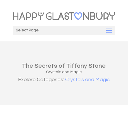
Select Page
The Secrets of Tiffany Stone
Crystals and Magic
Explore Categories:
Crystals and Magic