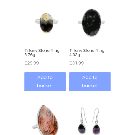
Tiffany Stone Ring
Tiffany Stone Ring
3.76g
4.32g
£
29.99
£
31.99
Add to
Add to
basket
basket