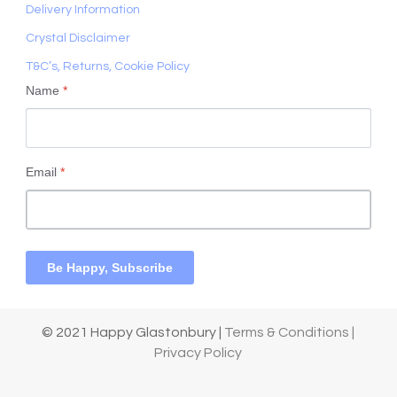
Delivery Information
Crystal Disclaimer
T&C’s, Returns, Cookie Policy
Name
*
Email
*
Be Happy, Subscribe
© 2021 Happy Glastonbury |
Terms & Conditions |
Privacy Policy