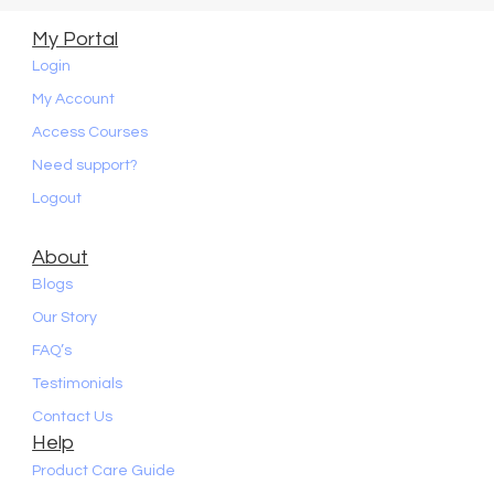
My Portal
Login
My Account
Access Courses
Need support?
Logout
About
Blogs
Our Story
FAQ’s
Testimonials
Contact Us
Help
Product Care Guide