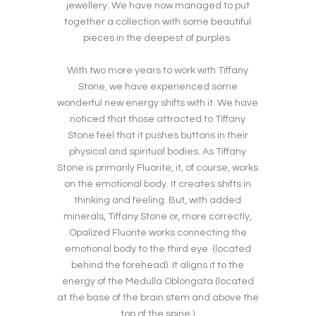
jewellery. We have now managed to put
together a collection with some beautiful
pieces in the deepest of purples.
With two more years to work with Tiffany
Stone, we have experienced some
wonderful new energy shifts with it. We have
noticed that those attracted to Tiffany
Stone feel that it pushes buttons in their
physical and spiritual bodies. As Tiffany
Stone is primarily Fluorite, it, of course, works
on the emotional body. It creates shifts in
thinking and feeling. But, with added
minerals, Tiffany Stone or, more correctly,
Opalized Fluorite works connecting the
emotional body to the third eye (located
behind the forehead). It aligns it to the
energy of the Medulla Oblongata (located
at the base of the brain stem and above the
top of the spine.)