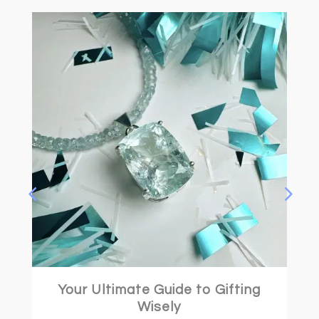
Your Ultimate Guide to Gifting
Wisely