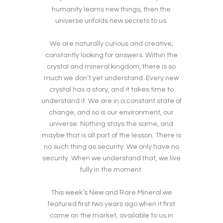
humanity learns new things, then the
universe unfolds new secrets to us.
We are naturally curious and creative,
constantly looking for answers. Within the
crystal and mineral kingdom, there is so
much we don’t yet understand. Every new
crystal has a story, and it takes time to
understand it. We are in a constant state of
change, and so is our environment, our
universe. Nothing stays the same, and
maybe that is all part of the lesson. There is
no such thing as security. We only have no
security. When we understand that, we live
fully in the moment.
This week’s New and Rare Mineral we
featured first two years ago when it first
came on the market, available to us in