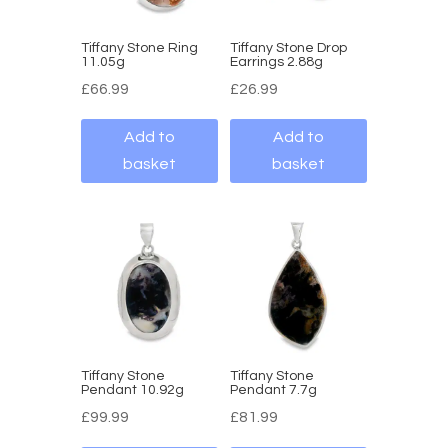
Tiffany Stone Ring
Tiffany Stone Drop
11.05g
Earrings 2.88g
£
66.99
£
26.99
Add to
Add to
basket
basket
Tiffany Stone
Tiffany Stone
Pendant 10.92g
Pendant 7.7g
£
99.99
£
81.99