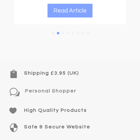
Read Article

Shipping £3.95 (UK)
w
Personal Shopper

High Quality Products

Safe & Secure Website