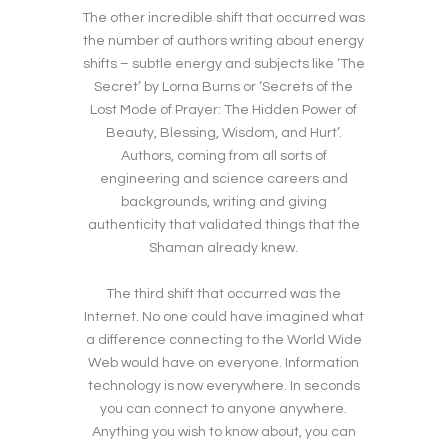
The other incredible shift that occurred was
the number of authors writing about energy
shifts – subtle energy and subjects like ‘The
Secret’ by Lorna Burns or ‘Secrets of the
Lost Mode of Prayer: The Hidden Power of
Beauty, Blessing, Wisdom, and Hurt’.
Authors, coming from all sorts of
engineering and science careers and
backgrounds, writing and giving
authenticity that validated things that the
Shaman already knew.
The third shift that occurred was the
Internet. No one could have imagined what
a difference connecting to the World Wide
Web would have on everyone. Information
technology is now everywhere. In seconds
you can connect to anyone anywhere.
Anything you wish to know about, you can