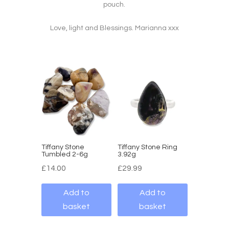
pouch.
Love, light and Blessings. Marianna xxx
Tiffany Stone
Tiffany Stone Ring
Tumbled 2-6g
3.92g
£
14.00
£
29.99
Add to
Add to
basket
basket