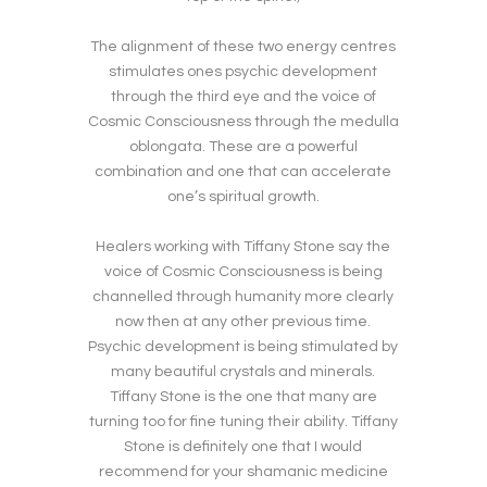
The alignment of these two energy centres
stimulates ones psychic development
through the third eye and the voice of
Cosmic Consciousness through the medulla
oblongata. These are a powerful
combination and one that can accelerate
one’s spiritual growth.
Healers working with Tiffany Stone say the
voice of Cosmic Consciousness is being
channelled through humanity more clearly
now then at any other previous time.
Psychic development is being stimulated by
many beautiful crystals and minerals.
Tiffany Stone is the one that many are
turning too for fine tuning their ability. Tiffany
Stone is definitely one that I would
recommend for your shamanic medicine