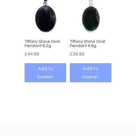
Tiffany Stone Oval
Tiffany Stone Oval
Pendant 6.2g
Pendant 4.8g
£
44.99
£
39.99
Add to
Add to
basket
basket