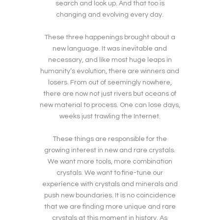
search and look up. And that too is
changing and evolving every day.
These three happenings brought about a
new language. It was inevitable and
necessary, and like most huge leaps in
humanity’s evolution, there are winners and
losers. From out of seemingly nowhere,
there are now not just rivers but oceans of
new material to process. One can lose days,
weeks just trawling the Internet.
These things are responsible for the
growing interest in new and rare crystals.
We want more tools, more combination
crystals. We want to fine-tune our
experience with crystals and minerals and
push new boundaries. It is no coincidence
that we are finding more unique and rare
crystals at this moment in history. As