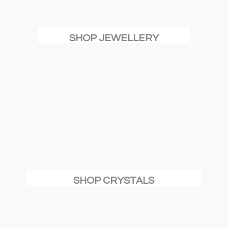
SHOP JEWELLERY
SHOP CRYSTALS