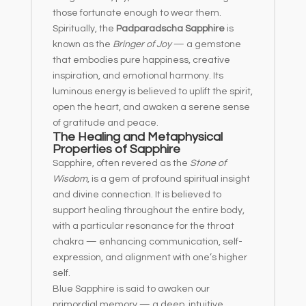
those fortunate enough to wear them.
Spiritually, the
Padparadscha Sapphire
is
known as the
Bringer of Joy
— a gemstone
that embodies pure happiness, creative
inspiration, and emotional harmony. Its
luminous energy is believed to uplift the spirit,
open the heart, and awaken a serene sense
of gratitude and peace.
The Healing and Metaphysical
Properties of Sapphire
Sapphire, often revered as the
Stone of
Wisdom
, is a gem of profound spiritual insight
and divine connection. It is believed to
support healing throughout the entire body,
with a particular resonance for the throat
chakra — enhancing communication, self-
expression, and alignment with one’s higher
self.
Blue Sapphire is said to awaken our
primordial memory — a deep, intuitive