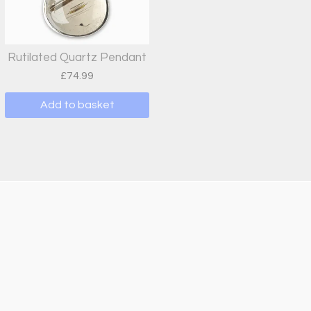
Rutilated Quartz Pendant
£
74.99
Add to basket