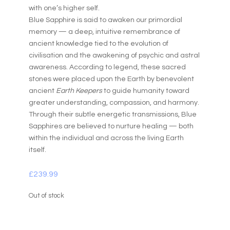
with one’s higher self.
Blue Sapphire is said to awaken our primordial
memory — a deep, intuitive remembrance of
ancient knowledge tied to the evolution of
civilisation and the awakening of psychic and astral
awareness. According to legend, these sacred
stones were placed upon the Earth by benevolent
ancient
Earth Keepers
to guide humanity toward
greater understanding, compassion, and harmony.
Through their subtle energetic transmissions, Blue
Sapphires are believed to nurture healing — both
within the individual and across the living Earth
itself.
£
239.99
Out of stock