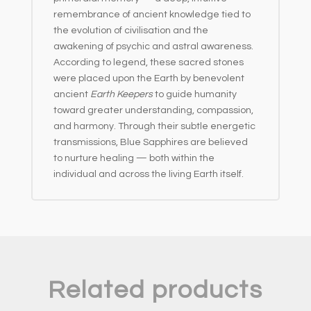
remembrance of ancient knowledge tied to
the evolution of civilisation and the
awakening of psychic and astral awareness.
According to legend, these sacred stones
were placed upon the Earth by benevolent
ancient
Earth Keepers
to guide humanity
toward greater understanding, compassion,
and harmony. Through their subtle energetic
transmissions, Blue Sapphires are believed
to nurture healing — both within the
individual and across the living Earth itself.
Related products