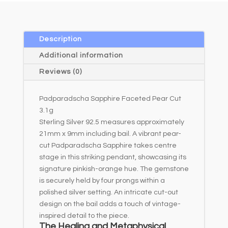
Description
Additional information
Reviews (0)
Padparadscha Sapphire Faceted Pear Cut
3.1g
Sterling Silver 92.5 measures approximately
21mm x 9mm including bail. A vibrant pear-
cut Padparadscha Sapphire takes centre
stage in this striking pendant, showcasing its
signature pinkish-orange hue. The gemstone
is securely held by four prongs within a
polished silver setting. An intricate cut-out
design on the bail adds a touch of vintage-
inspired detail to the piece.
The Healing and Metaphysical