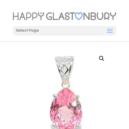
Select Page