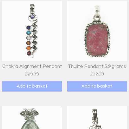
Chakra Alignment Pendant
Thulite Pendant 5.9 grams
£
29.99
£
32.99
Add to basket
Add to basket