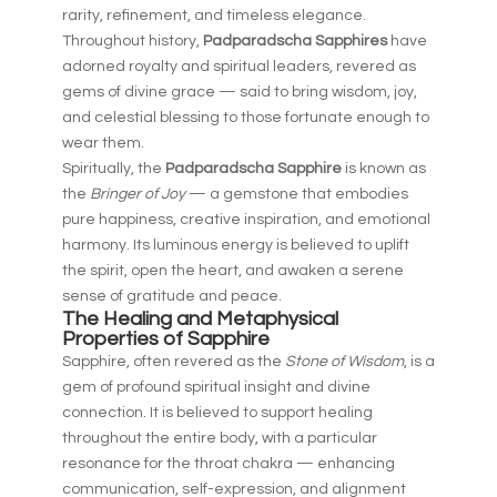
rarity, refinement, and timeless elegance.
Throughout history,
Padparadscha Sapphires
have
adorned royalty and spiritual leaders, revered as
gems of divine grace — said to bring wisdom, joy,
and celestial blessing to those fortunate enough to
wear them.
Spiritually, the
Padparadscha Sapphire
is known as
the
Bringer of Joy
— a gemstone that embodies
pure happiness, creative inspiration, and emotional
harmony. Its luminous energy is believed to uplift
the spirit, open the heart, and awaken a serene
sense of gratitude and peace.
The Healing and Metaphysical
Properties of Sapphire
Sapphire, often revered as the
Stone of Wisdom
, is a
gem of profound spiritual insight and divine
connection. It is believed to support healing
throughout the entire body, with a particular
resonance for the throat chakra — enhancing
communication, self-expression, and alignment