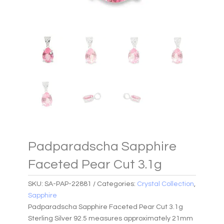
Padparadscha Sapphire
Faceted Pear Cut 3.1g
SKU:
SA-PAP-22881
Categories:
Crystal Collection
,
Sapphire
Padparadscha Sapphire Faceted Pear Cut 3.1g
Sterling Silver 92.5 measures approximately 21mm