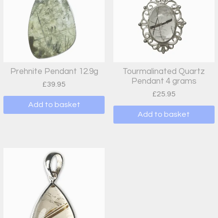
Prehnite Pendant 12.9g
Tourmalinated Quartz
Pendant 4 grams
£
39.95
£
25.95
Add to basket
Add to basket