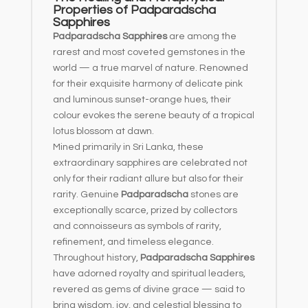
Properties of Padparadscha
Sapphires
Padparadscha Sapphires
are among the
rarest and most coveted gemstones in the
world — a true marvel of nature. Renowned
for their exquisite harmony of delicate pink
and luminous sunset-orange hues, their
colour evokes the serene beauty of a tropical
lotus blossom at dawn.
Mined primarily in Sri Lanka, these
extraordinary sapphires are celebrated not
only for their radiant allure but also for their
rarity. Genuine
Padparadscha
stones are
exceptionally scarce, prized by collectors
and connoisseurs as symbols of rarity,
refinement, and timeless elegance.
Throughout history,
Padparadscha Sapphires
have adorned royalty and spiritual leaders,
revered as gems of divine grace — said to
bring wisdom, joy, and celestial blessing to