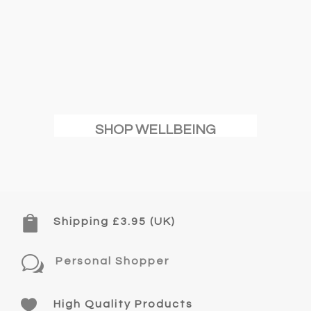
SHOP WELLBEING

Shipping £3.95 (UK)
w
Personal Shopper

High Quality Products