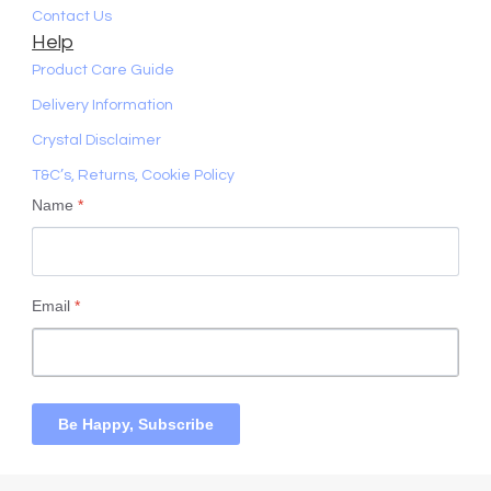
Contact Us
Help
Product Care Guide
Delivery Information
Crystal Disclaimer
T&C’s, Returns, Cookie Policy
Name
*
Email
*
Be Happy, Subscribe