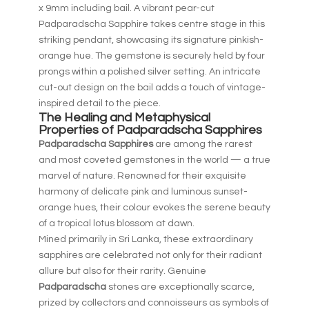
x 9mm including bail. A vibrant pear-cut
Padparadscha Sapphire takes centre stage in this
striking pendant, showcasing its signature pinkish-
orange hue. The gemstone is securely held by four
prongs within a polished silver setting. An intricate
cut-out design on the bail adds a touch of vintage-
inspired detail to the piece.
The Healing and Metaphysical
Properties of Padparadscha
Sapphires
Padparadscha Sapphires
are among the rarest
and most coveted gemstones in the world — a true
marvel of nature. Renowned for their exquisite
harmony of delicate pink and luminous sunset-
orange hues, their colour evokes the serene beauty
of a tropical lotus blossom at dawn.
Mined primarily in Sri Lanka, these extraordinary
sapphires are celebrated not only for their radiant
allure but also for their rarity. Genuine
Padparadscha
stones are exceptionally scarce,
prized by collectors and connoisseurs as symbols of