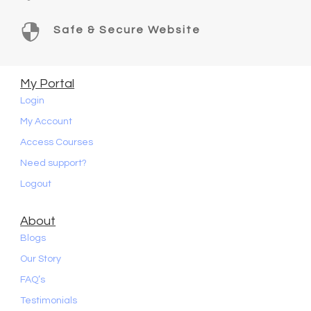

Safe & Secure Website
My Portal
Login
My Account
Access Courses
Need support?
Logout
About
Blogs
Our Story
FAQ’s
Testimonials