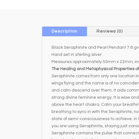
Description
Reviews (0)
Black Seraphinite and Pearl Pendant 7.8 g
Hand set in sterling silver
Measures approximately 50mm x 22mm, inc
The Healing and Metaphysical Properties of
Seraphinite comes from only one location in 
wings flying and the name is of no coincide
and calm descend over them. It aids commu
strong divine feminine energy. It is wise a
above the heart chakra. Calm your breathing; 
breathing to sync in with the Seraphinite, no
state of semi-consciousness to achieve. In th
you are using Seraphinite, staying just consc
Seraphinite contains the pulse that connect