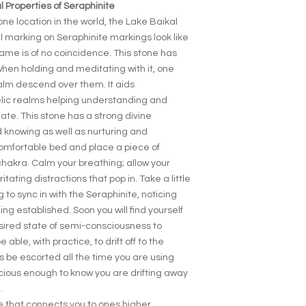
 Properties of Seraphinite
ne location in the world, the Lake Baikal
ul marking on Seraphinite markings look like
name is of no coincidence. This stone has
when holding and meditating with it, one
alm descend over them. It aids
lic realms helping understanding and
ate. This stone has a strong divine
d knowing as well as nurturing and
omfortable bed and place a piece of
hakra. Calm your breathing; allow your
ritating distractions that pop in. Take a little
 to sync in with the Seraphinite, noticing
ng established. Soon you will find yourself
esired state of semi-consciousness to
e able, with practice, to drift off to the
s be escorted all the time you are using
scious enough to know you are drifting away
.
e that connects you to ones higher