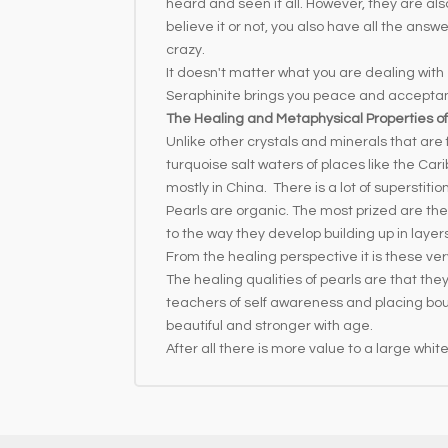
heard and seen it all. However, they are als
believe it or not, you also have all the an
crazy.
It doesn't matter what you are dealing with -
Seraphinite brings you peace and accepta
The Healing and Metaphysical Properties of
Unlike other crystals and minerals that are 
turquoise salt waters of places like the Ca
mostly in China. There is a lot of superstit
Pearls are organic. The most prized are the
to the way they develop building up in layer
From the healing perspective it is these very
The healing qualities of pearls are that t
teachers of self awareness and placing boun
beautiful and stronger with age.
After all there is more value to a large whi