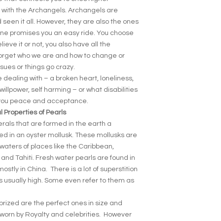
p with the Archangels. Archangels are
 seen it all. However, they are also the ones
o one promises you an easy ride. You choose
ieve it or not, you also have all the
forget who we are and how to change or
sues or things go crazy.
 dealing with – a broken heart, loneliness,
willpower, self harming – or what disabilities
s you peace and acceptance.
 Properties of Pearls
erals that are formed in the earth a
med in an oyster mollusk. These mollusks are
t waters of places like the Caribbean,
 and Tahiti. Fresh water pearls are found in
tly in China. There is a lot of superstition
s usually high. Some even refer to them as
prized are the perfect ones in size and
 worn by Royalty and celebrities. However