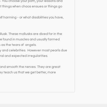
de. You choose your path, your lessons and
ect things when chaos ensues or things go
lf harming - or what disabilities you have,
llusk. These mollusks are dived for in the
 are found in muscles and usually farmed
m as the tears of angels.
lty and celebrities. However most pearls due
ral and expected irregularities.
r and smooth the nerves. They are great
ey teach us that we get better, more