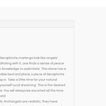
 Seraphinite markings look like angels’
tating with it, one finds a sense of peace
 knowledge to assimilate. This stone has a
table bed and place a piece of Seraphinite
 in. Take a little time for your natural
 yourself lucid dreaming. This is the desired
ms. You will always be escorted all the time
orld.
s. Archangels are realistic, they have