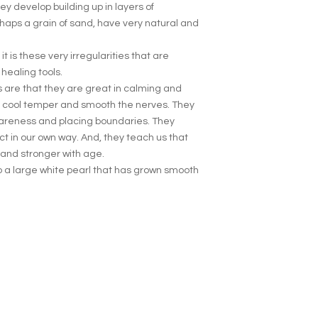
y develop building up in layers of
haps a grain of sand, have very natural and
t is these very irregularities that are
healing tools.
ls are that they are great in calming and
y cool temper and smooth the nerves. They
wareness and placing boundaries. They
ct in our own way. And, they teach us that
 and stronger with age.
to a large white pearl that has grown smooth