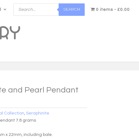
Products
SEARCH
l
search
0 items
£0.00
te and Pearl Pendant
al Collection
,
Seraphinite
Pendant 7.8 grams
 x 22mm, including bale.