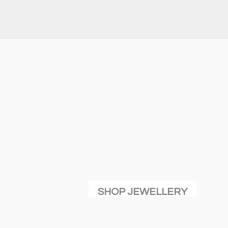
SHOP JEWELLERY