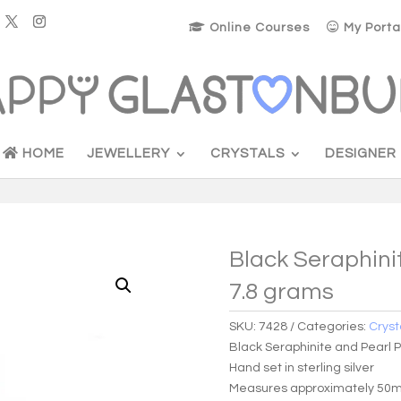
Online Courses
My Porta
HOME
JEWELLERY
CRYSTALS
DESIGNER
Black Seraphini
7.8 grams
SKU:
7428
Categories:
Cryst
Black Seraphinite and Pearl 
Hand set in sterling silver
Measures approximately 50mm