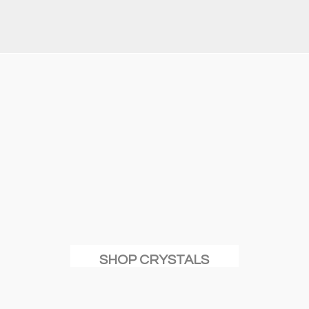
SHOP CRYSTALS