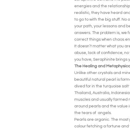
energies and the relationshi
realistic, they have heard and
to go to with the big stuff. N
your path, your lessons and bel
answers. The problem is, we 
correct things when chaos en
It doesn’t matter what you are
abuse, lack of confidence, no 
you have, Seraphinite bring
The Healing and Metaphysical
Unlike other crystals and min
beautiful natural pearl is for
dived for in the turquoise sal
Thailand, Australia, Indonesia
muscles and usually farmed mos
around pearls and the value i
the tears of angels.
Pearls are organic. The most 
colour fetching a fortune and