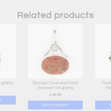
Related products
9 grams
Sponge Coral and Pearl
Tour
Pendant 5.8 grams
Pe
£
38.99
t
Add to basket