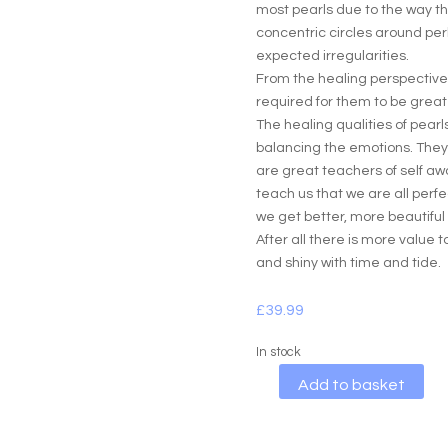
most pearls due to the way the
concentric circles around per
expected irregularities.
From the healing perspective i
required for them to be great 
The healing qualities of pear
balancing the emotions. The
are great teachers of self a
teach us that we are all perfe
we get better, more beautiful
After all there is more value 
and shiny with time and tide.
£
39.99
In stock
A
Add to basket
l
t