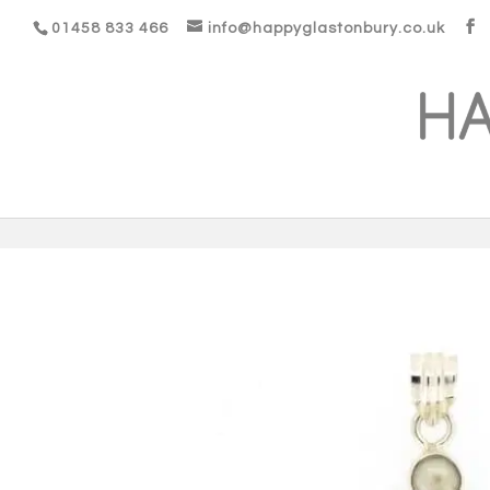
01458 833 466
info@happyglastonbury.co.uk