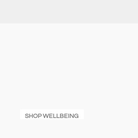
SHOP WELLBEING