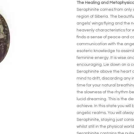
The Healing and Metaphysical
Seraphinite comes from only o
region of Siberia. The beautif
angels’ wings flying and the 
heavenly characteristics for 
finds a sense of peace and c
communication with the ange
esoteric knowledge to assimil
feminine energy. It is wise an
encouraging. Lie down on a c
Seraphinite above the heart c
mind to drift, discarding any ir
time for your natural breathing
the slowness of the rhythm bei
lucid dreaming. This is the d
achieve. In this state you will b
angelic realms. You will alway
Seraphinite, staying just con
whilst still in the physical world
Seraphinite contains the puls