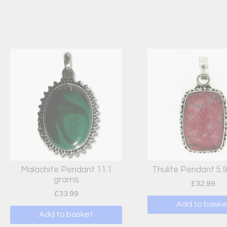
Malachite Pendant 11.1
Thulite Pendant 5.
grams
£
32.99
£
33.99
Add to baske
Add to basket