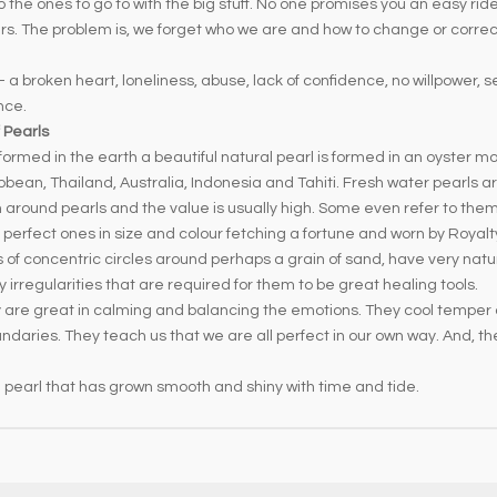
o the ones to go to with the big stuff. No one promises you an easy ri
swers. The problem is, we forget who we are and how to change or corr
 a broken heart, loneliness, abuse, lack of confidence, no willpower, se
nce.
 Pearls
formed in the earth a beautiful natural pearl is formed in an oyster mo
ribbean, Thailand, Australia, Indonesia and Tahiti. Fresh water pearls
ion around pearls and the value is usually high. Some even refer to the
 perfect ones in size and colour fetching a fortune and worn by Roya
s of concentric circles around perhaps a grain of sand, have very natu
 irregularities that are required for them to be great healing tools.
hey are great in calming and balancing the emotions. They cool tempe
daries. They teach us that we are all perfect in our own way. And, th
te pearl that has grown smooth and shiny with time and tide.