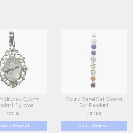
malinated Quartz
Round Bezel Set Chakra
ndant 4 grams
Bar Pendant
£
25.95
£
32.99
Add to basket
Add to basket