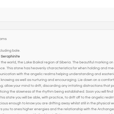
e
r
n
a
t
i
v
rams
e
luding bale.
:
 Seraphinite
the world, the Lake Baikal region of Siberia. The beautiful marking on
nce. This stone has heavenly characteristics for when holding and medi
nication with the angelic realms helping understanding and esoteric
nd knowing as well as nurturing and encouraging. Lie down on a comfor
allow your mind to drift, discarding any irritating distractions that pop
ticing the slowness of the rhythm being established. Soon you will find
is state you will be able, with practice, to drift off to the angelic real
ious enough to know you are drifting away whilst still in the physical w
s you to ones higher energies and the relationship with the Archangel