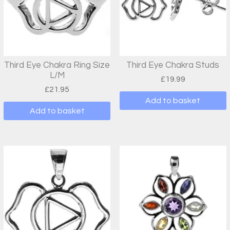
Third Eye Chakra Ring Size
Third Eye Chakra Studs
L/M
£
19.99
£
21.95
Add to basket
Add to basket