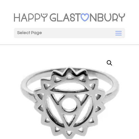
Select Page