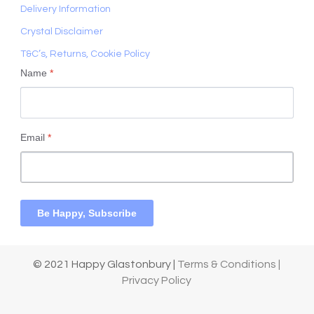
Delivery Information
Crystal Disclaimer
T&C’s, Returns, Cookie Policy
Name
*
Email
*
Be Happy, Subscribe
© 2021 Happy Glastonbury |
Terms & Conditions |
Privacy Policy