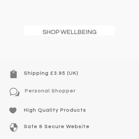
SHOP WELLBEING

Shipping £3.95 (UK)
w
Personal Shopper

High Quality Products

Safe & Secure Website