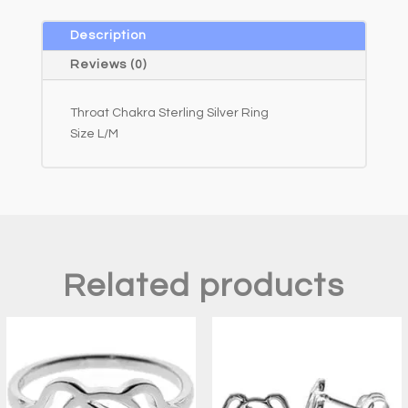
n
a
Description
t
Reviews (0)
i
v
Throat Chakra Sterling Silver Ring
e
Size L/M
:
Related products