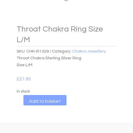
Throat Chakra Ring Size
L/M
SKU:
CHK-R1329
Category:
Chakra Jewellery
Throat Chakra Sterling Silver Ring
Size L/M
£
21.95
In stock
A
Add to basket
l
t
e
r