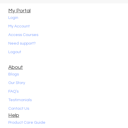
My Portal
Login
My Account
Access Courses
Need support?
Logout
About
Blogs
Our Story
FAQ’s
Testimonials
Contact Us
Help
Product Care Guide