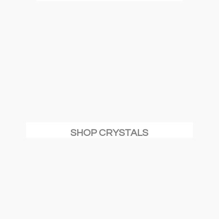
SHOP CRYSTALS