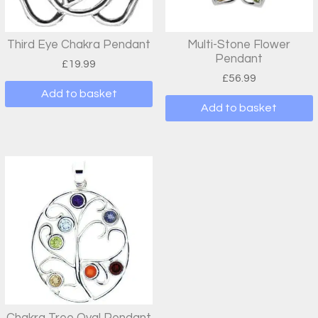
Third Eye Chakra Pendant
Multi-Stone Flower
Pendant
£
19.99
£
56.99
Add to basket
Add to basket
Chakra Tree Oval Pendant