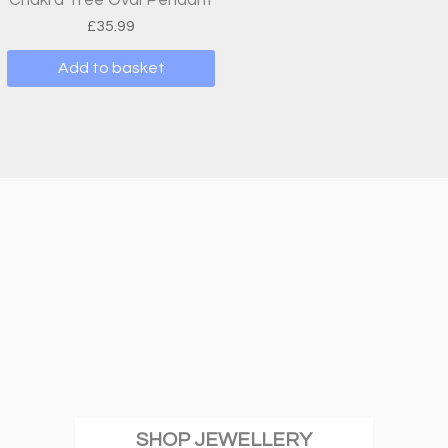
£
35.99
Add to basket
SHOP JEWELLERY