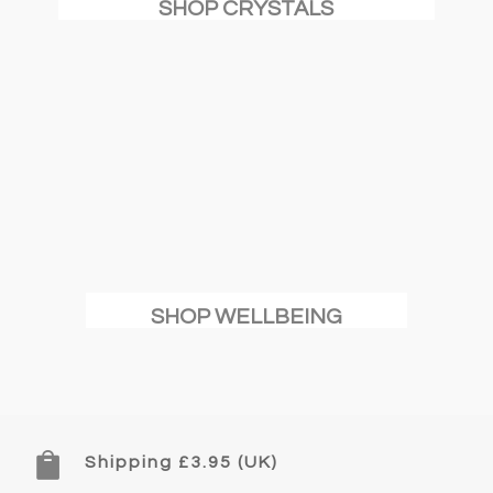
SHOP CRYSTALS
SHOP WELLBEING

Shipping £3.95 (UK)