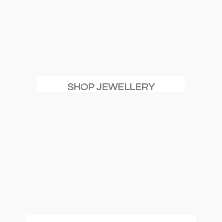
SHOP JEWELLERY