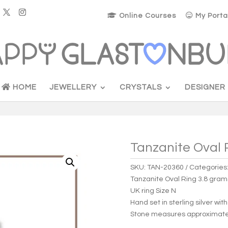
Online Courses
My Porta
HOME
JEWELLERY
CRYSTALS
DESIGNER
Tanzanite Oval 
SKU:
TAN-20360
Categories
Tanzanite Oval Ring 3.8 gra
UK ring Size N
Hand set in sterling silver wit
Stone measures approximat