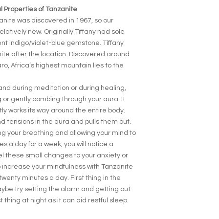
 Properties of Tanzanite
nite was discovered in 1967, so our
elatively new. Originally Tiffany had sole
ent indigo/violet-blue gemstone. Tiffany
e after the location. Discovered around
aro, Africa’s highest mountain lies to the
and during meditation or during healing,
ng or gently combing through your aura. It
ly works its way around the entire body.
d tensions in the aura and pulls them out.
ing your breathing and allowing your mind to
es a day for a week, you will notice a
eel these small changes to your anxiety or
o increase your mindfulness with Tanzanite
 twenty minutes a day. First thing in the
ybe try setting the alarm and getting out
st thing at night as it can aid restful sleep.