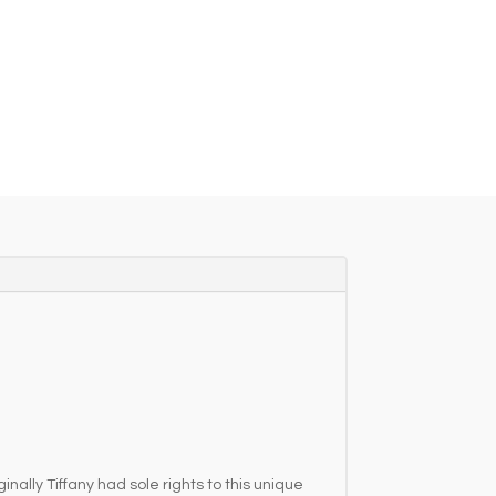
nally Tiffany had sole rights to this unique