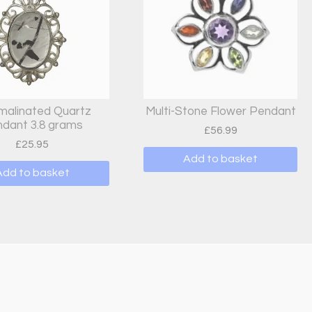
malinated Quartz
Multi-Stone Flower Pendant
dant 3.8 grams
£
56.99
£
25.95
Add to basket
Add to basket