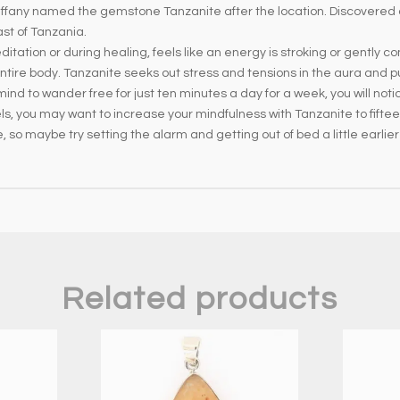
iffany named the gemstone Tanzanite after the location. Discovered ar
ast of Tanzania.
tation or during healing, feels like an energy is stroking or gently co
tire body. Tanzanite seeks out stress and tensions in the aura and pul
nd to wander free for just ten minutes a day for a week, you will noti
els, you may want to increase your mindfulness with Tanzanite to fifte
, so maybe try setting the alarm and getting out of bed a little earlier 
Related products