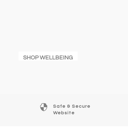
SHOP WELLBEING

Safe & Secure
Website