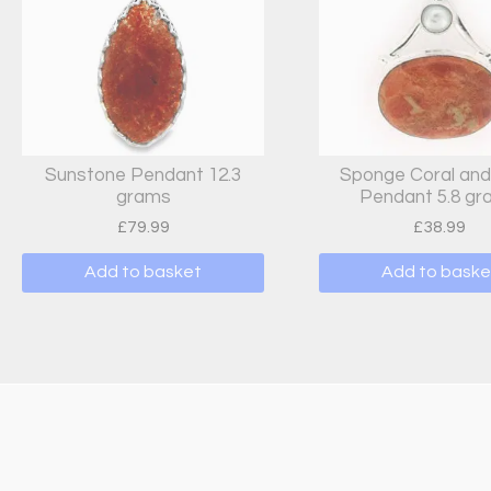
Sunstone Pendant 12.3
Sponge Coral and
grams
Pendant 5.8 g
£
79.99
£
38.99
Add to basket
Add to baske