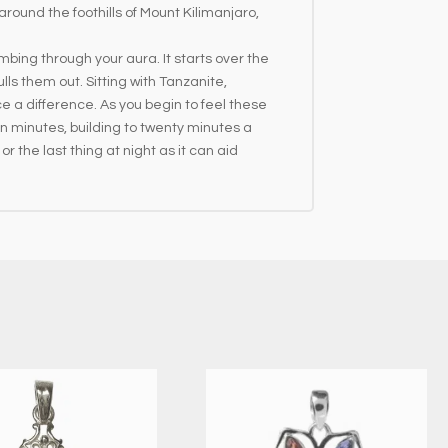
ound the foothills of Mount Kilimanjaro,
mbing through your aura. It starts over the
ls them out. Sitting with Tanzanite,
ce a difference. As you begin to feel these
en minutes, building to twenty minutes a
or the last thing at night as it can aid