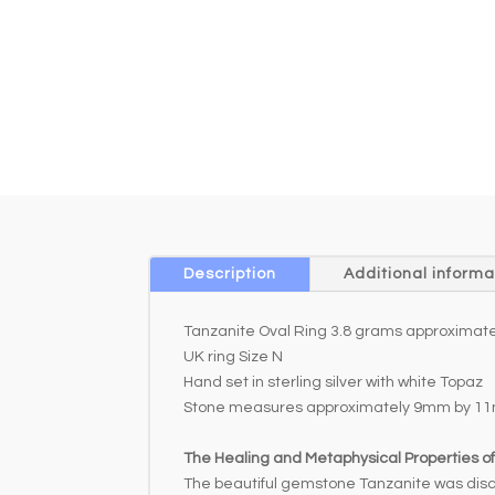
Description
Additional informa
Tanzanite Oval Ring 3.8 grams approximate
UK ring Size N
Hand set in sterling silver with white Topaz
Stone measures approximately 9mm by 1
The Healing and Metaphysical Properties o
The beautiful gemstone Tanzanite was discove