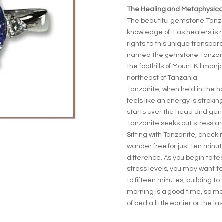
The Healing and Metaphysical
The beautiful gemstone Tanza
knowledge of it as healers is r
rights to this unique transpar
named the gemstone Tanzanit
the foothills of Mount Kilimanj
northeast of Tanzania.
Tanzanite, when held in the h
feels like an energy is stroki
starts over the head and gent
Tanzanite seeks out stress an
Sitting with Tanzanite, check
wander free for just ten minut
difference. As you begin to f
stress levels, you may want t
to fifteen minutes, building to
morning is a good time, so ma
of bed a little earlier or the la