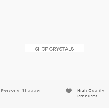
SHOP CRYSTALS

Personal Shopper
High Quality
Products