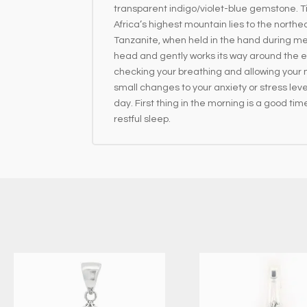
transparent indigo/violet-blue gemstone. T
Africa’s highest mountain lies to the northe
Tanzanite, when held in the hand during medi
head and gently works its way around the en
checking your breathing and allowing your mi
small changes to your anxiety or stress lev
day. First thing in the morning is a good time
restful sleep.