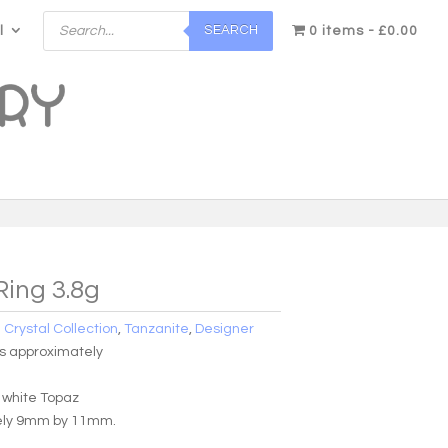
Products
SEARCH
l
search
0 items
£0.00
Ring 3.8g
:
Crystal Collection
,
Tanzanite
,
Designer
ms approximately
h white Topaz
ely 9mm by 11mm.