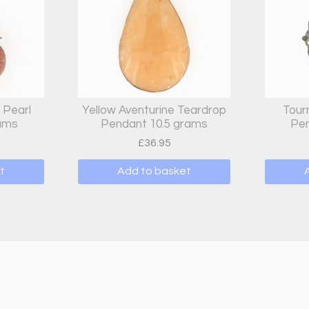
 Pearl
Yellow Aventurine Teardrop
Tour
rams
Pendant 10.5 grams
Pen
£
36.95
t
Add to basket