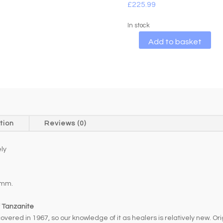
£
225.99
In stock
A
Add to basket
l
t
e
r
n
a
t
tion
Reviews (0)
i
v
ly
e
:
1mm.
f Tanzanite
red in 1967, so our knowledge of it as healers is relatively new. Origi