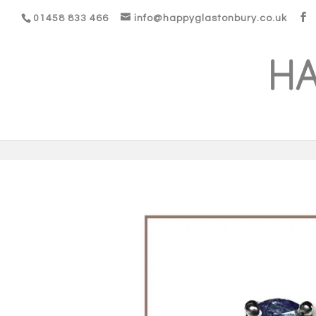
01458 833 466
info@happyglastonbury.co.uk