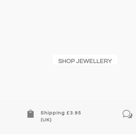
SHOP JEWELLERY

w
Shipping £3.95
(UK)