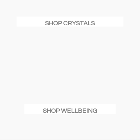
SHOP CRYSTALS
SHOP WELLBEING