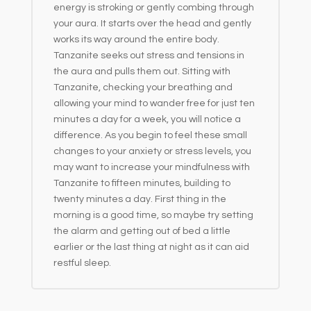
energy is stroking or gently combing through
your aura. It starts over the head and gently
works its way around the entire body.
Tanzanite seeks out stress and tensions in
the aura and pulls them out. Sitting with
Tanzanite, checking your breathing and
allowing your mind to wander free for just ten
minutes a day for a week, you will notice a
difference. As you begin to feel these small
changes to your anxiety or stress levels, you
may want to increase your mindfulness with
Tanzanite to fifteen minutes, building to
twenty minutes a day. First thing in the
morning is a good time, so maybe try setting
the alarm and getting out of bed a little
earlier or the last thing at night as it can aid
restful sleep.