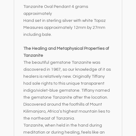
Tanzanite Oval Pendant 4 grams
:
approximately
Hand set in sterling silver with white Topaz
Measures approximately 12mm by 27mm
including bale.
The Healing and Metaphysical Properties of
Tanzanite
The beautiful gemstone Tanzanite was
discovered in 1967, so our knowledge of it as
healers is relatively new. Originally Tiffany
had sole rights to this unique transparent
indigo/violet-blue gemstone. Tiffany named
the gemstone Tanzanite after the location.
Discovered around the foothills of Mount
Kilimanjaro, Africa’s highest mountain lies to
the northeast of Tanzania.
Tanzanite, when held in the hand during
meditation or during healing, feels like an