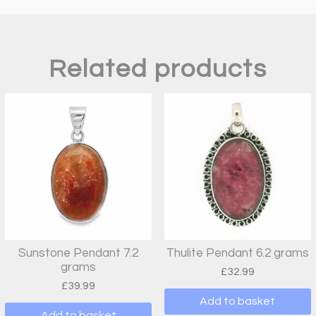
Related products
Sunstone Pendant 7.2
Thulite Pendant 6.2 grams
grams
£
32.99
£
39.99
Add to basket
Add to basket