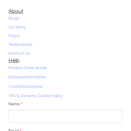
About
Blogs
Our Story
FAQ’s
Testimonials
Contact Us
Help
Product Care Guide
Delivery Information
Crystal Disclaimer
T&C’s, Returns, Cookie Policy
Name
*
Email
*