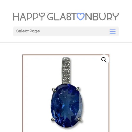
Select Page