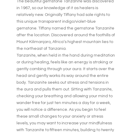
The beautiful gemstone Tanzanite was discovered
in 1967, so our knowledge of it as healers is
relatively new. Originally Tiffany had sole rights to
this unique transparent indigo/violet-blue
gemstone. Tiffany named the gemstone Tanzanite
after the location. Discovered around the foothills of
Mount Kilimanjaro, Africa’s highest mountain lies to
the northeast of Tanzania.
Tanzanite, when held in the hand during meditation
or during healing, feels like an energy is stroking or
gently combing through your aura. It starts over the
head and gently works its way around the entire
body. Tanzanite seeks out stress and tensions in
the aura and pulls them out. Sitting with Tanzanite,
checking your breathing and allowing your mind to
wander free for just ten minutes a day for a week,
you will notice a difference. As you begin to feel
these small changes to your anxiety or stress
levels, you may want to increase your mindfulness
with Tanzanite to fifteen minutes, building to twenty