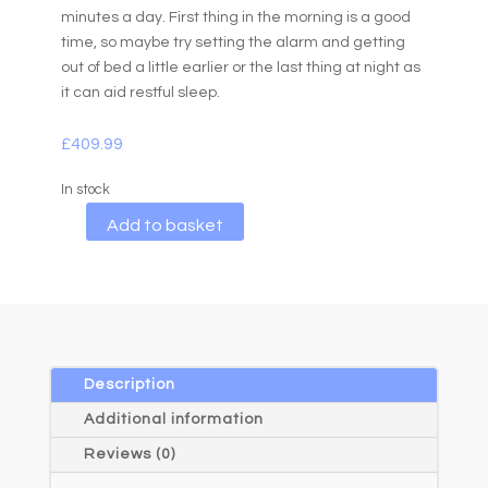
minutes a day. First thing in the morning is a good
time, so maybe try setting the alarm and getting
out of bed a little earlier or the last thing at night as
it can aid restful sleep.
£
409.99
In stock
A
Add to basket
l
t
e
r
n
a
Description
t
Additional information
i
Reviews (0)
v
e