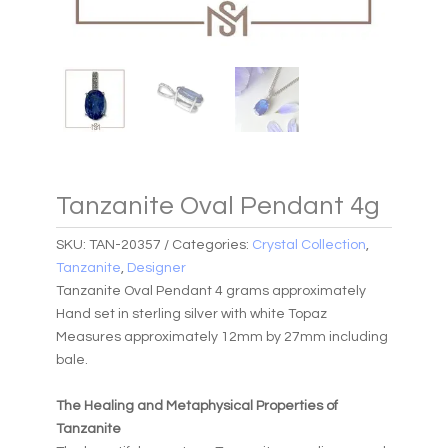
Tanzanite Oval Pendant 4g
SKU:
TAN-20357
Categories:
Crystal Collection
,
Tanzanite
,
Designer
Tanzanite Oval Pendant 4 grams approximately
Hand set in sterling silver with white Topaz
Measures approximately 12mm by 27mm including
bale.
The Healing and Metaphysical Properties of
Tanzanite