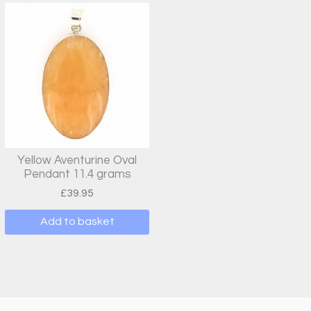
Yellow Aventurine Oval
Pendant 11.4 grams
£
39.95
Add to basket