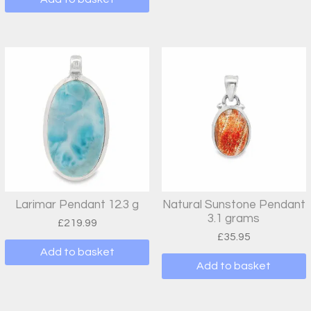
Larimar Pendant 12.3 g
Natural Sunstone Pendant
3.1 grams
£
219.99
£
35.95
Add to basket
Add to basket