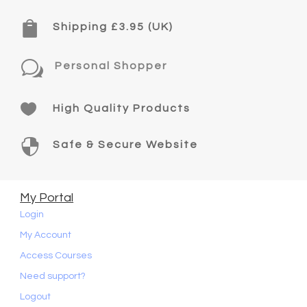

Shipping £3.95 (UK)
w
Personal Shopper

High Quality Products

Safe & Secure Website
My Portal
Login
My Account
Access Courses
Need support?
Logout