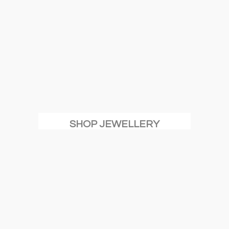
SHOP JEWELLERY