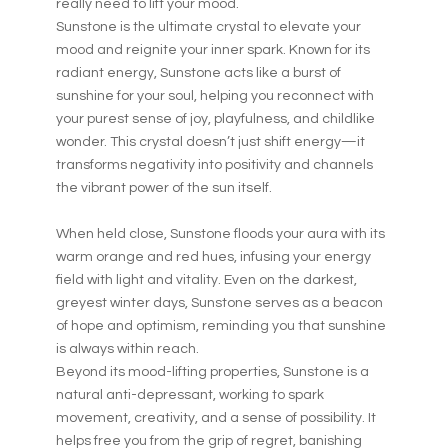
really need to lift your mood.
Sunstone is the ultimate crystal to elevate your
mood and reignite your inner spark. Known for its
radiant energy, Sunstone acts like a burst of
sunshine for your soul, helping you reconnect with
your purest sense of joy, playfulness, and childlike
wonder. This crystal doesn’t just shift energy—it
transforms negativity into positivity and channels
the vibrant power of the sun itself.
When held close, Sunstone floods your aura with its
warm orange and red hues, infusing your energy
field with light and vitality. Even on the darkest,
greyest winter days, Sunstone serves as a beacon
of hope and optimism, reminding you that sunshine
is always within reach.
Beyond its mood-lifting properties, Sunstone is a
natural anti-depressant, working to spark
movement, creativity, and a sense of possibility. It
helps free you from the grip of regret, banishing