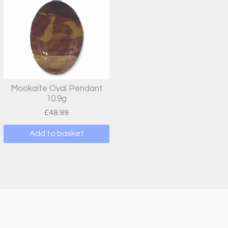
Mookaite Oval Pendant
10.9g
£
48.99
Add to basket