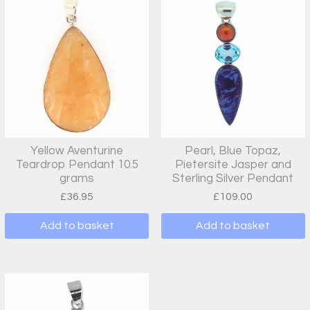
Yellow Aventurine
Pearl, Blue Topaz,
Teardrop Pendant 10.5
Pietersite Jasper and
grams
Sterling Silver Pendant
£
36.95
£
109.00
Add to basket
Add to basket