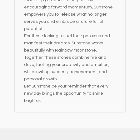
encouraging forward momentum, Sunstone
empowers you to release what no longer
serves you and embrace a future full of
potential.
For those looking to fuel their passions and
manifest their dreams, Sunstone works
beautifully with Rainbow Moonstone.
Together, these stones combine fire and
drive, fuelling your creativity and ambition,
while inviting success, achievement, and
personal growth.
Let Sunstone be your reminder that every
new day brings the opportunity to shine
brighter.