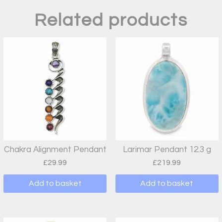
Related products
Chakra Alignment Pendant
Larimar Pendant 12.3 g
£
29.99
£
219.99
Add to basket
Add to basket