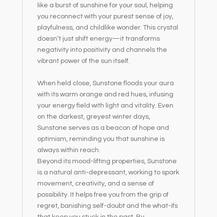
like a burst of sunshine for your soul, helping
you reconnect with your purest sense of joy,
playfulness, and childlike wonder. This crystal
doesn’t just shift energy—it transforms
negativity into positivity and channels the
vibrant power of the sun itself.
When held close, Sunstone floods your aura
with its warm orange and red hues, infusing
your energy field with light and vitality. Even
on the darkest, greyest winter days,
Sunstone serves as a beacon of hope and
optimism, reminding you that sunshine is
always within reach.
Beyond its mood-lifting properties, Sunstone
is a natural anti-depressant, working to spark
movement, creativity, and a sense of
possibility. It helps free you from the grip of
regret, banishing self-doubt and the what-ifs
that keep you stuck in the past. By