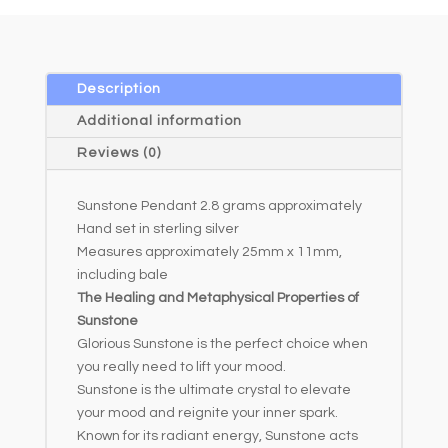
e
r
n
a
Description
t
Additional information
i
Reviews (0)
v
e
Sunstone Pendant 2.8 grams approximately
:
Hand set in sterling silver
Measures approximately 25mm x 11mm,
including bale
The Healing and Metaphysical Properties of
Sunstone
Glorious Sunstone is the perfect choice when
you really need to lift your mood.
Sunstone is the ultimate crystal to elevate
your mood and reignite your inner spark.
Known for its radiant energy, Sunstone acts