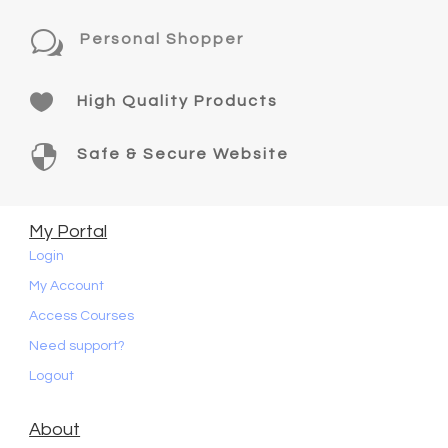
w
Personal Shopper

High Quality Products

Safe & Secure Website
My Portal
Login
My Account
Access Courses
Need support?
Logout
About