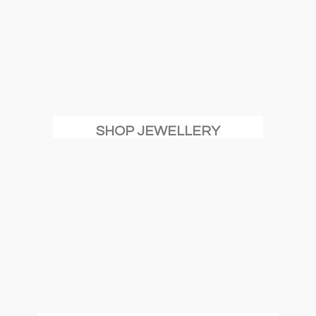
SHOP JEWELLERY