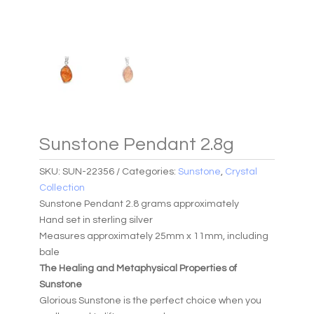
Sunstone Pendant 2.8g
SKU:
SUN-22356
Categories:
Sunstone
,
Crystal
Collection
Sunstone Pendant 2.8 grams approximately
Hand set in sterling silver
Measures approximately 25mm x 11mm, including
bale
The Healing and Metaphysical Properties of
Sunstone
Glorious Sunstone is the perfect choice when you