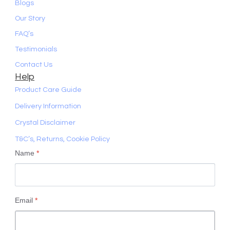
Blogs
Our Story
FAQ’s
Testimonials
Contact Us
Help
Product Care Guide
Delivery Information
Crystal Disclaimer
T&C’s, Returns, Cookie Policy
Name
*
Email
*