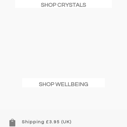
SHOP CRYSTALS
SHOP WELLBEING

Shipping £3.95 (UK)