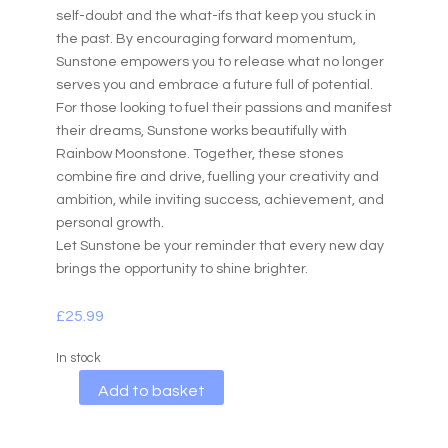
self-doubt and the what-ifs that keep you stuck in
the past. By encouraging forward momentum,
Sunstone empowers you to release what no longer
serves you and embrace a future full of potential.
For those looking to fuel their passions and manifest
their dreams, Sunstone works beautifully with
Rainbow Moonstone. Together, these stones
combine fire and drive, fuelling your creativity and
ambition, while inviting success, achievement, and
personal growth.
Let Sunstone be your reminder that every new day
brings the opportunity to shine brighter.
£
25.99
In stock
A
Add to basket
l
t