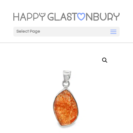
Select Page