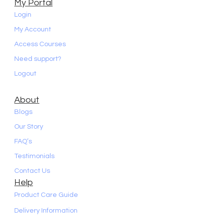
My Portal
Login
My Account
Access Courses
Need support?
Logout
About
Blogs
Our Story
FAQ’s
Testimonials
Contact Us
Help
Product Care Guide
Delivery Information