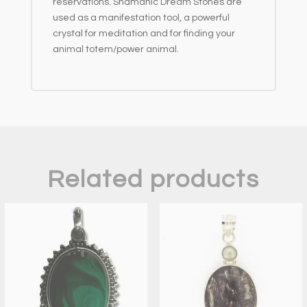
reservations. Shamanic Dream Stones are
used as a manifestation tool, a powerful
crystal for meditation and for finding your
animal totem/power animal.
Related products