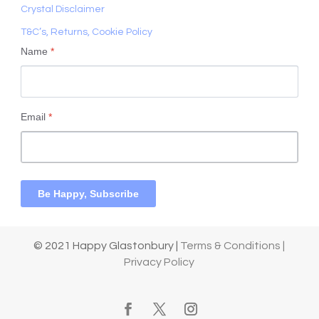
Crystal Disclaimer
T&C’s, Returns, Cookie Policy
Name
*
Email
*
Be Happy, Subscribe
© 2021 Happy Glastonbury |
Terms & Conditions |
Privacy Policy