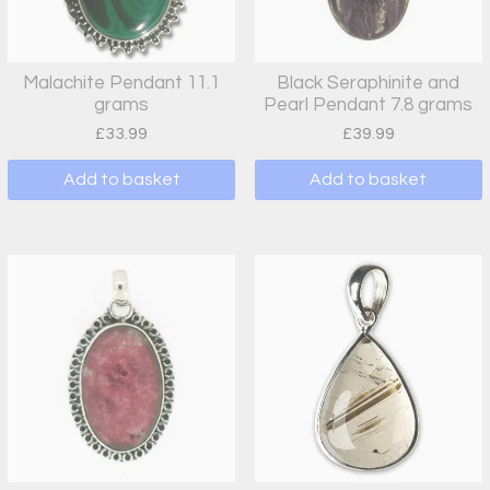
Malachite Pendant 11.1
Black Seraphinite and
grams
Pearl Pendant 7.8 grams
£
33.99
£
39.99
Add to basket
Add to basket