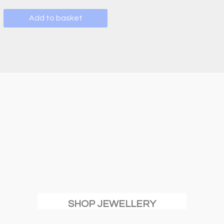
Add to basket
SHOP JEWELLERY