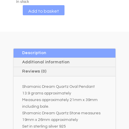
In stock
A
Add to basket
l
t
e
r
n
a
Description
t
Additional information
i
Reviews (0)
v
e
Shamanic Dream Quartz Oval Pendant
:
13.9 grams approximately
Measures approximately 21mm x 39mm
including bale.
Shamanic Dream Quartz Stone measures
19mm x 26mm approximately
Set in sterling silver 925