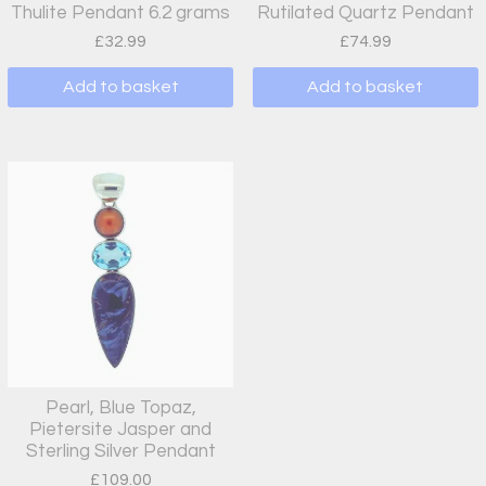
Thulite Pendant 6.2 grams
Rutilated Quartz Pendant
£
32.99
£
74.99
Add to basket
Add to basket
Pearl, Blue Topaz,
Pietersite Jasper and
Sterling Silver Pendant
£
109.00