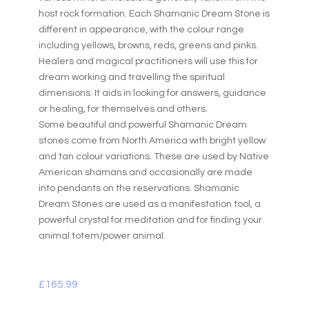
host rock formation. Each Shamanic Dream Stone is
different in appearance, with the colour range
including yellows, browns, reds, greens and pinks.
Healers and magical practitioners will use this for
dream working and travelling the spiritual
dimensions. It aids in looking for answers, guidance
or healing, for themselves and others.
Some beautiful and powerful Shamanic Dream
stones come from North America with bright yellow
and tan colour variations. These are used by Native
American shamans and occasionally are made
into pendants on the reservations. Shamanic
Dream Stones are used as a manifestation tool, a
powerful crystal for meditation and for finding your
animal totem/power animal.
£
165.99