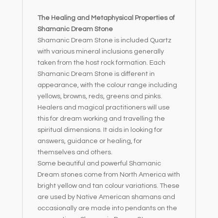
The Healing and Metaphysical Properties of
Shamanic Dream Stone
Shamanic Dream Stone is included Quartz
with various mineral inclusions generally
taken from the host rock formation. Each
Shamanic Dream Stone is different in
appearance, with the colour range including
yellows, browns, reds, greens and pinks.
Healers and magical practitioners will use
this for dream working and travelling the
spiritual dimensions. It aids in looking for
answers, guidance or healing, for
themselves and others.
Some beautiful and powerful Shamanic
Dream stones come from North America with
bright yellow and tan colour variations. These
are used by Native American shamans and
occasionally are made into pendants on the