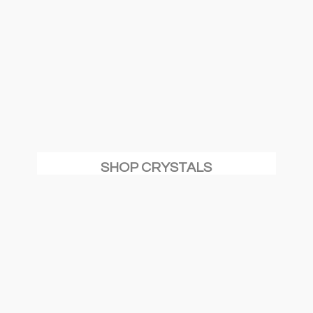
SHOP CRYSTALS