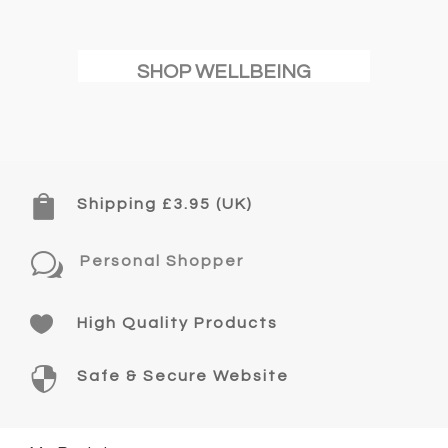
SHOP WELLBEING

Shipping £3.95 (UK)
w
Personal Shopper

High Quality Products

Safe & Secure Website