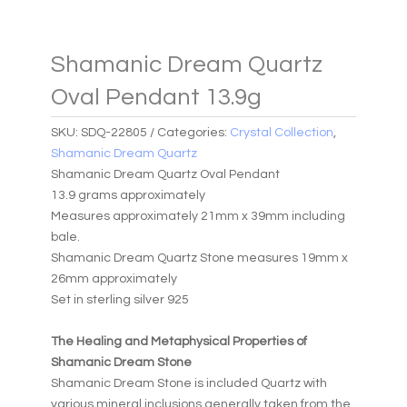
Shamanic Dream Quartz
Oval Pendant 13.9g
SKU:
SDQ-22805
Categories:
Crystal Collection
,
Shamanic Dream Quartz
Shamanic Dream Quartz Oval Pendant
13.9 grams approximately
Measures approximately 21mm x 39mm including
bale.
Shamanic Dream Quartz Stone measures 19mm x
26mm approximately
Set in sterling silver 925
The Healing and Metaphysical Properties of
Shamanic Dream Stone
Shamanic Dream Stone is included Quartz with
various mineral inclusions generally taken from the