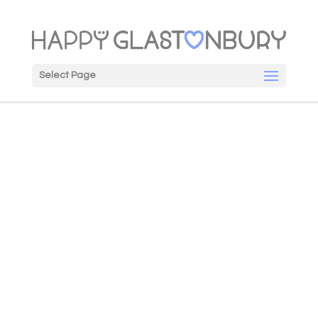
Select Page