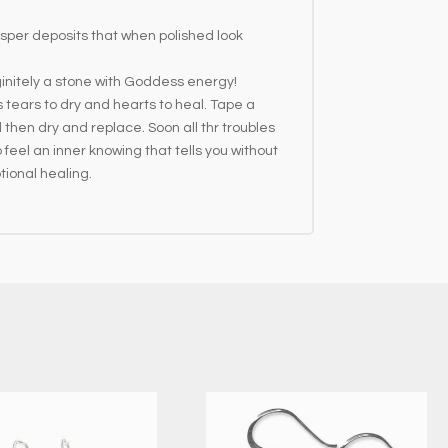
sper deposits that when polished look
initely a stone with Goddess energy!
 tears to dry and hearts to heal. Tape a
 then dry and replace. Soon all thr troubles
o feel an inner knowing that tells you without
tional healing.