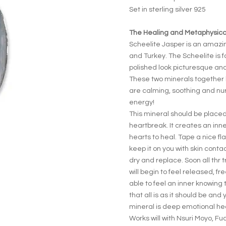
Set in sterling silver 925
The Healing and Metaphysical
Scheelite Jasper is an amaz
and Turkey. The Scheelite is 
polished look picturesque and 
These two minerals together 
are calming, soothing and nur
energy!
This mineral should be placed
heartbreak. It creates an inn
hearts to heal. Tape a nice fl
keep it on you with skin cont
dry and replace. Soon all thr t
will begin to feel released, f
able to feel an inner knowing 
that all is as it should be and 
mineral is deep emotional he
Works will with Nsuri Moyo, Fu