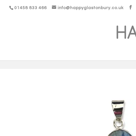
01458 833 466
info@happyglastonbury.co.uk