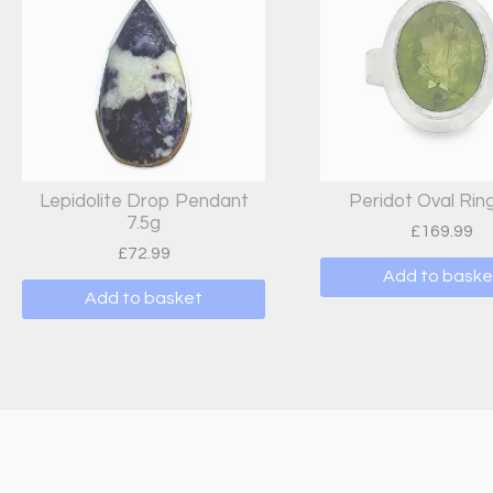
Lepidolite Drop Pendant
Peridot Oval Ring
7.5g
£
169.99
£
72.99
Add to baske
Add to basket