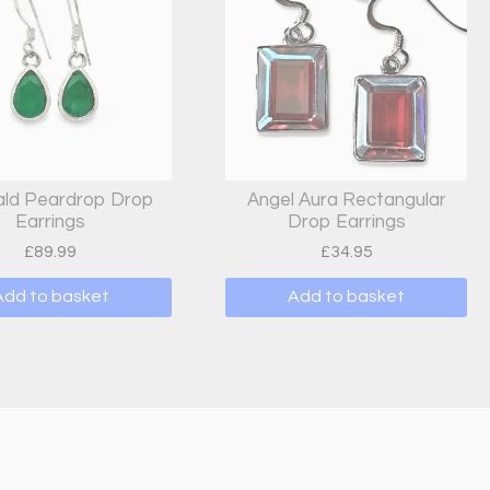
ld Peardrop Drop
Angel Aura Rectangular
Earrings
Drop Earrings
£
89.99
£
34.95
Add to basket
Add to basket