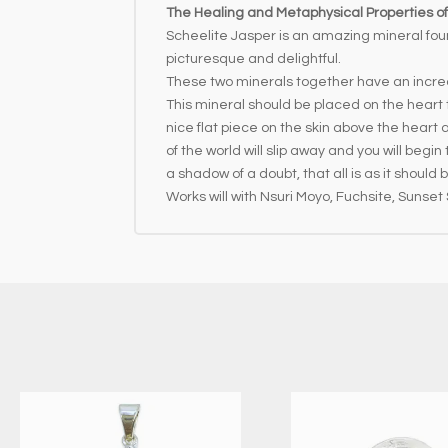
The Healing and Metaphysical Properties of
Scheelite Jasper is an amazing mineral fou
picturesque and delightful.
These two minerals together have an incred
This mineral should be placed on the heart 
nice flat piece on the skin above the heart
of the world will slip away and you will begi
a shadow of a doubt, that all is as it should
Works will with Nsuri Moyo, Fuchsite, Sunset