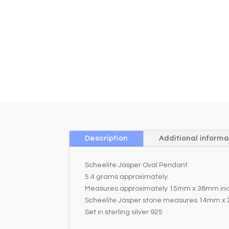
Description
Additional informa
Scheelite Jasper Oval Pendant
5.4 grams approximately.
Measures approximately 15mm x 38mm incl
Scheelite Jasper stone measures 14mm x
Set in sterling silver 925