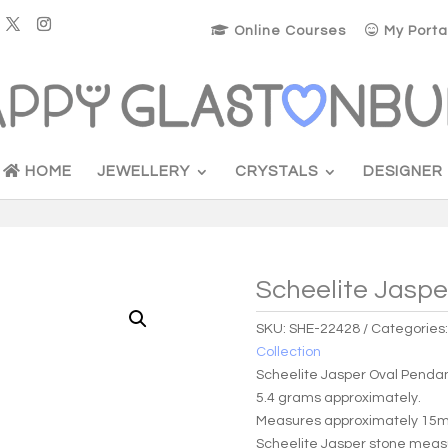
Online Courses
My Porta
HOME
JEWELLERY
CRYSTALS
DESIGNER
Scheelite Jaspe
SKU:
SHE-22428
Categories
Collection
Scheelite Jasper Oval Penda
5.4 grams approximately.
Measures approximately 15m
Scheelite Jasper stone mea