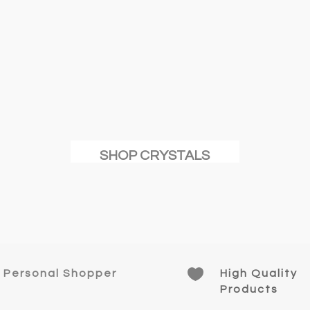
SHOP CRYSTALS

Personal Shopper
High Quality
Products