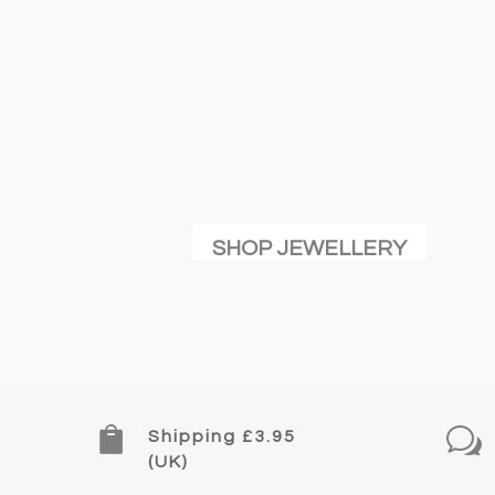
SHOP JEWELLERY

w
Shipping £3.95
(UK)