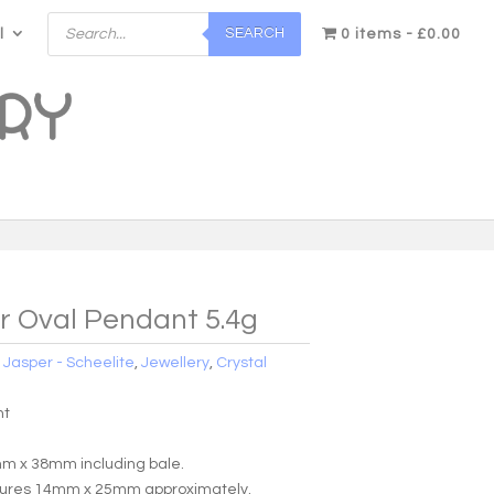
Products
SEARCH
l
search
0 items
£0.00
r Oval Pendant 5.4g
:
Jasper - Scheelite
,
Jewellery
,
Crystal
nt
m x 38mm including bale.
sures 14mm x 25mm approximately.