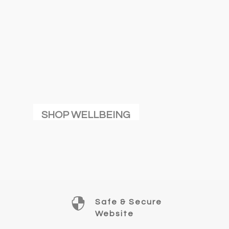
SHOP WELLBEING

Safe & Secure
Website