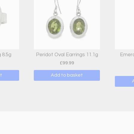
 8.5g
Peridot Oval Earrings 11.1g
Emera
£
99.99
t
Add to basket