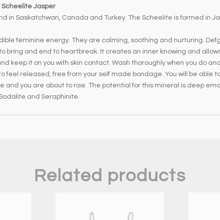
 Scheelite Jasper
nd in Saskatchwan, Canada and Turkey. The Scheelite is formed in Ja
ible feminine energy. They are calming, soothing and nurturing. Defg
to bring and end to heartbreak. It creates an inner knowing and allows
 and keep it on you with skin contact. Wash thoroughly when you do and
n to feel released, free from your self made bondage. You will be able t
 be and you are about to rise. The potential for this mineral is deep emo
 Sodalite and Seraphinite.
Related products