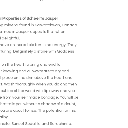
 Properties of Scheelite Jasper
ing mineral found in Saskatchwan, Canada
formed in Jasper deposits that when
delightful.
have an incredible feminine energy. They
turing. Defginitely a stone with Goddess
 on the heart to bring and end to
er knowing and allows tears to dry and
at piece on the skin above the heart and
act. Wash thoroughly when you do and then
roubles of the world will slip away and you
ree from your self made bondage. You will be
that tells you without a shadow of a doubt,
you are about to rise. The potential for this
aling.
chsite, Sunset Sodalite and Seraphinite.