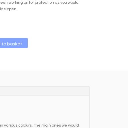
een working on for protection as you would
wide open.
A
 to basket
l
t
e
r
n
a
t
i
v
e
:
in various colours, the main ones we would