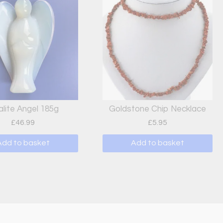
lite Angel 185g
Goldstone Chip Necklace
£
46.99
£
5.95
Add to basket
Add to basket