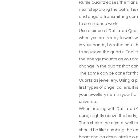
Rutile Quartz eases the transit
next step along the path. It i
and angels, transmitting com
to commence work.
Use a piece of Rutilated Quar
when you are ready to work w
in your hands, breathe onto 
to squeeze the quartz. Feel t
the energy mounts as you con
change in the quartz that can
The same can be done for tho
Quartz as jewellery. Using a pi
first types of angel callers. It
your jewellery item in your 
universe.
When healing with Rutilated Q
aura, slightly above the body
Then shake the crystal well 
should be like combing the en
heart chakra down, stroke ou