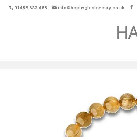
01458 833 466
info@happyglastonbury.co.uk