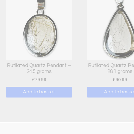
Rutilated Quartz Pendant –
Rutilated Quartz P
24.5 grams
28.1 grams
£
79.99
£
90.99
Add to basket
Add to baske