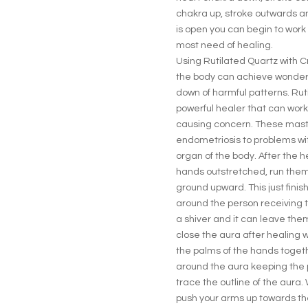
chakra up, stroke outwards a
is open you can begin to work 
most need of healing.
Using Rutilated Quartz with C
the body can achieve wonderf
down of harmful patterns. Ruti
powerful healer that can work
causing concern. These maste
endometriosis to problems with
organ of the body. After the h
hands outstretched, run them
ground upward. This just fini
around the person receiving th
a shiver and it can leave them 
close the aura after healing w
the palms of the hands togethe
around the aura keeping the 
trace the outline of the aura
push your arms up towards the 