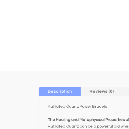
Description
Reviews (0)
Rutilated Quartz Power Bracelet
The Healing and Metaphysical Properties of
Rutilated Quartz can be a powerful aid whe