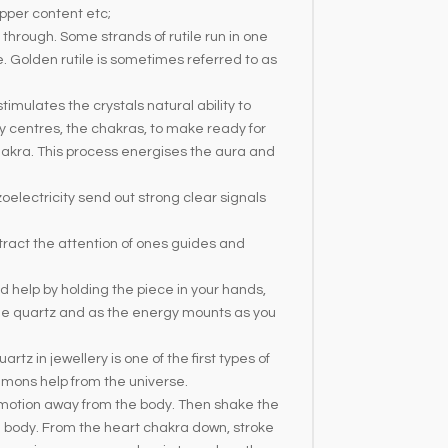
pper content etc;
g through. Some strands of rutile run in one
. Golden rutile is sometimes referred to as
imulates the crystals natural ability to
gy centres, the chakras, to make ready for
hakra. This process energises the aura and
oelectricity send out strong clear signals
attract the attention of ones guides and
 help by holding the piece in your hands,
the quartz and as the energy mounts as you
tz in jewellery is one of the first types of
ummons help from the universe.
g motion away from the body. Then shake the
e body. From the heart chakra down, stroke