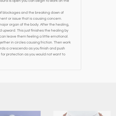
ura is open you can begin to work on the
 of blockages and the breaking down of
ment or issue that is causing concern.
ajor organ of the body. After the healing,
upward. This just finishes the healing by
can leave them feeling a little emotional.
ether in circles causing friction. Then work
rds a crescendo as you finish and push
 for protection as you would not want to