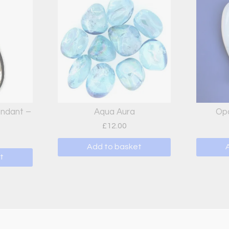
endant –
Aqua Aura
Opa
£
12.00
Add to basket
t