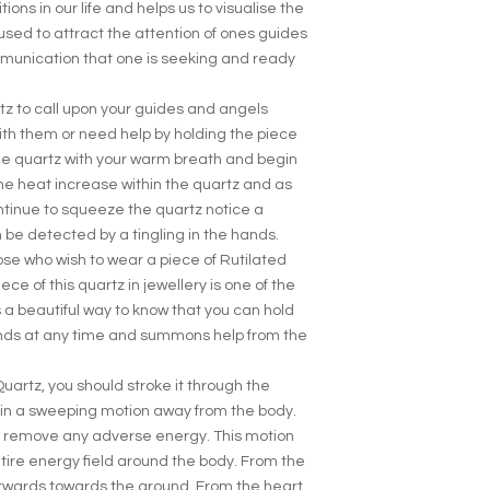
ions in our life and helps us to visualise the
s used to attract the attention of ones guides
munication that one is seeking and ready
tz to call upon your guides and angels
ith them or need help by holding the piece
the quartz with your warm breath and begin
he heat increase within the quartz and as
tinue to squeeze the quartz notice a
 be detected by a tingling in the hands.
se who wish to wear a piece of Rutilated
ece of this quartz in jewellery is one of the
 is a beautiful way to know that you can hold
hands at any time and summons help from the
uartz, you should stroke it through the
, in a sweeping motion away from the body.
to remove any adverse energy. This motion
tire energy field around the body. From the
twards towards the ground. From the heart