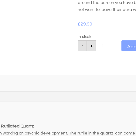
around the person you have b
not want to leave their aura 
£
29.99
In stock
Rutilated
-
+
Add
Quartz
Power
Bracelet
quantity
 Rutilated Quartz
n working on psychic development. The rutile in the quartz can come 