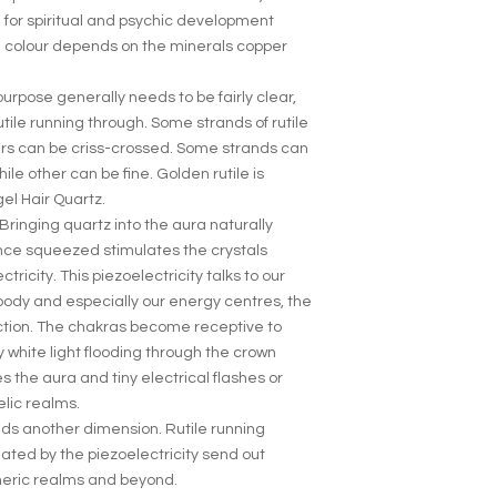
 for spiritual and psychic development
 colour depends on the minerals copper
 purpose generally needs to be fairly clear,
tile running through. Some strands of rutile
hers can be criss-crossed. Some strands can
ile other can be fine. Golden rutile is
el Hair Quartz.
 Bringing quartz into the aura naturally
nce squeezed stimulates the crystals
ctricity. This piezoelectricity talks to our
body and especially our energy centres, the
ction. The chakras become receptive to
 white light flooding through the crown
 the aura and tiny electrical flashes or
elic realms.
adds another dimension. Rutile running
ated by the piezoelectricity send out
theric realms and beyond.