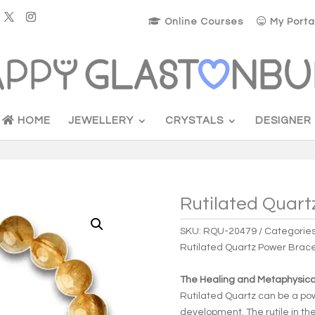
Online Courses
My Porta
HOME
JEWELLERY
CRYSTALS
DESIGNER
Rutilated Quart
SKU:
RQU-20479
Categorie
Rutilated Quartz Power Brace
The Healing and Metaphysical
Rutilated Quartz can be a po
development. The rutile in th