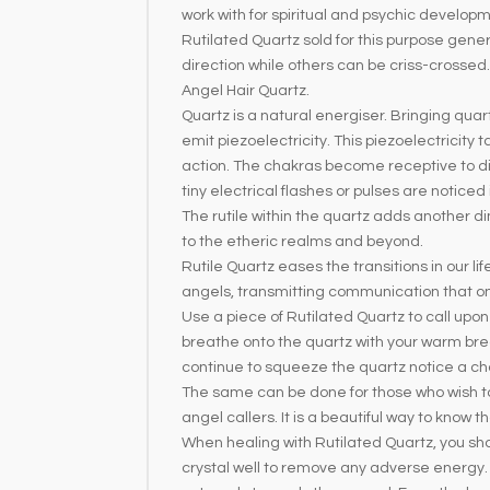
work with for spiritual and psychic develo
Rutilated Quartz sold for this purpose genera
direction while others can be criss-crossed
Angel Hair Quartz.
Quartz is a natural energiser. Bringing quar
emit piezoelectricity. This piezoelectricity
action. The chakras become receptive to di
tiny electrical flashes or pulses are noticed
The rutile within the quartz adds another d
to the etheric realms and beyond.
Rutile Quartz eases the transitions in our li
angels, transmitting communication that 
Use a piece of Rutilated Quartz to call upo
breathe onto the quartz with your warm bre
continue to squeeze the quartz notice a cha
The same can be done for those who wish to we
angel callers. It is a beautiful way to know
When healing with Rutilated Quartz, you sho
crystal well to remove any adverse energy.