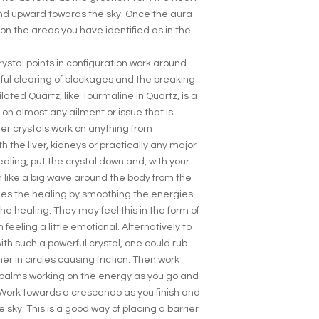
nd upward towards the sky. Once the aura
on the areas you have identified as in the
rystal points in configuration work around
ul clearing of blockages and the breaking
lated Quartz, like Tourmaline in Quartz, is a
 on almost any ailment or issue that is
r crystals work on anything from
 the liver, kidneys or practically any major
ealing, put the crystal down and, with your
 like a big wave around the body from the
shes the healing by smoothing the energies
e healing. They may feel this in the form of
feeling a little emotional. Alternatively to
ith such a powerful crystal, one could rub
r in circles causing friction. Then work
palms working on the energy as you go and
. Work towards a crescendo as you finish and
sky. This is a good way of placing a barrier