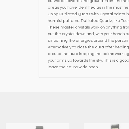
outwards towards the ground. From the hear
areas you have identified as in the most ne
Using Rutilated Quartz with Crystal points
harmful patterns. Rutilated Quartz, like Tou
These master crystals work on anything from 
put the crystal down and, with your hands o
smoothing the energies around the person rec
Alternatively to close the aura after healin
around the aura keeping the palms working 
your arms up towards the sky. This is a goo
leave their aura wide open.