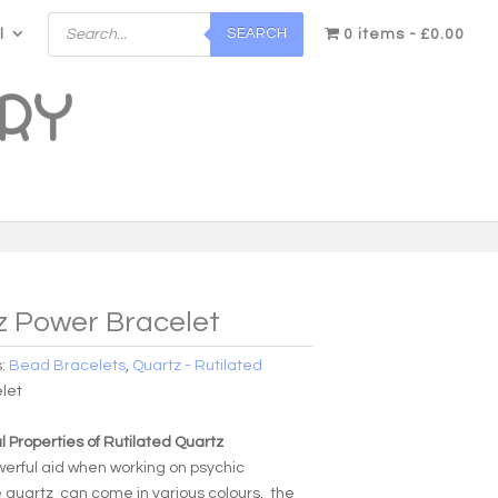
Products
SEARCH
l
search
0 items
£0.00
z Power Bracelet
s:
Bead Bracelets
,
Quartz - Rutilated
let
 Properties of Rutilated Quartz
werful aid when working on psychic
e quartz can come in various colours, the