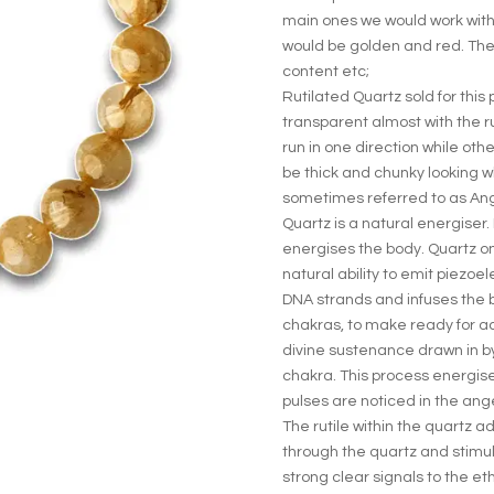
main ones we would work with
would be golden and red. The
content etc;
Rutilated Quartz sold for this
transparent almost with the ru
run in one direction while ot
be thick and chunky looking wh
sometimes referred to as Ang
Quartz is a natural energiser.
energises the body. Quartz o
natural ability to emit piezoele
DNA strands and infuses the 
chakras, to make ready for a
divine sustenance drawn in by
chakra. This process energises
pulses are noticed in the ang
The rutile within the quartz 
through the quartz and stimul
strong clear signals to the e