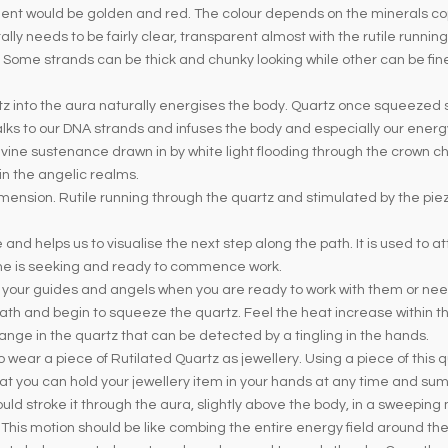
pment would be golden and red. The colour depends on the minerals co
lly needs to be fairly clear, transparent almost with the rutile runnin
. Some strands can be thick and chunky looking while other can be fine
tz into the aura naturally energises the body. Quartz once squeezed st
 talks to our DNA strands and infuses the body and especially our ener
vine sustenance drawn in by white light flooding through the crown c
 in the angelic realms.
imension. Rutile running through the quartz and stimulated by the piez
fe and helps us to visualise the next step along the path. It is used to 
one is seeking and ready to commence work.
n your guides and angels when you are ready to work with them or need
ath and begin to squeeze the quartz. Feel the heat increase within 
nge in the quartz that can be detected by a tingling in the hands.
ar a piece of Rutilated Quartz as jewellery. Using a piece of this quar
 that you can hold your jewellery item in your hands at any time and s
uld stroke it through the aura, slightly above the body, in a sweepin
 This motion should be like combing the entire energy field around th