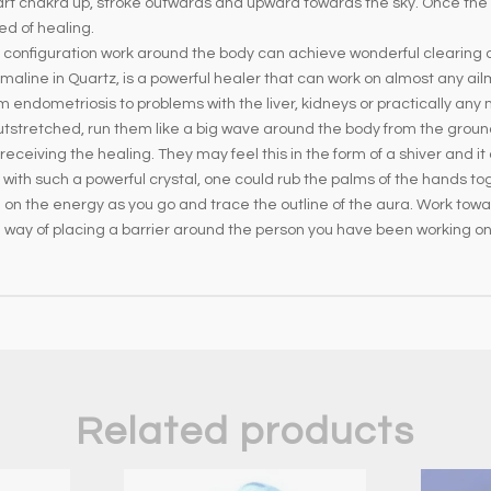
t chakra up, stroke outwards and upward towards the sky. Once the a
ed of healing.
 in configuration work around the body can achieve wonderful clearing
rmaline in Quartz, is a powerful healer that can work on almost any ail
endometriosis to problems with the liver, kidneys or practically any m
utstretched, run them like a big wave around the body from the ground 
eiving the healing. They may feel this in the form of a shiver and it 
g with such a powerful crystal, one could rub the palms of the hands tog
on the energy as you go and trace the outline of the aura. Work towa
d way of placing a barrier around the person you have been working on
Related products