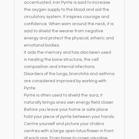
accentuated. Iron Pyrite is said to increase
the oxygen supply to the blood and aid the
circulatory system. It inspires courage and
confidence. When worn around the neck, it is
said to shield the wearer from negative
energy and protect the physical, etheric and
emotional bodies.
It aids the memory and has also been used
in healing the bone structure, the cell
composition and internal infections.
Disorders of the lungs, bronchitis and asthma
are considered improved by working with
Pyrite.
Pyrite is often used to shield the aura, it
naturally brings ones own energy field closer.
Before you leave your home or safe place
hold your piece of pyrite between your hands.
Centre yourself and picture your chakra
centres with a large open lotus flower in front
of each one. From base to crown visualise