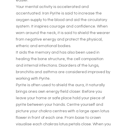
easier.
Your mental activity is accelerated and
accentuated. Iron Pyrite is said to increase the
oxygen supply to the blood and aid the circulatory
system. It inspires courage and confidence. When
worn around the neck, it is said to shield the wearer
from negative energy and protect the physical,
etheric and emotional bodies.
It aids the memory and has also been used in
healing the bone structure, the cell composition
and internal infections. Disorders of the lungs,
bronchitis and asthma are considered improved by
working with Pyrite.
Pyrite is often used to shield the aura, it naturally
brings ones own energy field closer. Before you
leave your home or safe place hold your piece of
pyrite between your hands. Centre yourself and
picture your chakra centres with a large open lotus
flower in front of each one. From base to crown
visualise each chakras lotus petals close. When you