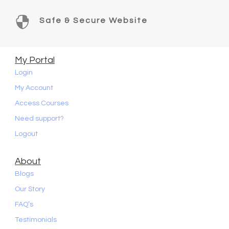

Safe & Secure Website
My Portal
Login
My Account
Access Courses
Need support?
Logout
About
Blogs
Our Story
FAQ’s
Testimonials