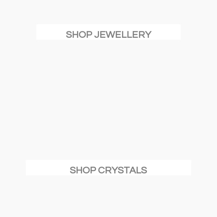
SHOP JEWELLERY
SHOP CRYSTALS