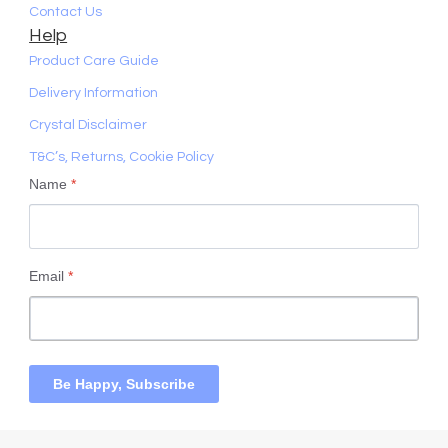
Contact Us
Help
Product Care Guide
Delivery Information
Crystal Disclaimer
T&C’s, Returns, Cookie Policy
Name
*
Email
*
Be Happy, Subscribe