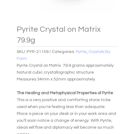
Pyrite Crystal on Matrix
79.9g
SKU:
PYR-21159
Categories:
Pyrite
,
Crystals By
Form
Pyrite Crystal on Matrix 79.9 grams approximately
Natural cubic crystallographic structure
Measures 34mm x 52mm approximately
The Healing and Metaphysical Properties of Pyrite
This is a very positive and comforting stone to be
used when you’re feeling less than adequate.
Place a piece on your desk or in your work area and
you’ll soon notice a change of energy. With Pyrite,
ideas will flow and diplomacy will become so much