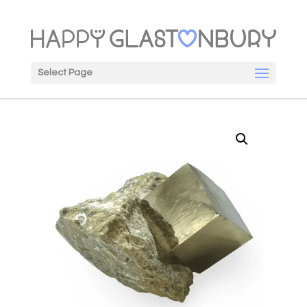
Select Page