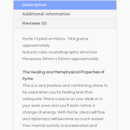
a
Description
t
Additional information
i
Reviews (0)
v
e
Pyrite Crystal on Matrix 79.9 grams
:
approximately
Natural cubic crystallographic structure
Measures 34mm x 52mm approximately
The Healing and Metaphysical Properties of
Pyrite
This is a very positive and comforting stone to
be used when you’re feeling less than
adequate. Place a piece on your desk or in
your work area and you’ll soon notice a
change of energy. With Pyrite, ideas will flow
and diplomacy will become so much easier.
Your mental activity is accelerated and