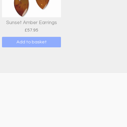
Sunset Amber Earrings
£
57.95
Add to basket