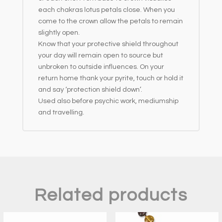
each chakras lotus petals close. When you
come to the crown allow the petals to remain
slightly open.
Know that your protective shield throughout
your day will remain open to source but
unbroken to outside influences. On your
return home thank your pyrite, touch or hold it
and say ‘protection shield down’.
Used also before psychic work, mediumship
and travelling.
Related products