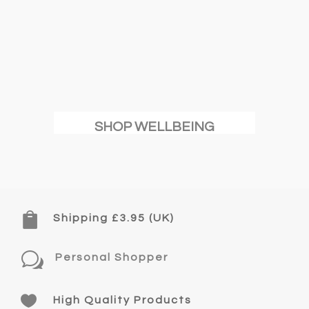
SHOP WELLBEING

Shipping £3.95 (UK)
w
Personal Shopper

High Quality Products