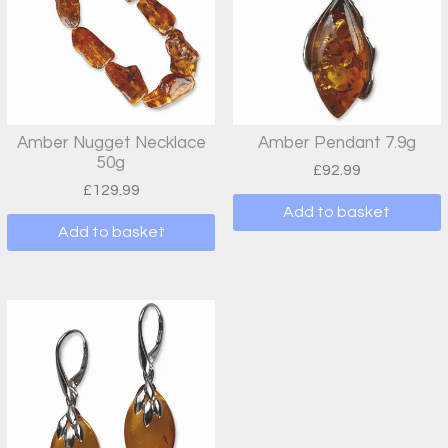
Amber Nugget Necklace
Amber Pendant 7.9g
50g
£
92.99
£
129.99
Add to basket
Add to basket