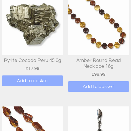
Pyrite Cocada Peru 45.6g
Amber Round Bead
Necklace 16g
£
17.99
£
99.99
Add to basket
Add to basket