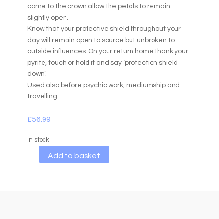
come to the crown allow the petals to remain
slightly open.
Know that your protective shield throughout your
day will remain open to source but unbroken to
outside influences. On your return home thank your
pyrite, touch or hold it and say ‘protection shield
down’.
Used also before psychic work, mediumship and
travelling.
£
56.99
In stock
A
Add to basket
l
t
e
r
n