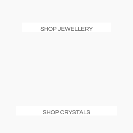
SHOP JEWELLERY
SHOP CRYSTALS