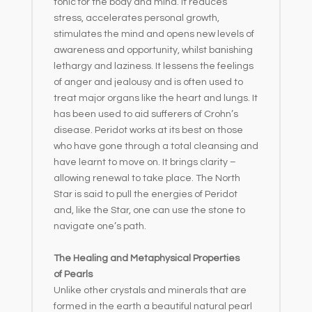
tonic for the body and mind. It reduces
stress, accelerates personal growth,
stimulates the mind and opens new levels of
awareness and opportunity, whilst banishing
lethargy and laziness. It lessens the feelings
of anger and jealousy and is often used to
treat major organs like the heart and lungs. It
has been used to aid sufferers of Crohn’s
disease. Peridot works at its best on those
who have gone through a total cleansing and
have learnt to move on. It brings clarity –
allowing renewal to take place. The North
Star is said to pull the energies of Peridot
and, like the Star, one can use the stone to
navigate one’s path.
The Healing and Metaphysical Properties
of Pearls
Unlike other crystals and minerals that are
formed in the earth a beautiful natural pearl