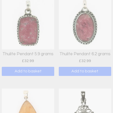
Thulite Pendant 5.9 grams
Thulite Pendant 6.2 grams
£
32.99
£
32.99
Add to basket
Add to basket