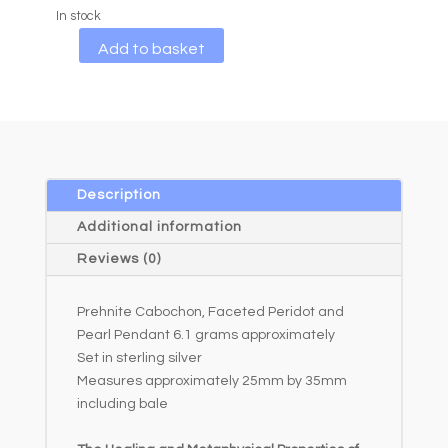
In stock
A
Add to basket
l
t
e
r
n
a
Description
t
Additional information
i
Reviews (0)
v
e
Prehnite Cabochon, Faceted Peridot and
:
Pearl Pendant 6.1 grams approximately
Set in sterling silver
Measures approximately 25mm by 35mm
including bale