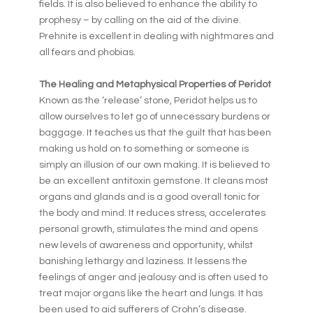
fields. It is also believed to enhance the ability to
prophesy – by calling on the aid of the divine.
Prehnite is excellent in dealing with nightmares and
all fears and phobias.
The Healing and Metaphysical Properties of Peridot
Known as the ‘release’ stone, Peridot helps us to
allow ourselves to let go of unnecessary burdens or
baggage. It teaches us that the guilt that has been
making us hold on to something or someone is
simply an illusion of our own making. It is believed to
be an excellent antitoxin gemstone. It cleans most
organs and glands and is a good overall tonic for
the body and mind. It reduces stress, accelerates
personal growth, stimulates the mind and opens
new levels of awareness and opportunity, whilst
banishing lethargy and laziness. It lessens the
feelings of anger and jealousy and is often used to
treat major organs like the heart and lungs. It has
been used to aid sufferers of Crohn’s disease.