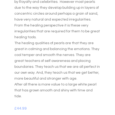
by Royalty and celebrities. However most pearls
due to the way they develop building up in layers of
concentric circles around perhaps a grain of sand,
have very natural and expected irregularities.
From the healing perspective it is these very
irregularities that are required for them to be great
healing tools.
The healing qualities of pearls are that they are
great in calming and balancing the emotions. They
cool temper and smooth the nerves. They are
great teachers of self awareness and placing
boundaries. They teach us that we are all perfect in
our own way. And, they teach us that we get better,
more beautiful and stronger with age.
After all there is more value to a large white pearl
that has grown smooth and shiny with time and
tide.
£
44.99