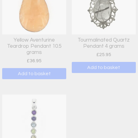
Yellow Aventurine
Tourmalinated Quartz
Teardrop Pendant 10.5
Pendant 4 grams
grams
£
25.95
£
36.95
Add to basket
Add to basket