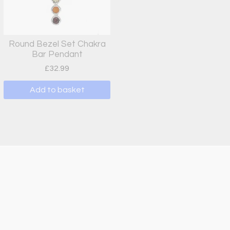
Round Bezel Set Chakra
Bar Pendant
£
32.99
Add to basket