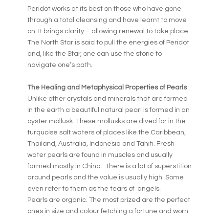
Peridot works at its best on those who have gone
through a total cleansing and have learnt to move
on. It brings clarity – allowing renewal to take place.
The North Star is said to pull the energies of Peridot
and, like the Star, one can use the stone to
navigate one’s path.
The Healing and Metaphysical Properties of Pearls
Unlike other crystals and minerals that are formed
in the earth a beautiful natural pearl is formed in an
oyster mollusk. These mollusks are dived for in the
turquoise salt waters of places like the Caribbean,
Thailand, Australia, Indonesia and Tahiti. Fresh
water pearls are found in muscles and usually
farmed mostly in China. There is a lot of superstition
around pearls and the value is usually high. Some
even refer to them as the tears of angels.
Pearls are organic. The most prized are the perfect
ones in size and colour fetching a fortune and worn