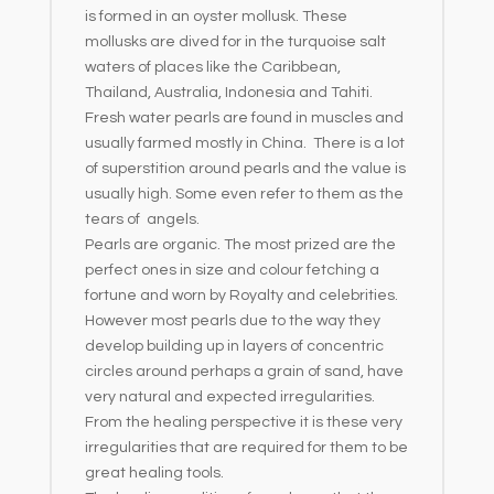
is formed in an oyster mollusk. These
mollusks are dived for in the turquoise salt
waters of places like the Caribbean,
Thailand, Australia, Indonesia and Tahiti.
Fresh water pearls are found in muscles and
usually farmed mostly in China. There is a lot
of superstition around pearls and the value is
usually high. Some even refer to them as the
tears of angels.
Pearls are organic. The most prized are the
perfect ones in size and colour fetching a
fortune and worn by Royalty and celebrities.
However most pearls due to the way they
develop building up in layers of concentric
circles around perhaps a grain of sand, have
very natural and expected irregularities.
From the healing perspective it is these very
irregularities that are required for them to be
great healing tools.