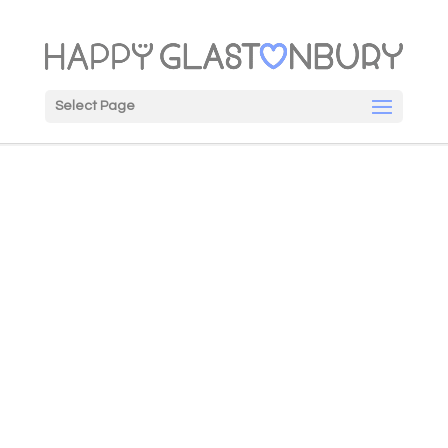
Select Page