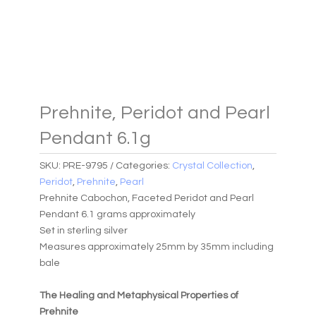
Prehnite, Peridot and Pearl
Pendant 6.1g
SKU:
PRE-9795
Categories:
Crystal Collection
,
Peridot
,
Prehnite
,
Pearl
Prehnite Cabochon, Faceted Peridot and Pearl
Pendant 6.1 grams approximately
Set in sterling silver
Measures approximately 25mm by 35mm including
bale
The Healing and Metaphysical Properties of
Prehnite