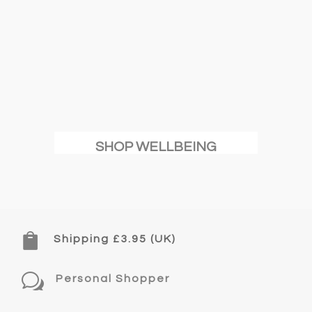
SHOP WELLBEING

Shipping £3.95 (UK)
w
Personal Shopper