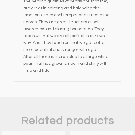
The healing qualities of pearls are that they
are great in calming and balancing the
emotions. They cool temper and smooth the
nerves. They are great teachers of self
awareness and placing boundaries. They
teach us that we are all perfect in our own
way. And, they teach us that we get better,
more beautiful and stronger with age.
After all there is more value to a large white
pearl that has grown smooth and shiny with
time and tide.
Related products