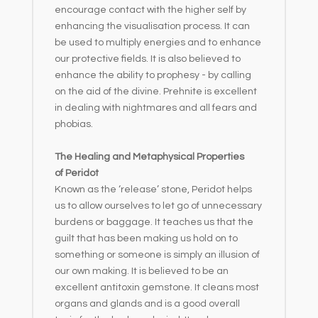
encourage contact with the higher self by
enhancing the visualisation process. It can
be used to multiply energies and to enhance
our protective fields. It is also believed to
enhance the ability to prophesy - by calling
on the aid of the divine. Prehnite is excellent
in dealing with nightmares and all fears and
phobias.
The Healing and Metaphysical Properties
of Peridot
Known as the ‘release’ stone, Peridot helps
us to allow ourselves to let go of unnecessary
burdens or baggage. It teaches us that the
guilt that has been making us hold on to
something or someone is simply an illusion of
our own making. It is believed to be an
excellent antitoxin gemstone. It cleans most
organs and glands and is a good overall