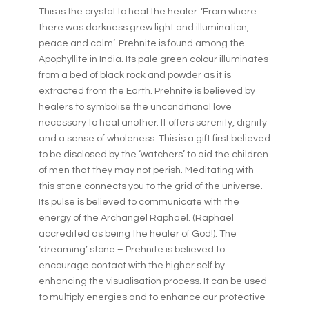
This is the crystal to heal the healer. ‘From where
there was darkness grew light and illumination,
peace and calm’. Prehnite is found among the
Apophyllite in India. Its pale green colour illuminates
from a bed of black rock and powder as it is
extracted from the Earth. Prehnite is believed by
healers to symbolise the unconditional love
necessary to heal another. It offers serenity, dignity
and a sense of wholeness. This is a gift first believed
to be disclosed by the ‘watchers’ to aid the children
of men that they may not perish. Meditating with
this stone connects you to the grid of the universe.
Its pulse is believed to communicate with the
energy of the Archangel Raphael. (Raphael
accredited as being the healer of God!). The
‘dreaming’ stone – Prehnite is believed to
encourage contact with the higher self by
enhancing the visualisation process. It can be used
to multiply energies and to enhance our protective