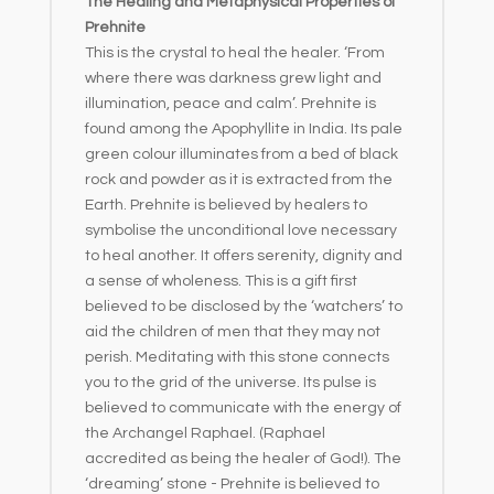
The Healing and Metaphysical Properties of
Prehnite
This is the crystal to heal the healer. ‘From
where there was darkness grew light and
illumination, peace and calm’. Prehnite is
found among the Apophyllite in India. Its pale
green colour illuminates from a bed of black
rock and powder as it is extracted from the
Earth. Prehnite is believed by healers to
symbolise the unconditional love necessary
to heal another. It offers serenity, dignity and
a sense of wholeness. This is a gift first
believed to be disclosed by the ‘watchers’ to
aid the children of men that they may not
perish. Meditating with this stone connects
you to the grid of the universe. Its pulse is
believed to communicate with the energy of
the Archangel Raphael. (Raphael
accredited as being the healer of God!). The
‘dreaming’ stone - Prehnite is believed to