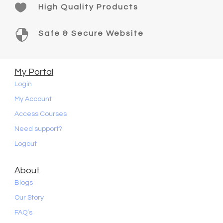

High Quality Products

Safe & Secure Website
My Portal
Login
My Account
Access Courses
Need support?
Logout
About
Blogs
Our Story
FAQ’s