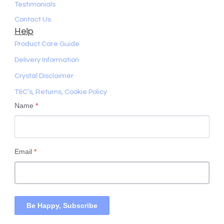
Testimonials
Contact Us
Help
Product Care Guide
Delivery Information
Crystal Disclaimer
T&C’s, Returns, Cookie Policy
Name
*
Email
*
Be Happy, Subscribe