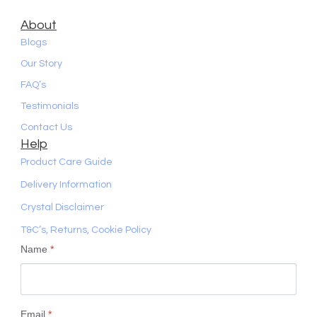
About
Blogs
Our Story
FAQ’s
Testimonials
Contact Us
Help
Product Care Guide
Delivery Information
Crystal Disclaimer
T&C’s, Returns, Cookie Policy
Name
*
Email
*