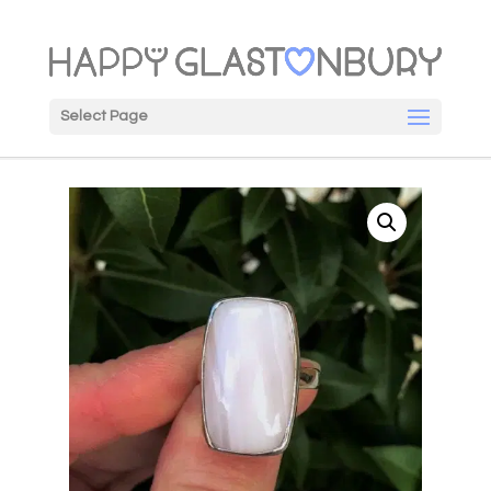
Select Page