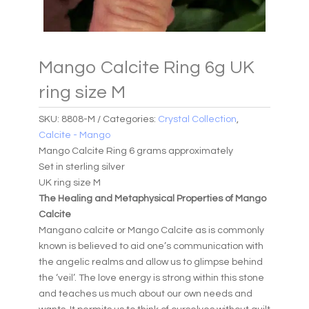
Mango Calcite Ring 6g UK
ring size M
SKU:
8808-M
Categories:
Crystal Collection
,
Calcite - Mango
Mango Calcite Ring 6 grams approximately
Set in sterling silver
UK ring size M
The Healing and Metaphysical Properties of Mango
Calcite
Mangano calcite or Mango Calcite as is commonly
known is believed to aid one’s communication with
the angelic realms and allow us to glimpse behind
the ‘veil’. The love energy is strong within this stone
and teaches us much about our own needs and