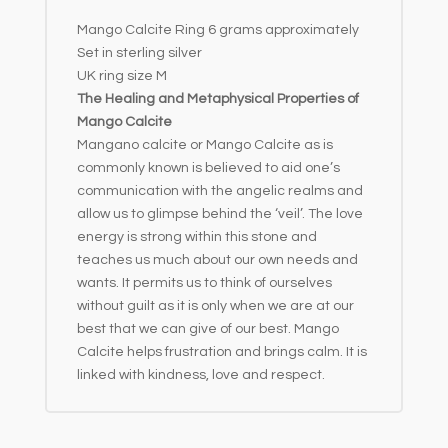
e
Mango Calcite Ring 6 grams approximately
:
Set in sterling silver
UK ring size M
The Healing and Metaphysical Properties of
Mango Calcite
Mangano calcite or Mango Calcite as is
commonly known is believed to aid one’s
communication with the angelic realms and
allow us to glimpse behind the ‘veil’. The love
energy is strong within this stone and
teaches us much about our own needs and
wants. It permits us to think of ourselves
without guilt as it is only when we are at our
best that we can give of our best. Mango
Calcite helps frustration and brings calm. It is
linked with kindness, love and respect.