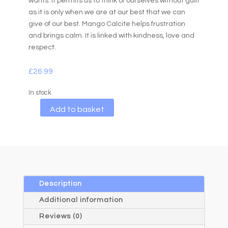
wants. It permits us to think of ourselves without guilt
as it is only when we are at our best that we can
give of our best. Mango Calcite helps frustration
and brings calm. It is linked with kindness, love and
respect.
£
26.99
In stock
A
Add to basket
l
t
e
r
n
a
Description
t
Additional information
i
Reviews (0)
v