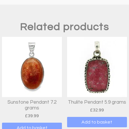
Related products
Sunstone Pendant 7.2
Thulite Pendant 5.9 grams
grams
£
32.99
£
39.99
Add to basket
Add to basket