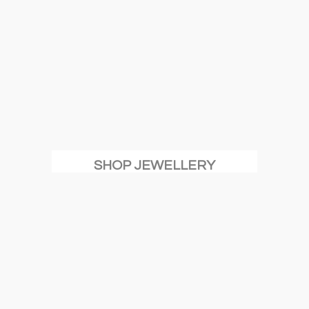
SHOP JEWELLERY