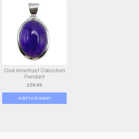
Oval Amethyst Cabochon
Pendant
£
59.99
Add to basket