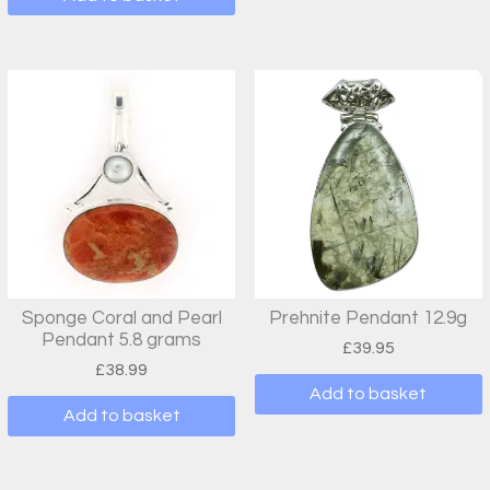
Sponge Coral and Pearl
Prehnite Pendant 12.9g
Pendant 5.8 grams
£
39.95
£
38.99
Add to basket
Add to basket