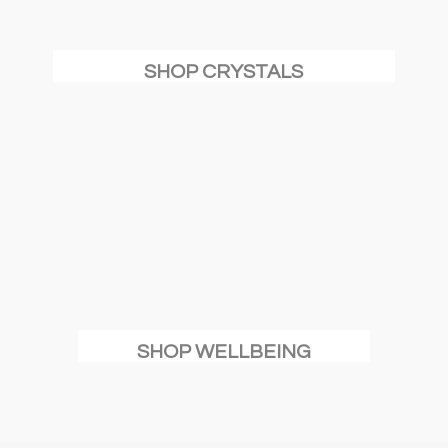
SHOP CRYSTALS
SHOP WELLBEING