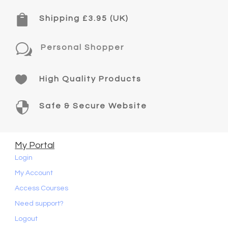

Shipping £3.95 (UK)
w
Personal Shopper

High Quality Products

Safe & Secure Website
My Portal
Login
My Account
Access Courses
Need support?
Logout