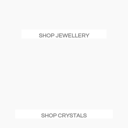
SHOP JEWELLERY
SHOP CRYSTALS