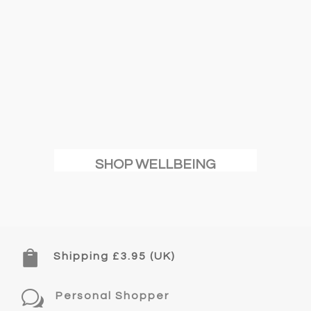
SHOP WELLBEING

Shipping £3.95 (UK)
w
Personal Shopper