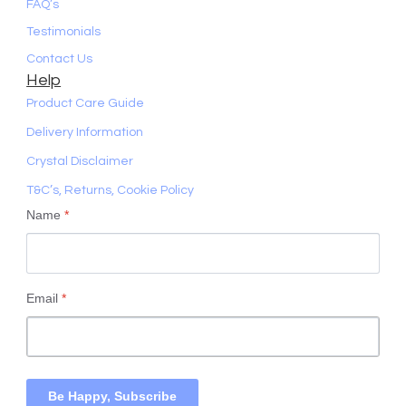
FAQ’s
Testimonials
Contact Us
Help
Product Care Guide
Delivery Information
Crystal Disclaimer
T&C’s, Returns, Cookie Policy
Name
*
Email
*
Be Happy, Subscribe