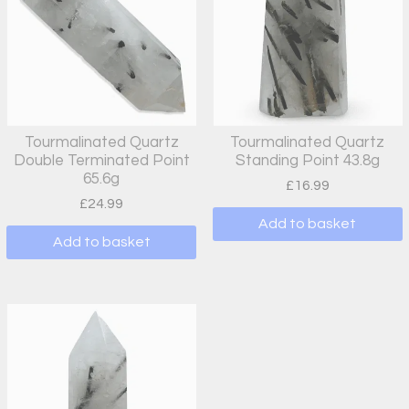
Tourmalinated Quartz
Tourmalinated Quartz
Double Terminated Point
Standing Point 43.8g
65.6g
£
16.99
£
24.99
Add to basket
Add to basket