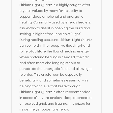
Lithium Light Quartz is a highly sought-after
crystal, valued by many for its ability to
support deep emotional and energetic
healing. Commonly used by energy healers,
it is known to assist in opening the aura and
inviting in higher frequencies of ‘Light’.
During healing sessions, Lithium Light Quartz
can be held in the receptive (leading) hand
to help facilitate the flow of healing energy.
When profound healing is needed, the first
and often most challenging step is to
penetrate the energetic field and allow light
to enter. This crystal can be especially
beneficial – and sometimes essential – in
helping to achieve that breakthrough.
Lithium Light Quartz is often recommended
in cases of severe anxiety, deep depression,
unresolved grief, and trauma. It is prized for
its gentle yet powerful energy.