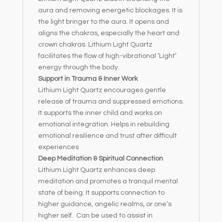
aura and removing energetic blockages. It is
the light bringer to the aura. It opens and
aligns the chakras, especially the heart and
crown chakras. Lithium Light Quartz
facilitates the flow of high-vibrational ‘Light’
energy through the body.
Support in Trauma & Inner Work
Lithium Light Quartz encourages gentle
release of trauma and suppressed emotions.
It supports the inner child and works on
emotional integration. Helps in rebuilding
emotional resilience and trust after difficult
experiences
Deep Meditation & Spiritual Connection
Lithium Light Quartz enhances deep
meditation and promotes a tranquil mental
state of being. It supports connection to
higher guidance, angelic realms, or one’s
higher self. Can be used to assist in