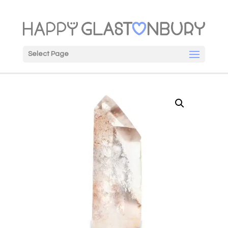
Select Page