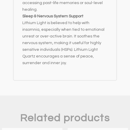
accessing past-life memories or soul-level
healing.
Sleep & Nervous System Support
Lithium Light is believed to help with
insomnia, especially when tied to emotional
unrest or over-active brain. It soothes the
nervous system, making it useful for highly
sensitive individuals (HSPs). Lithium Light
Quartz encourages a sense of peace,
surrender and inner joy.
Related products