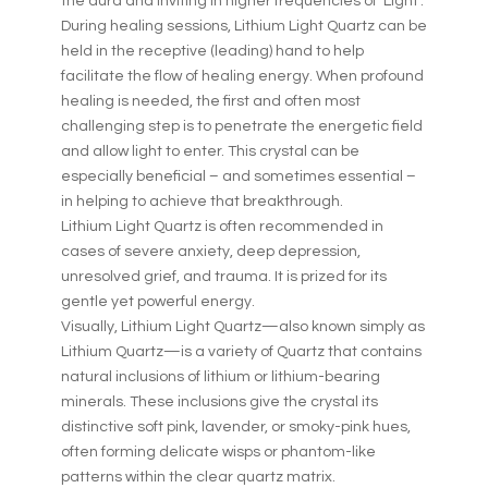
the aura and inviting in higher frequencies of ‘Light’.
During healing sessions, Lithium Light Quartz can be
held in the receptive (leading) hand to help
facilitate the flow of healing energy. When profound
healing is needed, the first and often most
challenging step is to penetrate the energetic field
and allow light to enter. This crystal can be
especially beneficial – and sometimes essential –
in helping to achieve that breakthrough.
Lithium Light Quartz is often recommended in
cases of severe anxiety, deep depression,
unresolved grief, and trauma. It is prized for its
gentle yet powerful energy.
Visually, Lithium Light Quartz—also known simply as
Lithium Quartz—is a variety of Quartz that contains
natural inclusions of lithium or lithium-bearing
minerals. These inclusions give the crystal its
distinctive soft pink, lavender, or smoky-pink hues,
often forming delicate wisps or phantom-like
patterns within the clear quartz matrix.