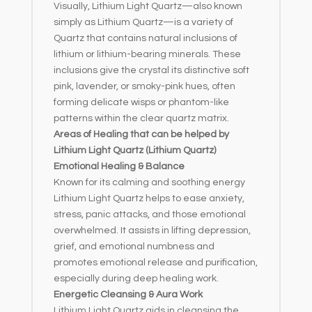
Visually, Lithium Light Quartz—also known
simply as Lithium Quartz—is a variety of
Quartz that contains natural inclusions of
lithium or lithium-bearing minerals. These
inclusions give the crystal its distinctive soft
pink, lavender, or smoky-pink hues, often
forming delicate wisps or phantom-like
patterns within the clear quartz matrix.
Areas of Healing that can be helped by
Lithium Light Quartz (Lithium Quartz)
Emotional Healing & Balance
Known for its calming and soothing energy
Lithium Light Quartz helps to ease anxiety,
stress, panic attacks, and those emotional
overwhelmed. It assists in lifting depression,
grief, and emotional numbness and
promotes emotional release and purification,
especially during deep healing work.
Energetic Cleansing & Aura Work
Lithium Light Quartz aids in cleansing the