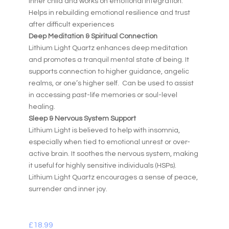
inner child and works on emotional integration.
Helps in rebuilding emotional resilience and trust
after difficult experiences
Deep Meditation & Spiritual Connection
Lithium Light Quartz enhances deep meditation
and promotes a tranquil mental state of being. It
supports connection to higher guidance, angelic
realms, or one’s higher self. Can be used to assist
in accessing past-life memories or soul-level
healing.
Sleep & Nervous System Support
Lithium Light is believed to help with insomnia,
especially when tied to emotional unrest or over-
active brain. It soothes the nervous system, making
it useful for highly sensitive individuals (HSPs).
Lithium Light Quartz encourages a sense of peace,
surrender and inner joy.
£
18.99