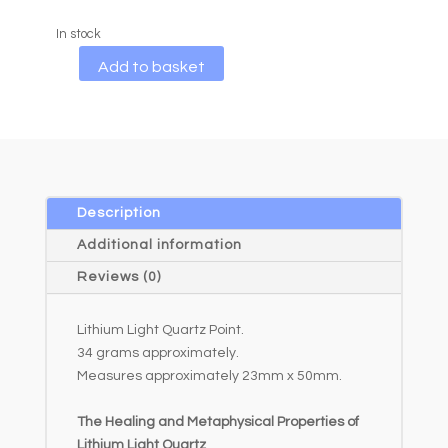
In stock
A
Add to basket
l
t
e
r
n
a
Description
t
Additional information
i
Reviews (0)
v
e
Lithium Light Quartz Point.
:
34 grams approximately.
Measures approximately 23mm x 50mm.
The Healing and Metaphysical Properties of
Lithium Light Quartz