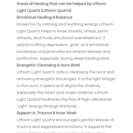
Areas of Healing that can be helped by Lithium
Light Quartz (Lithium Quartz)
Emotional Healing & Balance
Known for its calming and soothing energy Lithium
Light Quartz helps to ease anxiety, stress, panic
attacks, and those emotional overwhelmed. It
assists in lifting depression, grief, and emotional
numbness and promotes emotional release and
purification, especially during deep healing work.
Energetic Cleansing & Aura Work
Lithium Light Quartz aids in cleansing the aura and
removing energetic blockages. It is the light bringer
to the aura. It opens and aligns the chakras,
especially the heart and crown chakras. Lithium
Light Quartz facilitates the flow of high-vibrational
‘Light’ energy through the body.
Support in Trauma & Inner Work
Lithium Light Quartz encourages gentle release of
trauma and suppressed emotions. It supports the