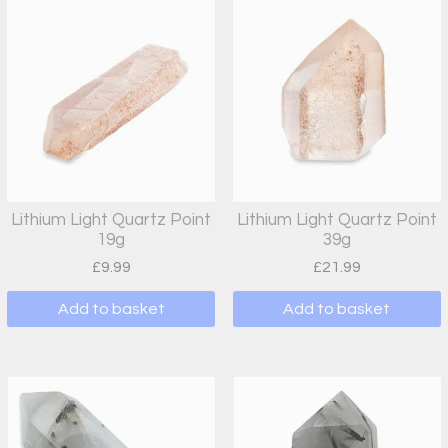
Lithium Light Quartz Point
Lithium Light Quartz Point
19g
39g
£
9.99
£
21.99
Add to basket
Add to basket