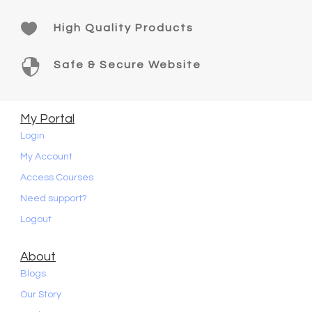

High Quality Products

Safe & Secure Website
My Portal
Login
My Account
Access Courses
Need support?
Logout
About
Blogs
Our Story