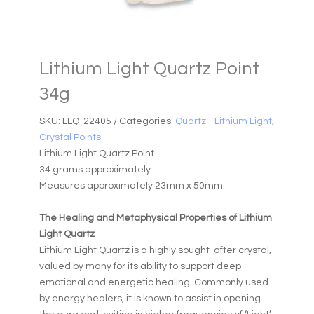
Lithium Light Quartz Point
34g
SKU:
LLQ-22405
Categories:
Quartz - Lithium Light
,
Crystal Points
Lithium Light Quartz Point.
34 grams approximately.
Measures approximately 23mm x 50mm.
The Healing and Metaphysical Properties of Lithium
Light Quartz
Lithium Light Quartz is a highly sought-after crystal,
valued by many for its ability to support deep
emotional and energetic healing. Commonly used
by energy healers, it is known to assist in opening