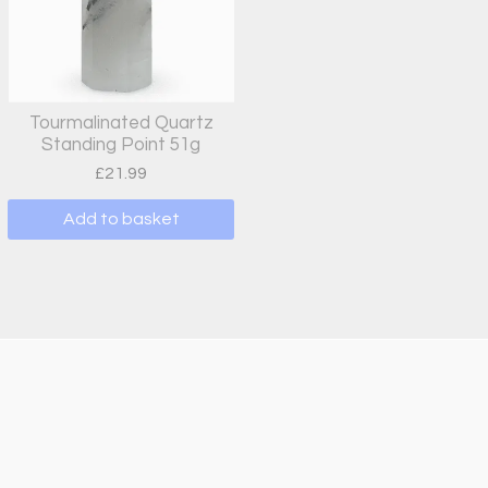
Tourmalinated Quartz
Standing Point 51g
£
21.99
Add to basket