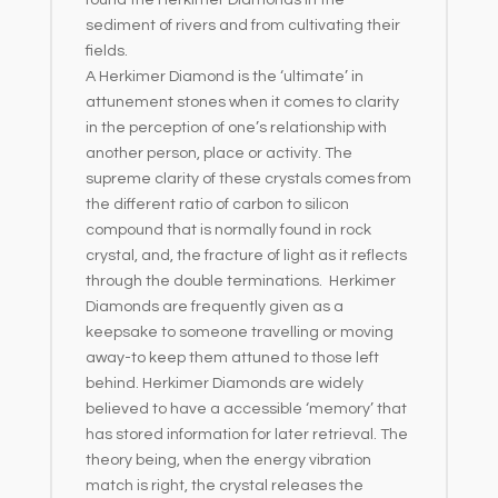
sediment of rivers and from cultivating their
fields.
A Herkimer Diamond is the ‘ultimate’ in
attunement stones when it comes to clarity
in the perception of one’s relationship with
another person, place or activity. The
supreme clarity of these crystals comes from
the different ratio of carbon to silicon
compound that is normally found in rock
crystal, and, the fracture of light as it reflects
through the double terminations. Herkimer
Diamonds are frequently given as a
keepsake to someone travelling or moving
away-to keep them attuned to those left
behind. Herkimer Diamonds are widely
believed to have a accessible ‘memory’ that
has stored information for later retrieval. The
theory being, when the energy vibration
match is right, the crystal releases the