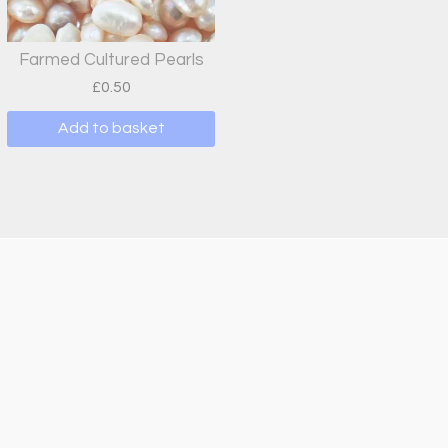
Farmed Cultured Pearls
£
0.50
Add to basket