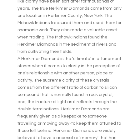
like clarity have been sort after for thousands of
years. The true Herkimer Diamonds come from only
one location in Herkimer County, New York. The
Mohawk Indians treasured them and used them for
shamanic work. They also made a valuable asset
when trading. The Mohawk Indians found the
Herkimer Diamonds in the sediment of rivers and
from cultivating their fields.
A Herkimer Diamond is the ‘ultimate’ in attunement
stones when it comes to clarity in the perception of
one’s relationship with another person, place or
activity. The supreme clarity of these crystals
comes from the different ratio of carbon to silicon
compound that is normally found in rock crystal,
and, the fracture of light as it reflects through the
double terminations. Herkimer Diamonds are
frequently given as a keepsake to someone
travelling or moving away-to keep them attuned to
those left behind. Herkimer Diamonds are widely
believed to have a accessible ‘memory’ that has