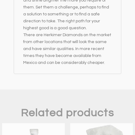
and shine brighter the more you require of
them. Set them a challenge, perhaps to find
a solution to something or to find a safe
direction to take. The right path for your
highest good is a good question.
There are Herkimer Diamonds on the market
from other locations that will look the same
and have similar qualities. In more recent
times they have become available from
Mexico and can be considerably cheaper.
Related products