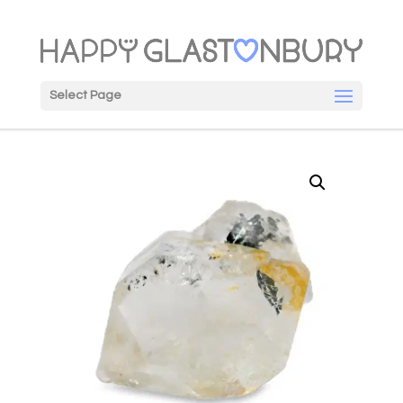
Select Page