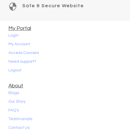

Safe & Secure Website
My Portal
Login
My Account
Access Courses
Need support?
Logout
About
Blogs
Our Story
FAQ’s
Testimonials
Contact Us