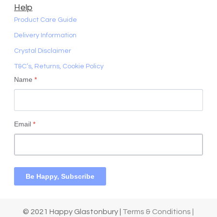
Help
Product Care Guide
Delivery Information
Crystal Disclaimer
T&C’s, Returns, Cookie Policy
Name
*
Email
*
Be Happy, Subscribe
© 2021 Happy Glastonbury |
Terms & Conditions |