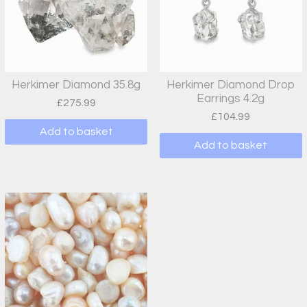
Herkimer Diamond 35.8g
Herkimer Diamond Drop
Earrings 4.2g
£
275.99
£
104.99
Add to basket
Add to basket