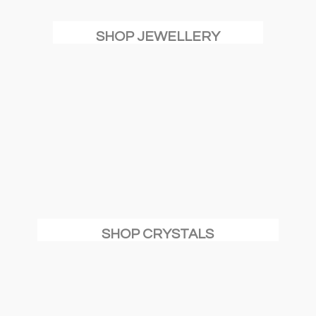
SHOP JEWELLERY
SHOP CRYSTALS