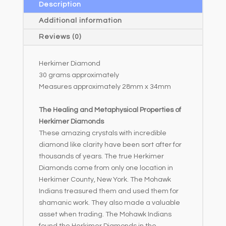
a
Description
t
Additional information
i
Reviews (0)
v
e
Herkimer Diamond
:
30 grams approximately
Measures approximately 28mm x 34mm
The Healing and Metaphysical Properties of
Herkimer Diamonds
These amazing crystals with incredible
diamond like clarity have been sort after for
thousands of years. The true Herkimer
Diamonds come from only one location in
Herkimer County, New York. The Mohawk
Indians treasured them and used them for
shamanic work. They also made a valuable
asset when trading. The Mohawk Indians
found the Herkimer Diamonds in the