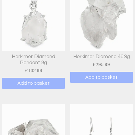
Herkimer Diamond
Herkimer Diamond 46.9g
Pendant 8g
£
295.99
£
132.99
Add to basket
Add to basket