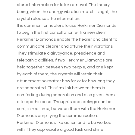
stored information for later retrieval. The theory
being, when the energy vibration match is right, the
crystal releases the information.
It is common for healers to use Herkimer Diamonds
to begin the first consultation with a new client.
Herkimer Diamonds enable the healer and client to
communicate clearer and attune their vibrations.
They stimulate clairvoyance, prescience and
telepathic abilities. If two Herkimer Diamonds are
held together, between two people, and one kept
by each of them, the crystals will retain their
attunement no matter how far or for how long they
are separated. This firm link between them is
comforting during separation and also gives them
a telepathic bond. Thoughts and feelings can be
sent, in real time, between them with the Herkimer
Diamonds amplifying the communication.
Herkimer Diamonds like action and to be worked
with. They appreciate a good task and shine