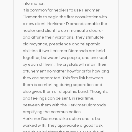
information.
It is common for healers to use Herkimer
Diamonds to begin the first consultation with
a new client. Herkimer Diamonds enable the
healer and client to communicate clearer
and attune their vibrations. They stimulate
clairvoyance, prescience and telepathic
abilities. If two Herkimer Diamonds are held
together, between two people, and one kept
by each of them, the crystals will retain their
attunement no matter how far or for how long
they are separated. This firm link between
them is comforting during separation and
also gives them a telepathic bond. Thoughts
and feelings can be sent, in real time,
between them with the Herkimer Diamonds
amplifying the communication.
Herkimer Diamonds like action and to be
worked with. They appreciate a good task