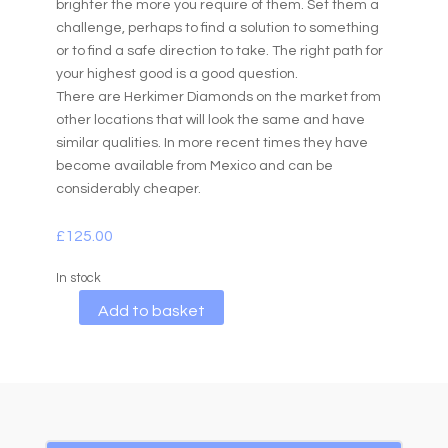
brighter the more you require of them. Set them a
challenge, perhaps to find a solution to something
or to find a safe direction to take. The right path for
your highest good is a good question.
There are Herkimer Diamonds on the market from
other locations that will look the same and have
similar qualities. In more recent times they have
become available from Mexico and can be
considerably cheaper.
£
125.00
In stock
A
Add to basket
l
t
e
r
n