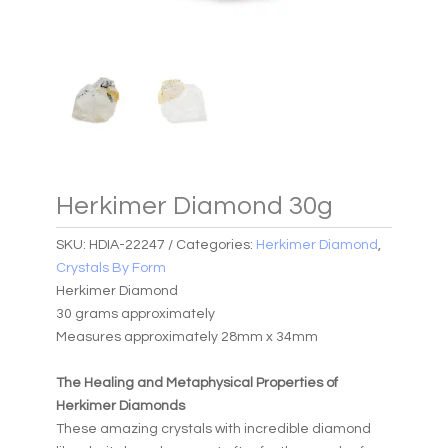
Herkimer Diamond 30g
SKU:
HDIA-22247
Categories:
Herkimer Diamond
,
Crystals By Form
Herkimer Diamond
30 grams approximately
Measures approximately 28mm x 34mm
The Healing and Metaphysical Properties of
Herkimer Diamonds
These amazing crystals with incredible diamond