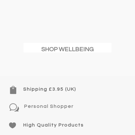
SHOP WELLBEING

Shipping £3.95 (UK)
w
Personal Shopper

High Quality Products