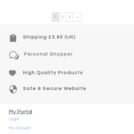
1
2
3
→

Shipping £3.95 (UK)
w
Personal Shopper

High Quality Products

Safe & Secure Website
My Portal
Login
My Account