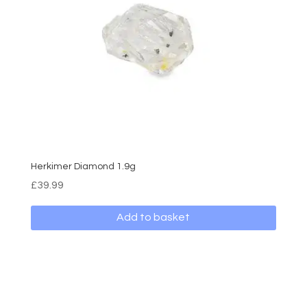
Herkimer Diamond 1.9g
£
39.99
Add to basket