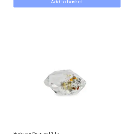
Add to basket
Herkimer Diamond 3.1g