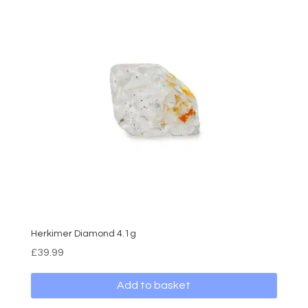
Herkimer Diamond 4.1g
£
39.99
Add to basket