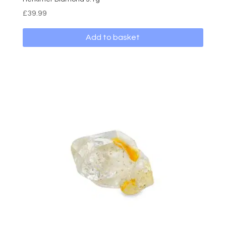
£
39.99
Add to basket