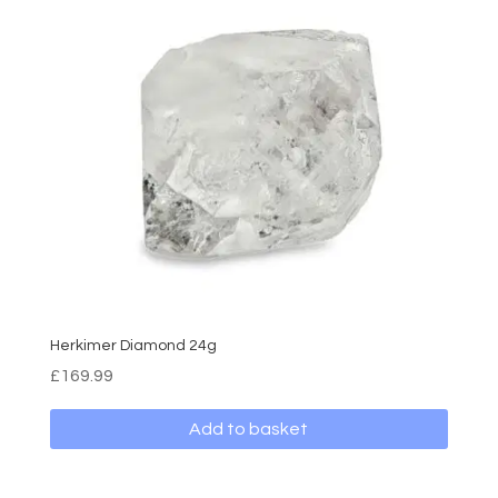
Herkimer Diamond 24g
£
169.99
Add to basket