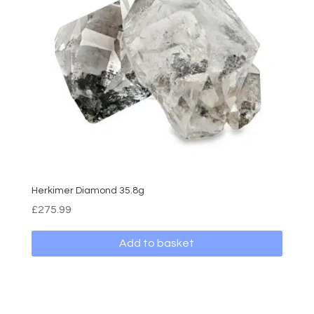
Herkimer Diamond 35.8g
£
275.99
Add to basket