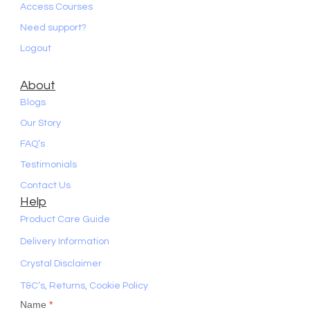
Access Courses
Need support?
Logout
About
Blogs
Our Story
FAQ’s
Testimonials
Contact Us
Help
Product Care Guide
Delivery Information
Crystal Disclaimer
T&C’s, Returns, Cookie Policy
Name
*