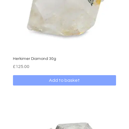
Herkimer Diamond 30g
£
125.00
Add to basket