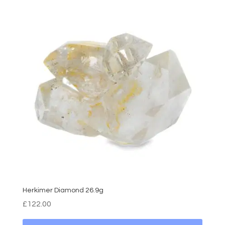
Herkimer Diamond 26.9g
£
122.00