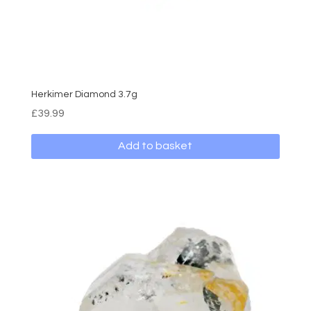
Herkimer Diamond 3.7g
£
39.99
Add to basket