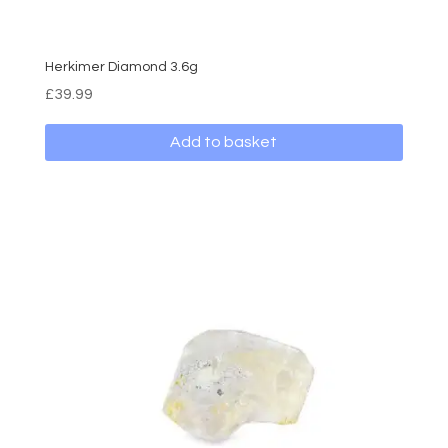
Herkimer Diamond 3.6g
£
39.99
Add to basket