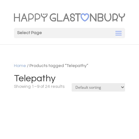
Select Page
Home
/ Products tagged “Telepathy”
Telepathy
Showing 1–9 of 24 results