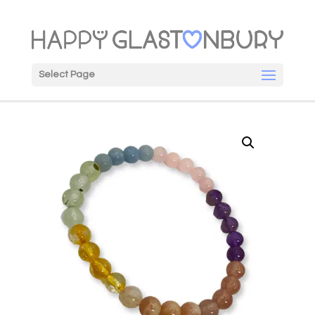
Select Page