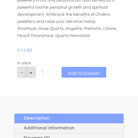
jewellery is not only beautiful but also serves as a
powerful tool for personal growth and spiritual
development. Embrace the benefits of Chakra
jewellery and raise your vibration today.
Amethyst, Rose Quartz, Angelite, Prehnite, Citrine,
Peach Moonstone, Quartz Hematoid.
£
14.99
In stock
Chakra
A
-
+
Add to basket
6mm
l
Gemstone
Bead
t
Bracelet
e
Pastel
r
(Copy)
quantity
n
a
Description
t
Additional information
i