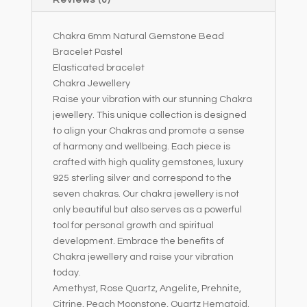
Reviews (0)
v
e
Chakra 6mm Natural Gemstone Bead
:
Bracelet Pastel
Elasticated bracelet
Chakra Jewellery
Raise your vibration with our stunning Chakra
jewellery. This unique collection is designed
to align your Chakras and promote a sense
of harmony and wellbeing. Each piece is
crafted with high quality gemstones, luxury
925 sterling silver and correspond to the
seven chakras. Our chakra jewellery is not
only beautiful but also serves as a powerful
tool for personal growth and spiritual
development. Embrace the benefits of
Chakra jewellery and raise your vibration
today.
Amethyst, Rose Quartz, Angelite, Prehnite,
Citrine, Peach Moonstone, Quartz Hematoid.