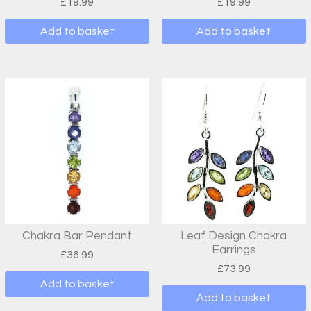
£
19.99
£
19.99
Add to basket
Add to basket
Chakra Bar Pendant
Leaf Design Chakra
Earrings
£
36.99
£
73.99
Add to basket
Add to basket