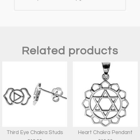
Related products
Third Eye Chakra Studs
Heart Chakra Pendant