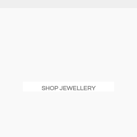
SHOP JEWELLERY