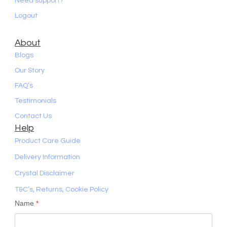
Need support?
Logout
About
Blogs
Our Story
FAQ’s
Testimonials
Contact Us
Help
Product Care Guide
Delivery Information
Crystal Disclaimer
T&C’s, Returns, Cookie Policy
Name
*