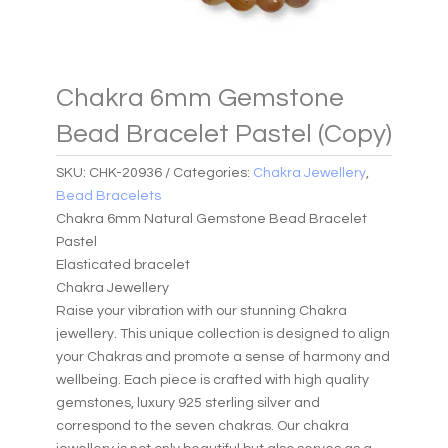
Chakra 6mm Gemstone
Bead Bracelet Pastel (Copy)
SKU:
CHK-20936
Categories:
Chakra Jewellery
,
Bead Bracelets
Chakra 6mm Natural Gemstone Bead Bracelet
Pastel
Elasticated bracelet
Chakra Jewellery
Raise your vibration with our stunning Chakra
jewellery. This unique collection is designed to align
your Chakras and promote a sense of harmony and
wellbeing. Each piece is crafted with high quality
gemstones, luxury 925 sterling silver and
correspond to the seven chakras. Our chakra