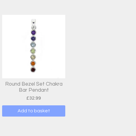
Round Bezel Set Chakra
Bar Pendant
£
32.99
Add to basket