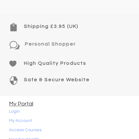

Shipping £3.95 (UK)
w
Personal Shopper

High Quality Products

Safe & Secure Website
My Portal
Login
My Account
Access Courses