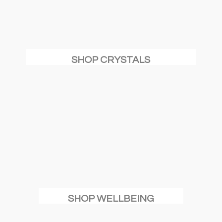
SHOP CRYSTALS
SHOP WELLBEING