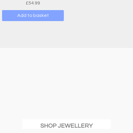
£
54.99
Add to basket
SHOP JEWELLERY