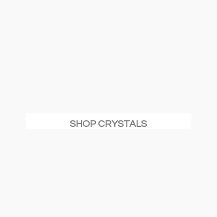
SHOP CRYSTALS