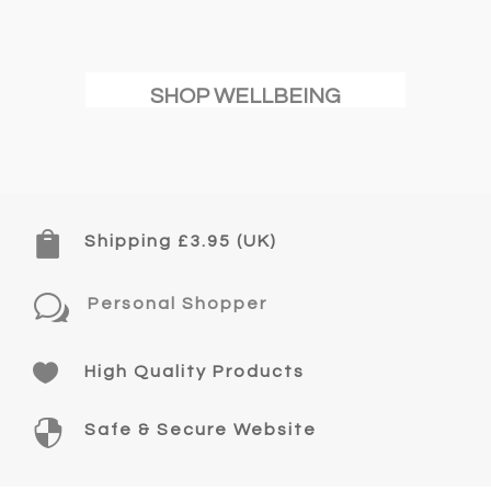
SHOP WELLBEING

Shipping £3.95 (UK)
w
Personal Shopper

High Quality Products

Safe & Secure Website