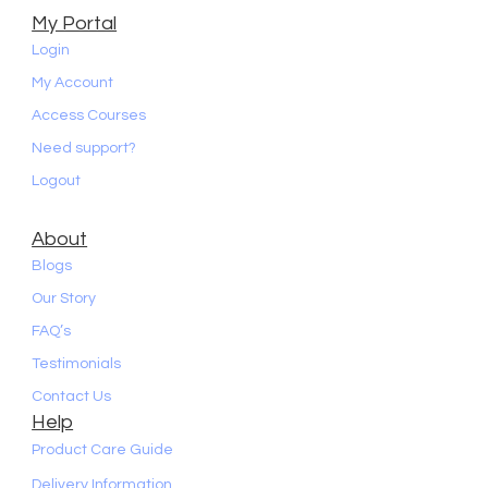
My Portal
Login
My Account
Access Courses
Need support?
Logout
About
Blogs
Our Story
FAQ’s
Testimonials
Contact Us
Help
Product Care Guide
Delivery Information