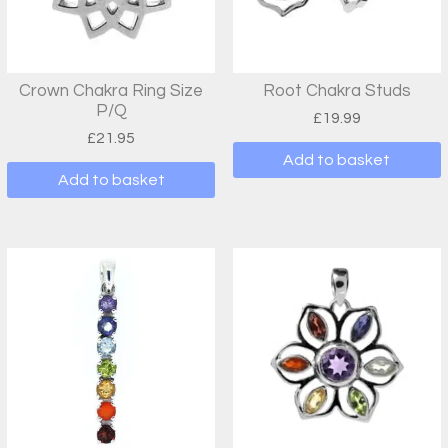
Crown Chakra Ring Size
Root Chakra Studs
P/Q
£
19.99
£
21.95
Add to basket
Add to basket