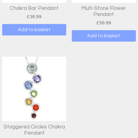
Chakra Bar Pendant
Multi-Stone Flower
Pendant
£
36.99
£
56.99
Add to basket
Add to basket
Staggered Circles Chakra
Pendant