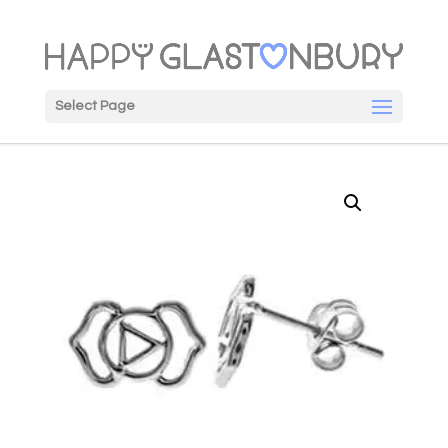
Select Page