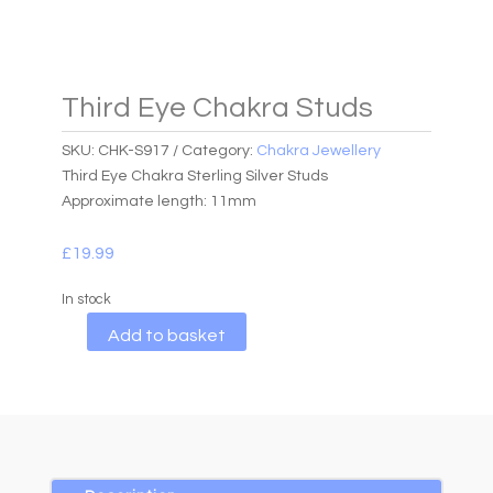
Third Eye Chakra Studs
SKU:
CHK-S917
Category:
Chakra Jewellery
Third Eye Chakra Sterling Silver Studs
Approximate length: 11mm
£
19.99
In stock
A
Add to basket
l
t
e
r
n
a