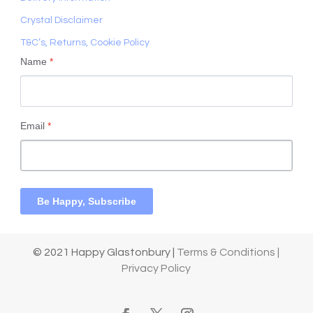
Crystal Disclaimer
T&C’s, Returns, Cookie Policy
Name
*
Email
*
Be Happy, Subscribe
© 2021 Happy Glastonbury |
Terms & Conditions |
Privacy Policy