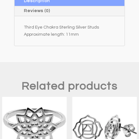
Description
t
Reviews (0)
i
v
Third Eye Chakra Sterling Silver Studs
e
Approximate length: 11mm
:
Related products