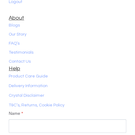
Logout
About
Blogs
Our Story
FAQ’s
Testimonials
Contact Us
Help
Product Care Guide
Delivery Information
Crystal Disclaimer
T&C’s, Returns, Cookie Policy
Name
*