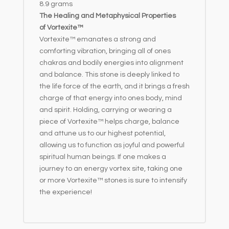
8.9 grams
:
The Healing and Metaphysical Properties
of Vortexite™
Vortexite™ emanates a strong and
comforting vibration, bringing all of ones
chakras and bodily energies into alignment
and balance. This stone is deeply linked to
the life force of the earth, and it brings a fresh
charge of that energy into ones body, mind
and spirit. Holding, carrying or wearing a
piece of Vortexite™ helps charge, balance
and attune us to our highest potential,
allowing us to function as joyful and powerful
spiritual human beings. If one makes a
journey to an energy vortex site, taking one
or more Vortexite™ stones is sure to intensify
the experience!