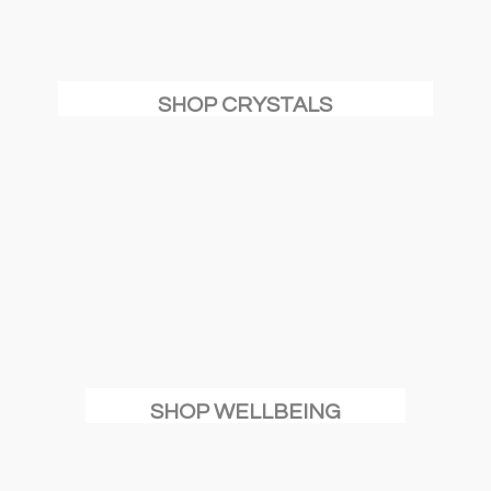
SHOP CRYSTALS
SHOP WELLBEING