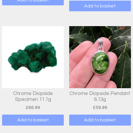
Add to basket
Chrome Diopside
Chrome Diopside Pendant
Specimen 11.1g
6.13g
£
66.99
£
59.99
Add to basket
Add to basket