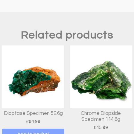
Related products
Dioptase Specimen 52.6g
Chrome Diopside
Specimen 114.6g
£
64.99
£
45.99
Add to basket