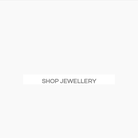
SHOP JEWELLERY