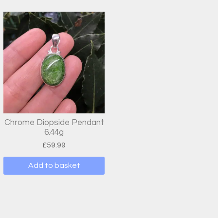
Chrome Diopside Pendant
6.44g
£
59.99
Add to basket