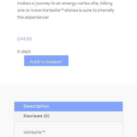
makes a journey to an energy vortex site, taking
one or more Vortexite™ stones is sure to intensify
the experience!
£
44.95
In stock
A
Add to basket
l
t
e
r
n
a
Description
t
Reviews (0)
i
v
Vortexite™
e