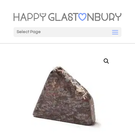
Select Page