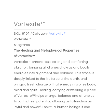
Vortexite™
SKU:
6101
Category:
Vortexite™
Vortexite™
8.9 grams
The Healing and Metaphysical Properties
of Vortexite™
Vortexite™ emanates a strong and comforting
vibration, bringing all of ones chakras and bodily
energies into alignment and balance. This stone is
deeply linked to the life force of the earth, and it
brings a fresh charge of that energy into ones body,
mind and spirit. Holding, carrying or wearing a piece
of Vortexite™ helps charge, balance and attune us
to our highest potential, allowing us to function as
joyful and powerful spiritual human beings. If one