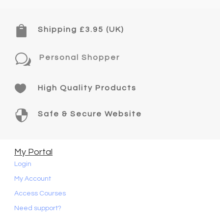

Shipping £3.95 (UK)
w
Personal Shopper

High Quality Products

Safe & Secure Website
My Portal
Login
My Account
Access Courses
Need support?