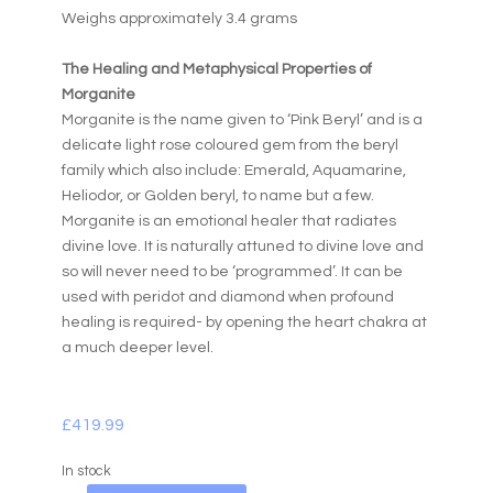
Weighs approximately 3.4 grams
The Healing and Metaphysical Properties of
Morganite
Morganite is the name given to ‘Pink Beryl’ and is a
delicate light rose coloured gem from the beryl
family which also include: Emerald, Aquamarine,
Heliodor, or Golden beryl, to name but a few.
Morganite is an emotional healer that radiates
divine love. It is naturally attuned to divine love and
so will never need to be ‘programmed’. It can be
used with peridot and diamond when profound
healing is required- by opening the heart chakra at
a much deeper level.
£
419.99
In stock