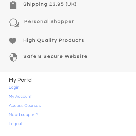

Shipping £3.95 (UK)
w
Personal Shopper

High Quality Products

Safe & Secure Website
My Portal
Login
My Account
Access Courses
Need support?
Logout