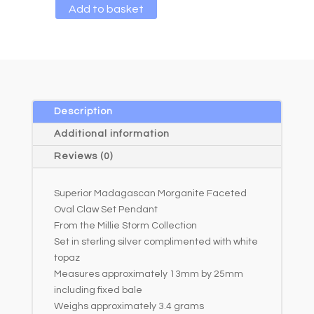
A
Add to basket
l
t
e
r
n
a
Description
t
Additional information
i
Reviews (0)
v
e
Superior Madagascan Morganite Faceted
:
Oval Claw Set Pendant
From the Millie Storm Collection
Set in sterling silver complimented with white
topaz
Measures approximately 13mm by 25mm
including fixed bale
Weighs approximately 3.4 grams