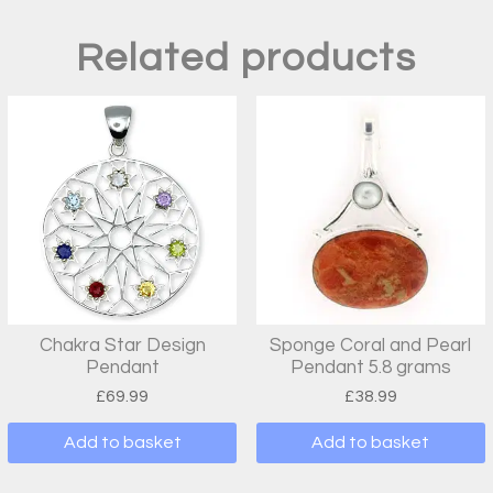
Related products
Chakra Star Design
Sponge Coral and Pearl
Pendant
Pendant 5.8 grams
£
69.99
£
38.99
Add to basket
Add to basket