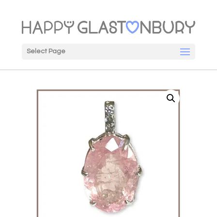
Select Page