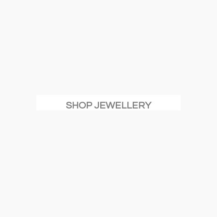
SHOP JEWELLERY