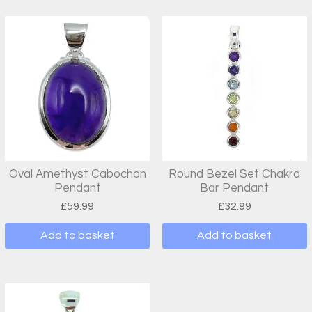
Oval Amethyst Cabochon
Round Bezel Set Chakra
Pendant
Bar Pendant
£
59.99
£
32.99
Add to basket
Add to basket