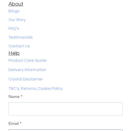
About
Blogs
Our Story
FAQ’s
Testimonials
Contact Us
Help
Product Care Guide
Delivery Information
Crystal Disclaimer
T&C’s, Returns, Cookie Policy
Name
*
Email
*