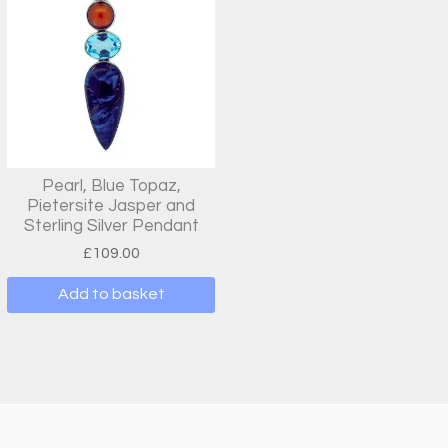
Pearl, Blue Topaz,
Pietersite Jasper and
Sterling Silver Pendant
£
109.00
Add to basket