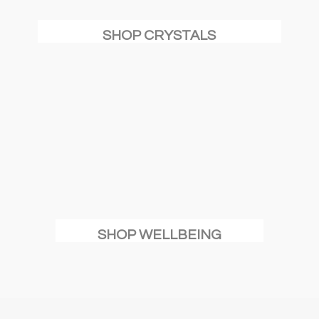
SHOP CRYSTALS
SHOP WELLBEING