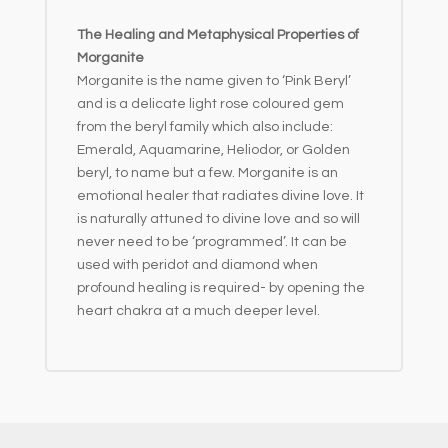
The Healing and Metaphysical Properties of
Morganite
Morganite is the name given to ‘Pink Beryl’
and is a delicate light rose coloured gem
from the beryl family which also include:
Emerald, Aquamarine, Heliodor, or Golden
beryl, to name but a few. Morganite is an
emotional healer that radiates divine love. It
is naturally attuned to divine love and so will
never need to be ‘programmed’. It can be
used with peridot and diamond when
profound healing is required- by opening the
heart chakra at a much deeper level.