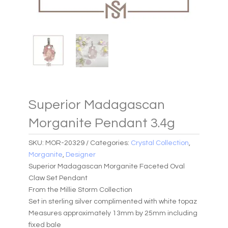
Superior Madagascan
Morganite Pendant 3.4g
SKU:
MOR-20329
Categories:
Crystal Collection
,
Morganite
,
Designer
Superior Madagascan Morganite Faceted Oval
Claw Set Pendant
From the Millie Storm Collection
Set in sterling silver complimented with white topaz
Measures approximately 13mm by 25mm including
fixed bale