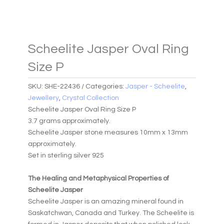
Scheelite Jasper Oval Ring
Size P
SKU:
SHE-22436
Categories:
Jasper - Scheelite
,
Jewellery
,
Crystal Collection
Scheelite Jasper Oval Ring Size P
3.7 grams approximately.
Scheelite Jasper stone measures 10mm x 13mm
approximately.
Set in sterling silver 925
The Healing and Metaphysical Properties of
Scheelite Jasper
Scheelite Jasper is an amazing mineral found in
Saskatchwan, Canada and Turkey. The Scheelite is