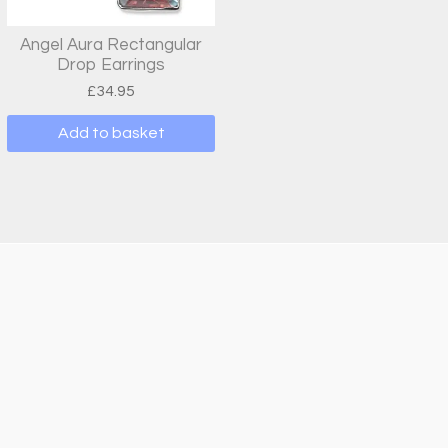
Angel Aura Rectangular
Drop Earrings
£
34.95
Add to basket