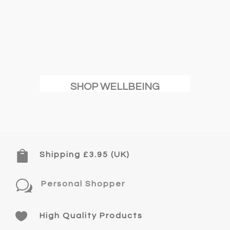
SHOP WELLBEING

Shipping £3.95 (UK)
w
Personal Shopper

High Quality Products