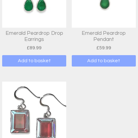
Emerald Peardrop Drop
Emerald Peardrop
Earrings
Pendant
£
89.99
£
59.99
Add to basket
Add to basket