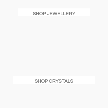
SHOP JEWELLERY
SHOP CRYSTALS