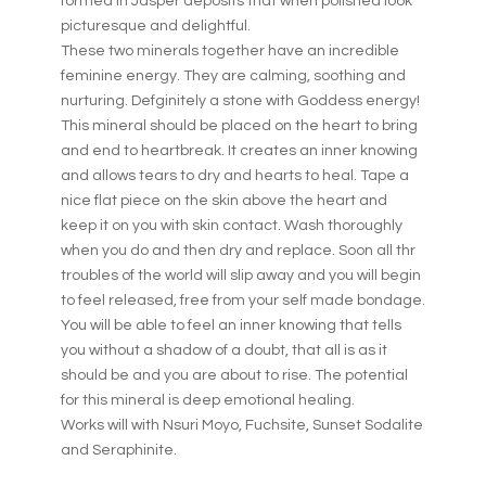
formed in Jasper deposits that when polished look
picturesque and delightful.
These two minerals together have an incredible
feminine energy. They are calming, soothing and
nurturing. Defginitely a stone with Goddess energy!
This mineral should be placed on the heart to bring
and end to heartbreak. It creates an inner knowing
and allows tears to dry and hearts to heal. Tape a
nice flat piece on the skin above the heart and
keep it on you with skin contact. Wash thoroughly
when you do and then dry and replace. Soon all thr
troubles of the world will slip away and you will begin
to feel released, free from your self made bondage.
You will be able to feel an inner knowing that tells
you without a shadow of a doubt, that all is as it
should be and you are about to rise. The potential
for this mineral is deep emotional healing.
Works will with Nsuri Moyo, Fuchsite, Sunset Sodalite
and Seraphinite.