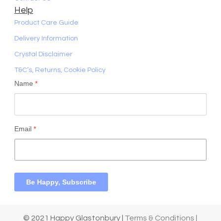
Help
Product Care Guide
Delivery Information
Crystal Disclaimer
T&C’s, Returns, Cookie Policy
Name
*
Email
*
Be Happy, Subscribe
© 2021 Happy Glastonbury |
Terms & Conditions |