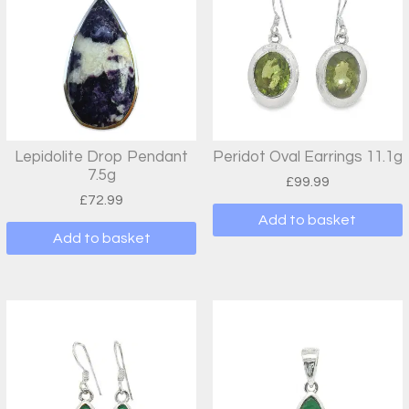
Lepidolite Drop Pendant
Peridot Oval Earrings 11.1g
7.5g
£
99.99
£
72.99
Add to basket
Add to basket