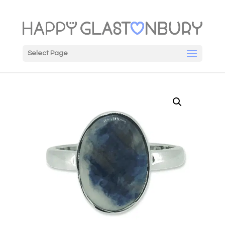
Select Page