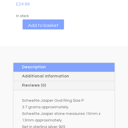
£
24.99
In stock
A
Add to basket
l
t
e
r
n
a
Description
t
Additional information
i
Reviews (0)
v
e
Scheelite Jasper Oval Ring Size P
:
3.7 grams approximately.
Scheelite Jasper stone measures 10mm x
13mm approximately.
Set in sterling silver 925