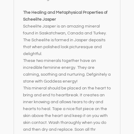
The Healing and Metaphysical Properties of
Scheelite Jasper
Scheelite Jasper is an amazing mineral
found in Saskatchwan, Canada and Turkey.
The Scheelite is formed in Jasper deposits
that when polished look picturesque and
delightful.
These two minerals together have an
incredible feminine energy. They are
calming, soothing and nurturing. Defginitely a
stone with Goddess energy!
This mineral should be placed on the heart to
bring and end to heartbreak. It creates an
inner knowing and allows tears to dry and
hearts to heal. Tape a nice flat piece on the
skin above the heart and keep it on you with
skin contact. Wash thoroughly when you do
and then dry and replace. Soon all thr