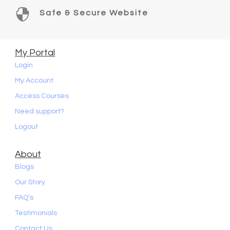

Safe & Secure Website
My Portal
Login
My Account
Access Courses
Need support?
Logout
About
Blogs
Our Story
FAQ’s
Testimonials
Contact Us