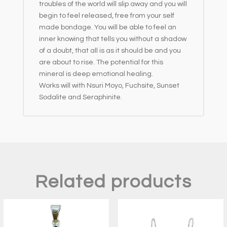
troubles of the world will slip away and you will
begin to feel released, free from your self
made bondage. You will be able to feel an
inner knowing that tells you without a shadow
of a doubt, that all is as it should be and you
are about to rise. The potential for this
mineral is deep emotional healing.
Works will with Nsuri Moyo, Fuchsite, Sunset
Sodalite and Seraphinite.
Related products