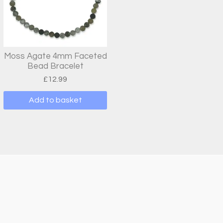
Moss Agate 4mm Faceted
Bead Bracelet
£
12.99
Add to basket