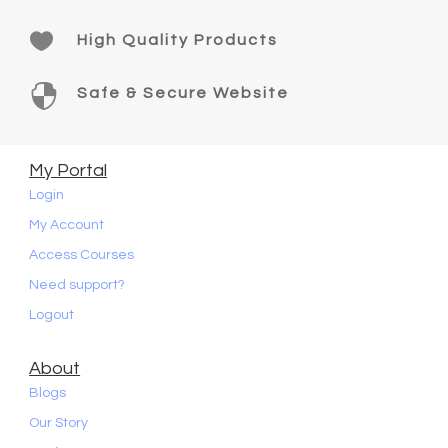

High Quality Products

Safe & Secure Website
My Portal
Login
My Account
Access Courses
Need support?
Logout
About
Blogs
Our Story