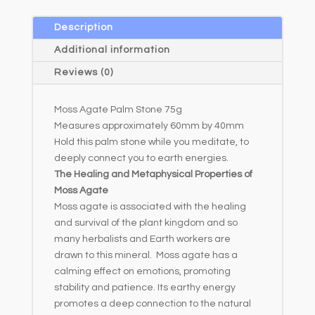
Description
Additional information
Reviews (0)
Moss Agate Palm Stone 75g
Measures approximately 60mm by 40mm
Hold this palm stone while you meditate, to
deeply connect you to earth energies.
The Healing and Metaphysical Properties of
Moss Agate
Moss agate is associated with the healing
and survival of the plant kingdom and so
many herbalists and Earth workers are
drawn to this mineral. Moss agate has a
calming effect on emotions, promoting
stability and patience. Its earthy energy
promotes a deep connection to the natural