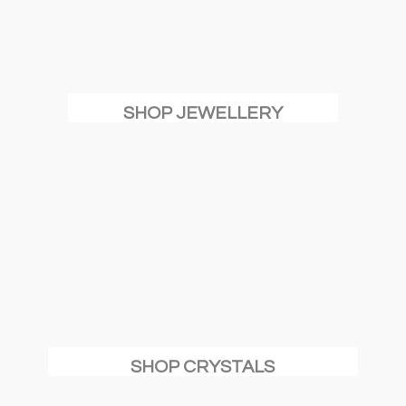
SHOP JEWELLERY
SHOP CRYSTALS