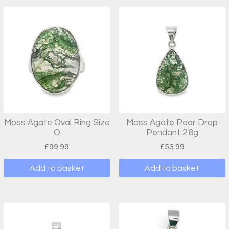
Moss Agate Oval Ring Size
Moss Agate Pear Drop
O
Pendant 2.8g
£
99.99
£
53.99
Add to basket
Add to basket