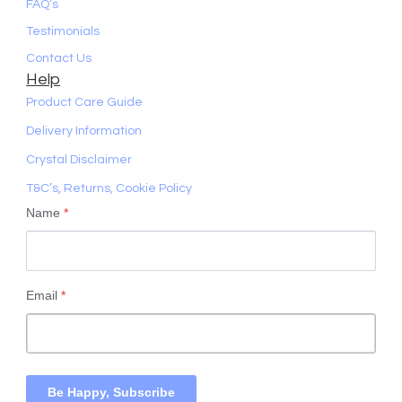
FAQ’s
Testimonials
Contact Us
Help
Product Care Guide
Delivery Information
Crystal Disclaimer
T&C’s, Returns, Cookie Policy
Name
*
Email
*
Be Happy, Subscribe