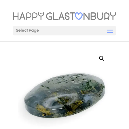
Select Page