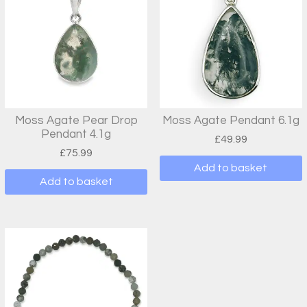
Moss Agate Pear Drop
Moss Agate Pendant 6.1g
Pendant 4.1g
£
49.99
£
75.99
Add to basket
Add to basket