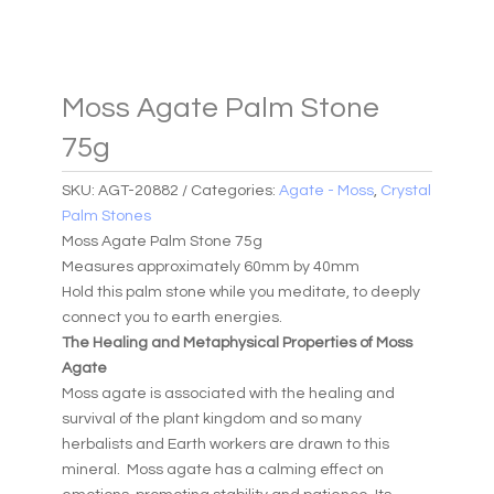
Moss Agate Palm Stone
75g
SKU:
AGT-20882
Categories:
Agate - Moss
,
Crystal
Palm Stones
Moss Agate Palm Stone 75g
Measures approximately 60mm by 40mm
Hold this palm stone while you meditate, to deeply
connect you to earth energies.
The Healing and Metaphysical Properties of Moss
Agate
Moss agate is associated with the healing and
survival of the plant kingdom and so many
herbalists and Earth workers are drawn to this
mineral. Moss agate has a calming effect on