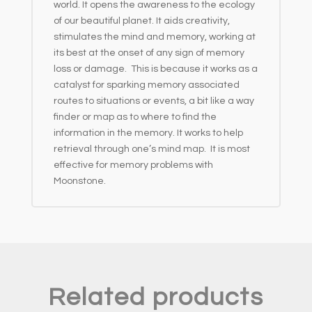
world. It opens the awareness to the ecology
of our beautiful planet. It aids creativity,
stimulates the mind and memory, working at
its best at the onset of any sign of memory
loss or damage. This is because it works as a
catalyst for sparking memory associated
routes to situations or events, a bit like a way
finder or map as to where to find the
information in the memory. It works to help
retrieval through one’s mind map. It is most
effective for memory problems with
Moonstone.
Related products