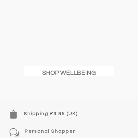
SHOP WELLBEING

Shipping £3.95 (UK)
w
Personal Shopper