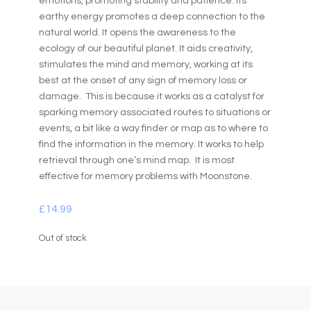
emotions, promoting stability and patience. Its
earthy energy promotes a deep connection to the
natural world. It opens the awareness to the
ecology of our beautiful planet. It aids creativity,
stimulates the mind and memory, working at its
best at the onset of any sign of memory loss or
damage. This is because it works as a catalyst for
sparking memory associated routes to situations or
events, a bit like a way finder or map as to where to
find the information in the memory. It works to help
retrieval through one’s mind map. It is most
effective for memory problems with Moonstone.
£
14.99
Out of stock