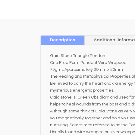
Description
Additional informa
Gaia Stone Triangle Pendant
One Free Form Pendant Wire Wrapped.
70gms Approximately 29mm x 20mm
The Healing and Metaphysical Properties o
Believed to carry the heart chakra energy f
mysterious energetic properties.
Gaia stone is 'Green Obsidian' and used fo
helps to heal wounds from the past and aids
Although some think of Gaia Stone as very yo
you magnetically together and hold you. We 
nurturing. Sometimes referred to as the E
Usually found wire wrapped or silver wrapp