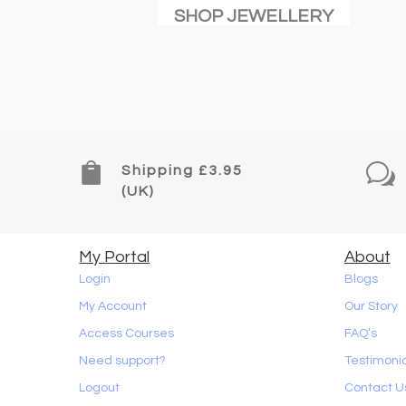
SHOP JEWELLERY

w
Shipping £3.95
(UK)
My Portal
About
Login
Blogs
My Account
Our Story
Access Courses
FAQ’s
Need support?
Testimoni
Logout
Contact U