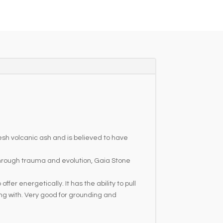
resh volcanic ash and is believed to have
through trauma and evolution, Gaia Stone
r energetically. It has the ability to pull
ing with. Very good for grounding and