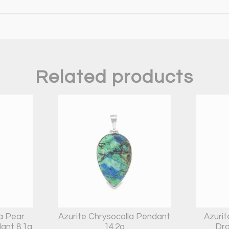
Related products
la Pear
Azurite Chrysocolla Pendant
Azurit
ant 8.1g
14.2g
Dro