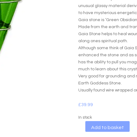
unusual glassy material deriv
to have mysterious energetic
Gaia stone is ‘Green Obsidian
Made from the earth and tra
Gaia Stone helps to heal wou
along ones spiritual path.
Although some think of Gaia 
enhanced the stone and as suc
has the ability to pull you m
much to learn about this crysta
Very good for grounding and 
Earth Goddess Stone.
Usually found wire wrapped or
£
39.99
In stock
A
Add to basket
l