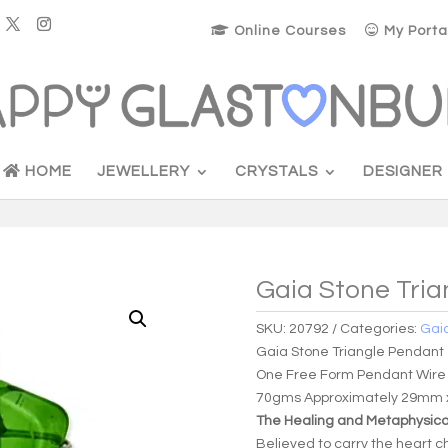
Online Courses
My Porta
HOME
JEWELLERY
CRYSTALS
DESIGNER
Gaia Stone Tri
SKU:
20792
Categories:
Gai
Gaia Stone Triangle Pendant
One Free Form Pendant Wire
70gms Approximately 29mm
The Healing and Metaphysical
Believed to carry the heart ch