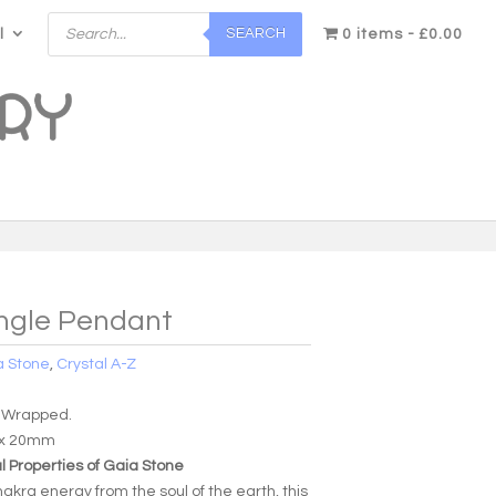
Products
SEARCH
l
search
0 items
£0.00
angle Pendant
a Stone
,
Crystal A-Z
 Wrapped.
 x 20mm
 Properties of Gaia Stone
akra energy from the soul of the earth, this