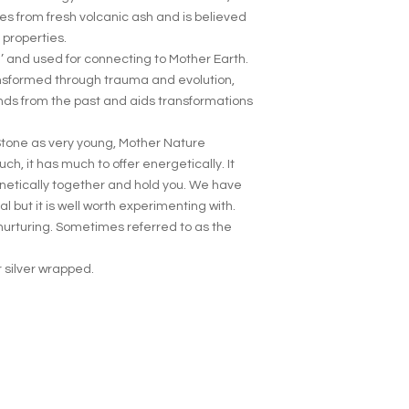
es from fresh volcanic ash and is believed
 properties.
’ and used for connecting to Mother Earth.
nsformed through trauma and evolution,
nds from the past and aids transformations
Stone as very young, Mother Nature
h, it has much to offer energetically. It
agnetically together and hold you. We have
l but it is well worth experimenting with.
nurturing. Sometimes referred to as the
 silver wrapped.