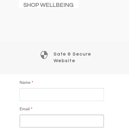
SHOP WELLBEING

Safe & Secure
Website
Name
*
Email
*