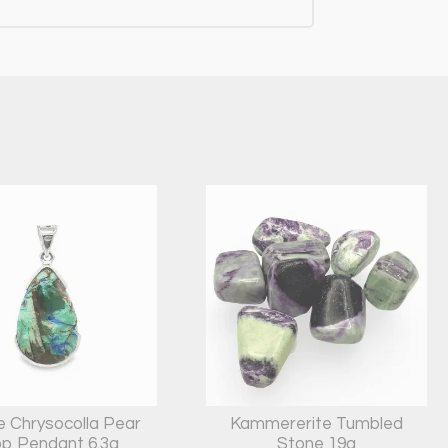
e Chrysocolla Pear
Kammererite Tumbled
p Pendant 6.3g
Stone 19g