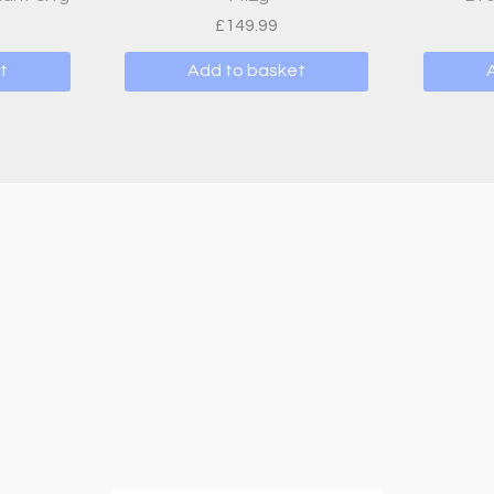
£
149.99
t
Add to basket