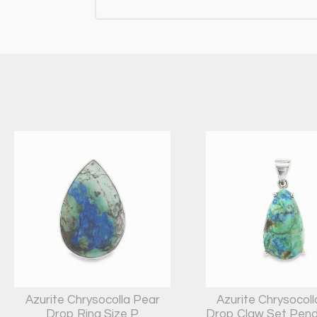
Azurite Chrysocolla Pear
Azurite Chrysocol
Drop Ring Size P
Drop Claw Set Pend