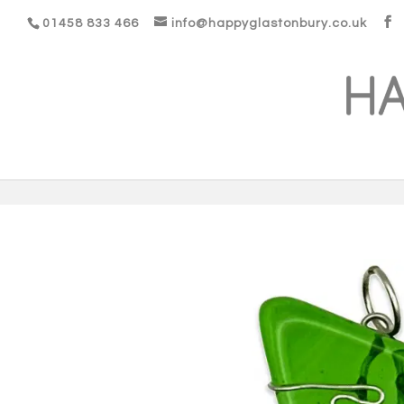
01458 833 466
info@happyglastonbury.co.uk