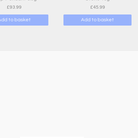
£
93.99
£
45.99
Add to basket
Add to basket