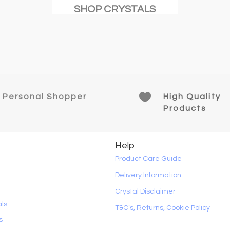
SHOP CRYSTALS

Personal Shopper
High Quality
Products
Help
Product Care Guide
Delivery Information
Crystal Disclaimer
als
T&C’s, Returns, Cookie Policy
s