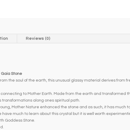
t
e
r
n
a
t
tion
Reviews (0)
i
v
e
:
f Gaia Stone
rom the soul of the earth, this unusual glassy material derives from f
r connecting to Mother Earth. Made from the earth and transformed 
 transformations along ones spiritual path.
ung, Mother Nature enhanced the stone and as such, it has much to offe
have much to learn about this crystal but it is well worth experiment
arth Goddess Stone.
ed.