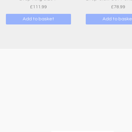
£
111.99
£
78.99
Add to basket
Add to baske