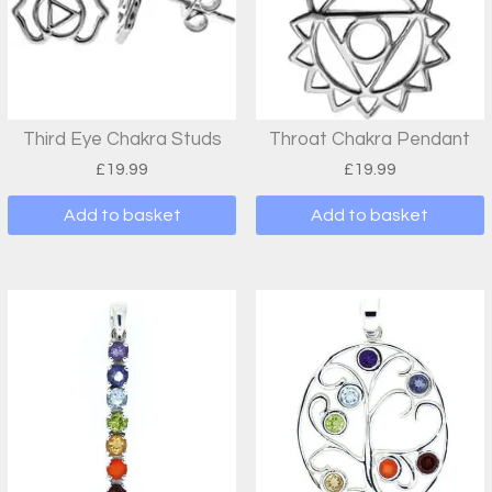
Third Eye Chakra Studs
Throat Chakra Pendant
£
19.99
£
19.99
Add to basket
Add to basket