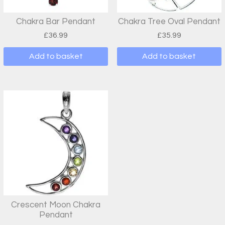
Chakra Bar Pendant
Chakra Tree Oval Pendant
£
36.99
£
35.99
Add to basket
Add to basket
Crescent Moon Chakra
Pendant