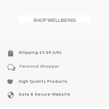
SHOP WELLBEING

Shipping £3.95 (UK)
w
Personal Shopper

High Quality Products

Safe & Secure Website