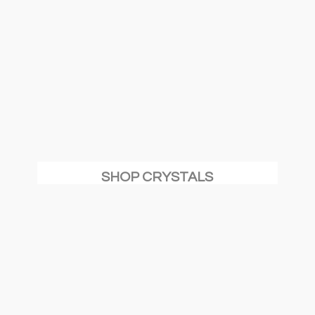
SHOP CRYSTALS