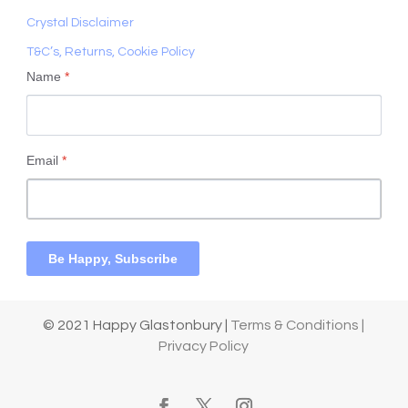
Crystal Disclaimer
T&C’s, Returns, Cookie Policy
Name
*
Email
*
Be Happy, Subscribe
© 2021 Happy Glastonbury |
Terms & Conditions |
Privacy Policy