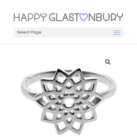
Select Page