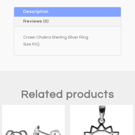
n
a
Description
t
Reviews (0)
i
v
Crown Chakra Sterling Silver Ring
e
Size P/Q
:
Related products