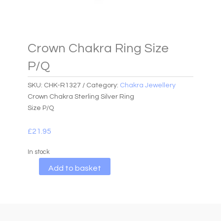
Crown Chakra Ring Size
P/Q
SKU:
CHK-R1327
Category:
Chakra Jewellery
Crown Chakra Sterling Silver Ring
Size P/Q
£
21.95
In stock
A
Add to basket
l
t
e
r