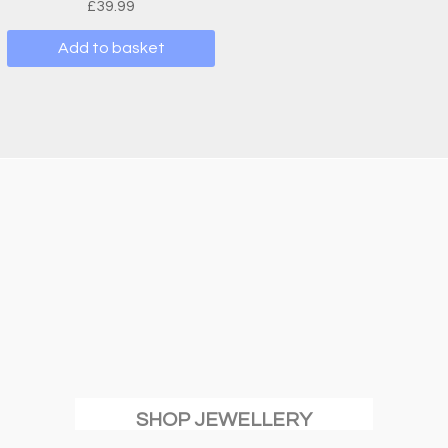
£
39.99
Add to basket
SHOP JEWELLERY