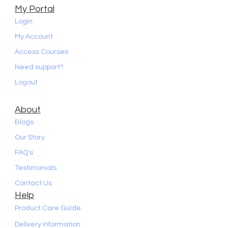
My Portal
Login
My Account
Access Courses
Need support?
Logout
About
Blogs
Our Story
FAQ’s
Testimonials
Contact Us
Help
Product Care Guide
Delivery Information