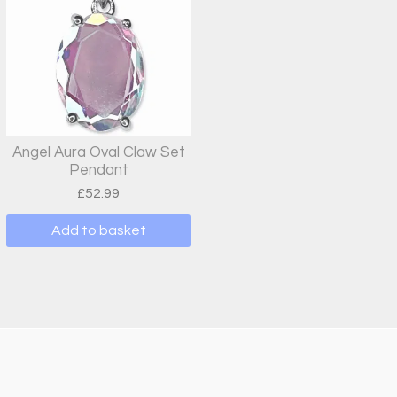
variants.
The
options
may
be
chosen
on
Angel Aura Oval Claw Set
Pendant
the
£
52.99
product
page
Add to basket