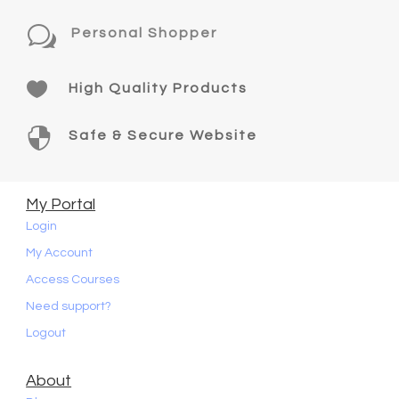
w
Personal Shopper

High Quality Products

Safe & Secure Website
My Portal
Login
My Account
Access Courses
Need support?
Logout
About