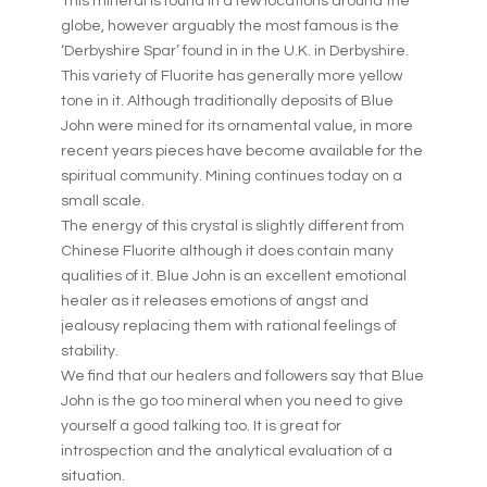
This mineral is found in a few locations around the
globe, however arguably the most famous is the
‘Derbyshire Spar’ found in in the U.K. in Derbyshire.
This variety of Fluorite has generally more yellow
tone in it. Although traditionally deposits of Blue
John were mined for its ornamental value, in more
recent years pieces have become available for the
spiritual community. Mining continues today on a
small scale.
The energy of this crystal is slightly different from
Chinese Fluorite although it does contain many
qualities of it. Blue John is an excellent emotional
healer as it releases emotions of angst and
jealousy replacing them with rational feelings of
stability.
We find that our healers and followers say that Blue
John is the go too mineral when you need to give
yourself a good talking too. It is great for
introspection and the analytical evaluation of a
situation.