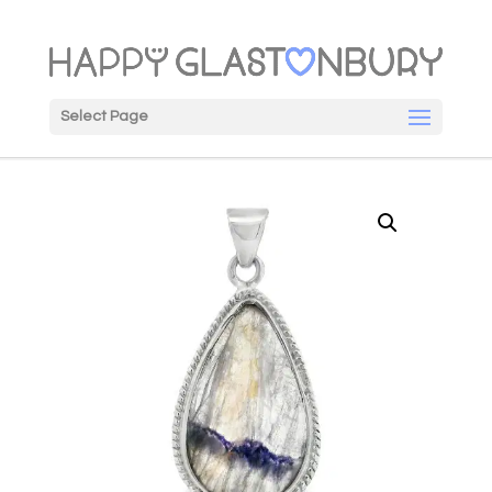
Select Page