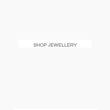
SHOP JEWELLERY