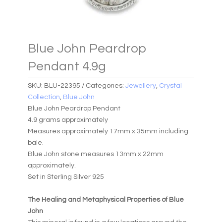
Blue John Peardrop
Pendant 4.9g
SKU:
BLU-22395
Categories:
Jewellery
,
Crystal
Collection
,
Blue John
Blue John Peardrop Pendant
4.9 grams approximately
Measures approximately 17mm x 35mm including
bale.
Blue John stone measures 13mm x 22mm
approximately.
Set in Sterling Silver 925
The Healing and Metaphysical Properties of Blue
John