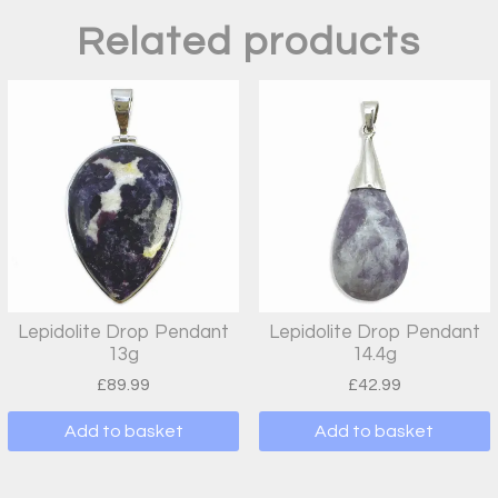
Related products
Lepidolite Drop Pendant
Lepidolite Drop Pendant
13g
14.4g
£
89.99
£
42.99
Add to basket
Add to basket