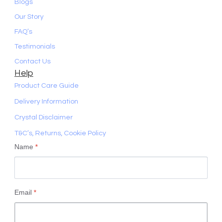
Blogs
Our Story
FAQ’s
Testimonials
Contact Us
Help
Product Care Guide
Delivery Information
Crystal Disclaimer
T&C’s, Returns, Cookie Policy
Name
*
Email
*