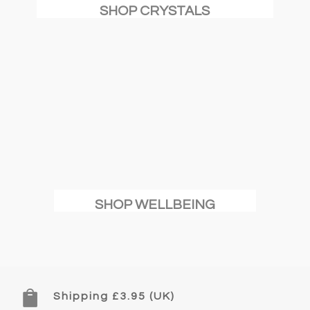
SHOP CRYSTALS
SHOP WELLBEING

Shipping £3.95 (UK)