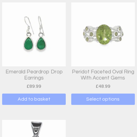
Emerald Peardrop Drop
Peridot Faceted Oval Ring
Earrings
With Accent Gems
£
89.99
£
48.99
Add to basket
Select options
This
product
has
multiple