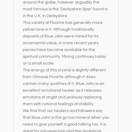
around the globe, however arguably the
most famous is the ‘Derbyshire Spar’ found in
in the U.K. in Derbyshire.
This variety of Fluorite has generally more
yellow tone in it. Although traditionally
deposits of Blue John were mined for its
ornamental value, in more recent years
pieces have become available for the
spiritual community. Mining continues today
on a small scale.
The energy of this crystal is slightly different
from Chinese Fluorite although it does
contain many qualities of it. Blue John is an
excellent emotional healer as it releases
emotions of angst and jealousy replacing
them with rational feelings of stability.
We find that our healers and followers say
that Blue John is the go too mineral when you
need to give yourself a good talking too. It is
great for introspection and the analytical