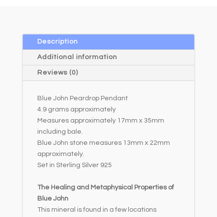
e
r
n
a
Description
t
Additional information
i
Reviews (0)
v
e
Blue John Peardrop Pendant
:
4.9 grams approximately
Measures approximately 17mm x 35mm
including bale.
Blue John stone measures 13mm x 22mm
approximately.
Set in Sterling Silver 925
The Healing and Metaphysical Properties of
Blue John
This mineral is found in a few locations