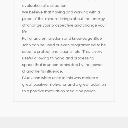
evaluation of a situation.
We believe that having and working with a
piece of this mineral brings about the energy
of ‘change your prospective and change your
life’.
Full of ancient wisdom and knowledge Blue
John can be used or even programmed to be
used to protect one’s auric field. This is very
useful allowing thinking and processing
space that is uncontaminated by the power
of another’s influence.
Blue John when used in this way makes a
great positive motivator and a great addition
to a positive motivation medicine pouch.