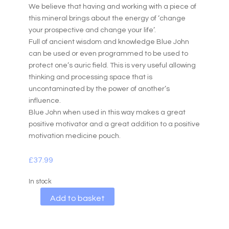
We believe that having and working with a piece of
this mineral brings about the energy of ‘change
your prospective and change your life’.
Full of ancient wisdom and knowledge Blue John
can be used or even programmed to be used to
protect one’s auric field. This is very useful allowing
thinking and processing space that is
uncontaminated by the power of another’s
influence.
Blue John when used in this way makes a great
positive motivator and a great addition to a positive
motivation medicine pouch.
£
37.99
In stock
A
Add to basket
l
t