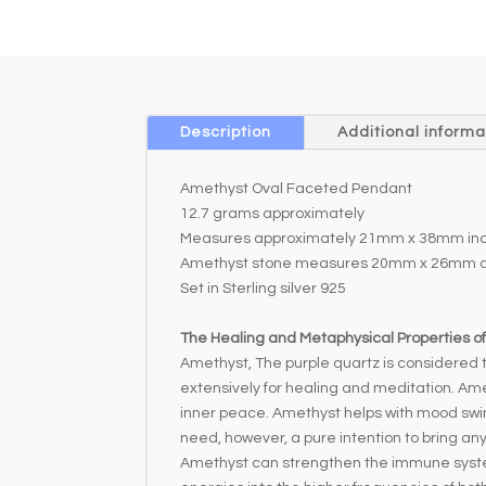
Description
Additional informa
Amethyst Oval Faceted Pendant
12.7 grams approximately
Measures approximately 21mm x 38mm incl
Amethyst stone measures 20mm x 26mm a
Set in Sterling silver 925
The Healing and Metaphysical Properties o
Amethyst, The purple quartz is considered to
extensively for healing and meditation. Ame
inner peace. Amethyst helps with mood swin
need, however, a pure intention to bring an
Amethyst can strengthen the immune system 