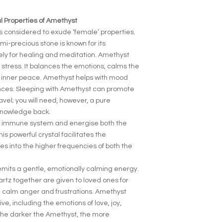
 Properties of Amethyst
s considered to exude ‘female’ properties.
emi-precious stone is known for its
vely for healing and meditation. Amethyst
d stress. It balances the emotions, calms the
 inner peace. Amethyst helps with mood
ces. Sleeping with Amethyst can promote
avel; you will need, however, a pure
 knowledge back.
e immune system and energise both the
is powerful crystal facilitates the
es into the higher frequencies of both the
emits a gentle, emotionally calming energy.
tz together are given to loved ones for
d calm anger and frustrations. Amethyst
e, including the emotions of love, joy,
The darker the Amethyst, the more