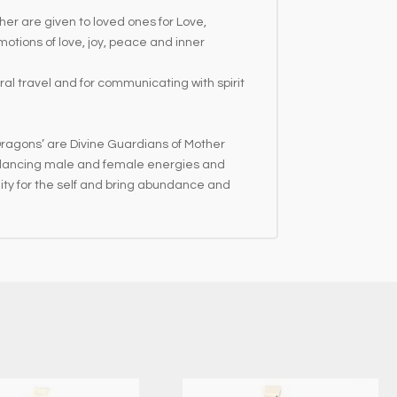
er are given to loved ones for Love,
otions of love, joy, peace and inner
tral travel and for communicating with spirit
Dragons’ are Divine Guardians of Mother
 Balancing male and female energies and
ility for the self and bring abundance and