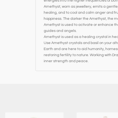
energies into the higher frequencies of both
Amethyst, worn as jewellery, emits a gentl
healing, and to cool and calm anger and fru
happiness. The darker the Amethyst, the m
Amethyst is used to activate or enhance the a
guides and angels.
Amethyst is used as a healing crystal in hea
Use Amethyst crystals and basil on your al
Earth and are here to aid humanity, harnes
restoring fertility to nature. Working with 
inner strength and peace.