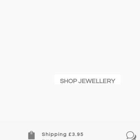
SHOP JEWELLERY

w
Shipping £3.95