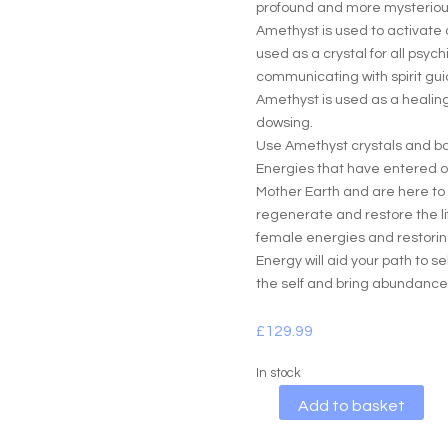
profound and more mysterious
Amethyst is used to activate o
used as a crystal for all psychi
communicating with spirit gu
Amethyst is used as a healing 
dowsing.
Use Amethyst crystals and bas
Energies that have entered o
Mother Earth and are here to 
regenerate and restore the li
female energies and restoring
Energy will aid your path to s
the self and bring abundance
£
129.99
In stock
A
Add to basket
l
t