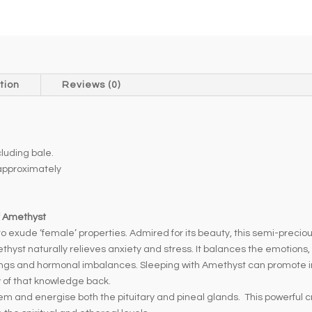
e
r
n
a
t
tion
Reviews (0)
i
v
e
uding bale.
:
pproximately
f Amethyst
 exude ‘female’ properties. Admired for its beauty, this semi-precious 
thyst naturally relieves anxiety and stress. It balances the emotions
gs and hormonal imbalances. Sleeping with Amethyst can promote intu
y of that knowledge back.
and energise both the pituitary and pineal glands. This powerful cry