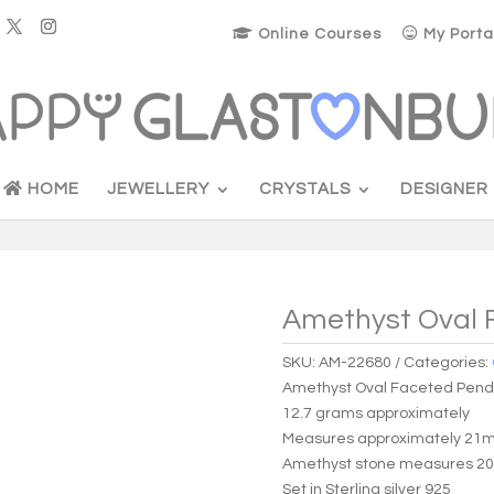
Online Courses
My Porta
HOME
JEWELLERY
CRYSTALS
DESIGNER
Amethyst Oval 
SKU:
AM-22680
Categories:
Amethyst Oval Faceted Pen
12.7 grams approximately
Measures approximately 21m
Amethyst stone measures 2
Set in Sterling silver 925