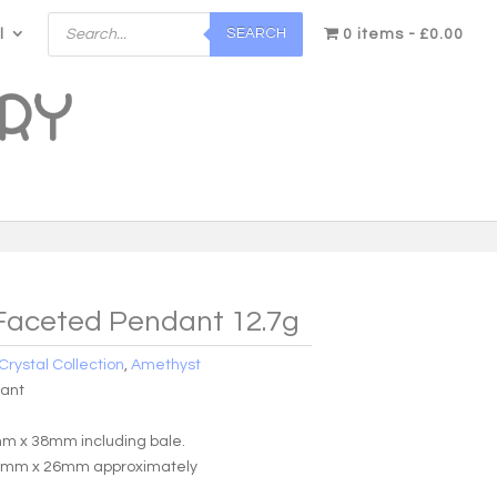
Products
SEARCH
l
search
0 items
£0.00
Faceted Pendant 12.7g
Crystal Collection
,
Amethyst
dant
m x 38mm including bale.
0mm x 26mm approximately