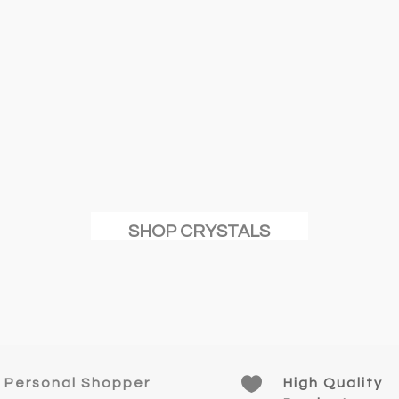
SHOP CRYSTALS

Personal Shopper
High Quality