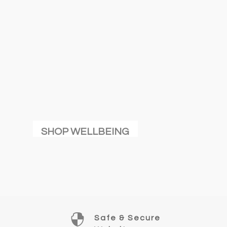
SHOP WELLBEING

Safe & Secure