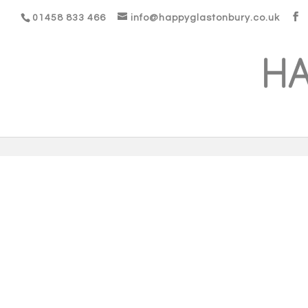
01458 833 466
info@happyglastonbury.co.uk