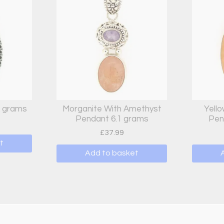
2 grams
Morganite With Amethyst
Yello
Pendant 6.1 grams
Pen
£
37.99
t
Add to basket