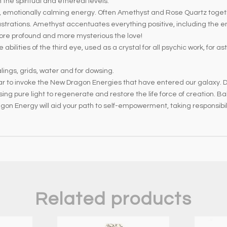
 the spiritual and ethereal levels.
e, emotionally calming energy. Often Amethyst and Rose Quartz togeth
strations. Amethyst accentuates everything positive, including the em
ore profound and more mysterious the love!
bilities of the third eye, used as a crystal for all psychic work, for as
lings, grids, water and for dowsing.
tar to invoke the New Dragon Energies that have entered our galaxy. 
sing pure light to regenerate and restore the life force of creation.
Dragon Energy will aid your path to self-empowerment, taking responsib
Related products