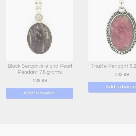
Black Seraphinite and Pearl
Thulite Pendant 6.
Pendant 7.8 grams
£
32.99
£
39.99
Add to baske
Add to basket