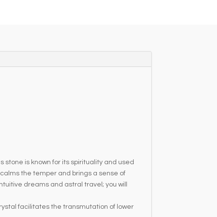
stone is known for its spirituality and used
, calms the temper and brings a sense of
itive dreams and astral travel; you will
stal facilitates the transmutation of lower