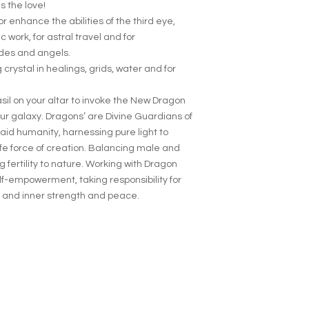
 the love!
r enhance the abilities of the third eye,
c work, for astral travel and for
ides and angels.
crystal in healings, grids, water and for
il on your altar to invoke the New Dragon
ur galaxy. Dragons’ are Divine Guardians of
aid humanity, harnessing pure light to
fe force of creation. Balancing male and
 fertility to nature. Working with Dragon
elf-empowerment, taking responsibility for
 and inner strength and peace.