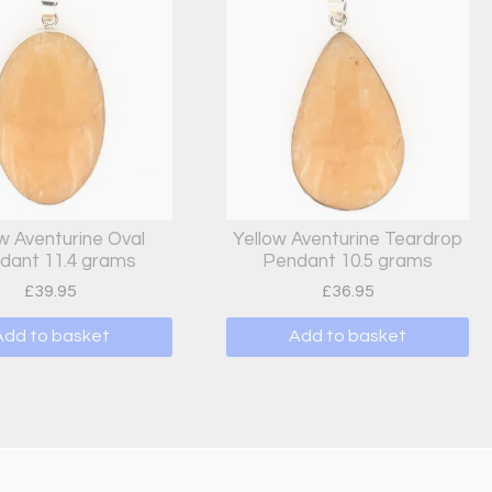
w Aventurine Oval
Yellow Aventurine Teardrop
dant 11.4 grams
Pendant 10.5 grams
£
39.95
£
36.95
Add to basket
Add to basket