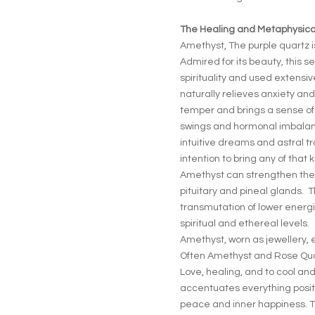
The Healing and Metaphysical
Amethyst, The purple quartz i
Admired for its beauty, this s
spirituality and used extensi
naturally relieves anxiety an
temper and brings a sense of
swings and hormonal imbalan
intuitive dreams and astral tr
intention to bring any of that
Amethyst can strengthen th
pituitary and pineal glands. Th
transmutation of lower energi
spiritual and ethereal levels.
Amethyst, worn as jewellery, 
Often Amethyst and Rose Quar
Love, healing, and to cool an
accentuates everything positiv
peace and inner happiness. 