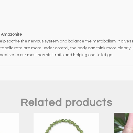
v
e
:
f Amazonite
help soothe the nervous system and balance the metabolism. It gives r
bolic rate are more under control, the body can think more clearly, a
rspective to our most harmful traits and helping one to let go.
Related products