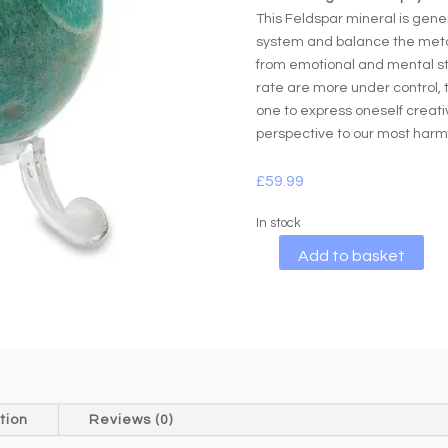
This Feldspar mineral is gene
system and balance the metabo
from emotional and mental st
rate are more under control, 
one to express oneself creative
perspective to our most harmfu
£
59.99
In stock
A
Add to basket
l
t
e
r
n
a
t
tion
Reviews (0)
i