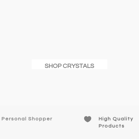
n
t
SHOP CRYSTALS

Personal Shopper
High Quality
Products