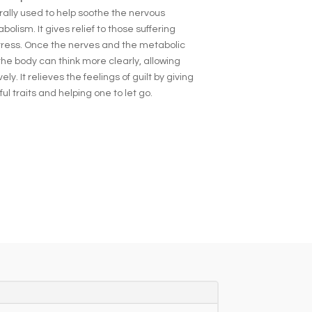
rally used to help soothe the nervous
lism. It gives relief to those suffering
ress. Once the nerves and the metabolic
the body can think more clearly, allowing
ly. It relieves the feelings of guilt by giving
l traits and helping one to let go.