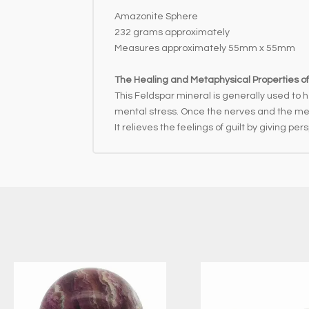
Amazonite Sphere
232 grams approximately
Measures approximately 55mm x 55mm
The Healing and Metaphysical Properties o
This Feldspar mineral is generally used to 
mental stress. Once the nerves and the meta
It relieves the feelings of guilt by giving pe