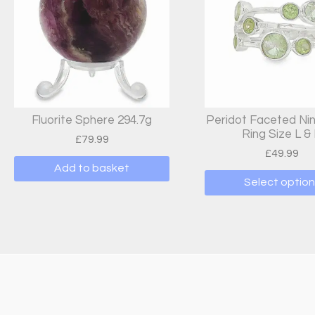
Fluorite Sphere 294.7g
Peridot Faceted Ni
Ring Size L &
£
79.99
£
49.99
Add to basket
Select option
This
produc
has
multipl
variant
The
options