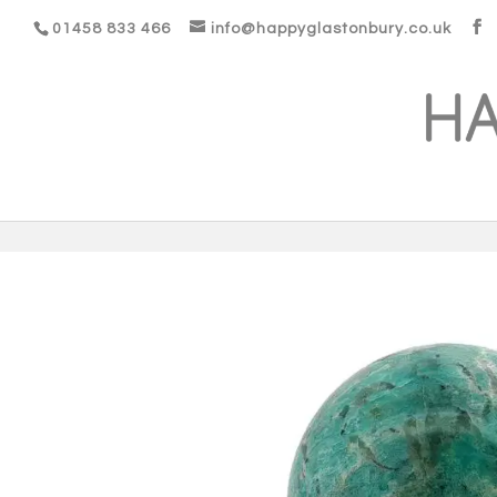
01458 833 466
info@happyglastonbury.co.uk