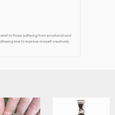
elief to those suffering from emotional and
llowing one to express oneself creatively.