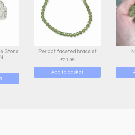
ne Stone
Peridot faceted bracelet
N
 N
£
21.99
Add to basket
s
t
e
s.