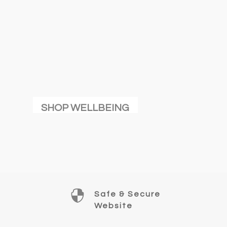
SHOP WELLBEING

Safe & Secure
Website