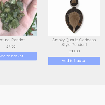
atural Peridot
Smoky Quartz Goddess
Style Pendant
£
7.50
£
38.99
Add to basket
Add to basket