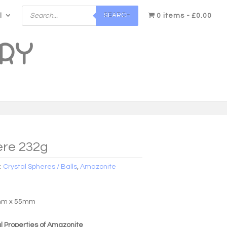
Products
SEARCH
l
search
0 items
£0.00
re 232g
:
Crystal Spheres / Balls
,
Amazonite
5mm x 55mm
 Properties of Amazonite