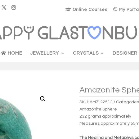
Online Courses
My Porta
HOME
JEWELLERY
CRYSTALS
DESIGNER
Amazonite Sphe
SKU:
AMZ-22513
Categories
Amazonite Sphere
232 grams approximately
Measures approximately 5
The Healing and Metaphysical