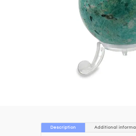
Description
Additional informa