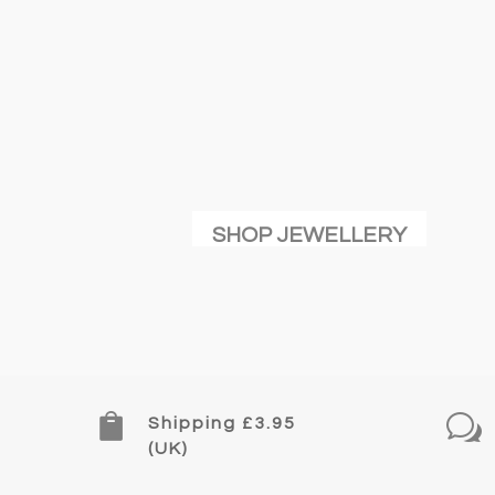
may
be
chose
on
the
produc
page
SHOP JEWELLERY

w
Shipping £3.95
(UK)