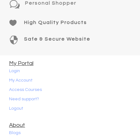
w
Personal Shopper

High Quality Products

Safe & Secure Website
My Portal
Login
My Account
Access Courses
Need support?
Logout
About
Blogs