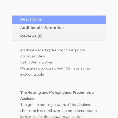
r
n
a
Description
t
Additional information
i
Reviews (0)
v
e
Abalone Peardrop Pendant 3.9 grams
:
approximately
Set in Sterling Silver
Measures approximately 17mm by 35mm
including bale
The Healing and Metaphysical Properties of
Abalone
The gentle healing powers of the Abalone
shell teach control over the emotions. How to
look within for the answers we seek. It