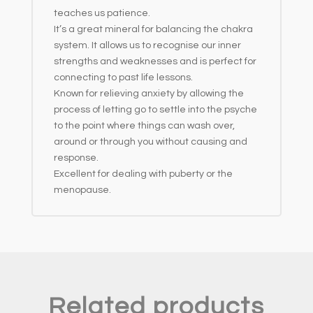
teaches us patience.
It’s a great mineral for balancing the chakra
system. It allows us to recognise our inner
strengths and weaknesses and is perfect for
connecting to past life lessons.
Known for relieving anxiety by allowing the
process of letting go to settle into the psyche
to the point where things can wash over,
around or through you without causing and
response.
Excellent for dealing with puberty or the
menopause.
Related products