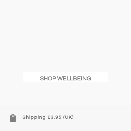
SHOP WELLBEING

Shipping £3.95 (UK)