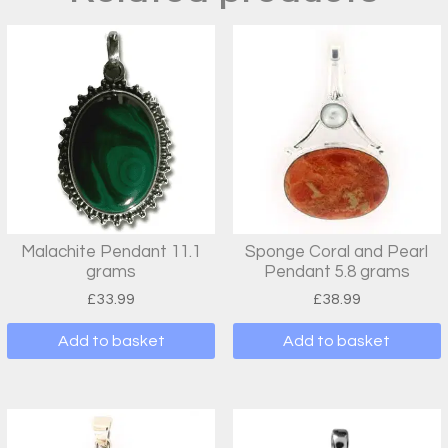
Malachite Pendant 11.1
Sponge Coral and Pearl
grams
Pendant 5.8 grams
£
33.99
£
38.99
Add to basket
Add to basket