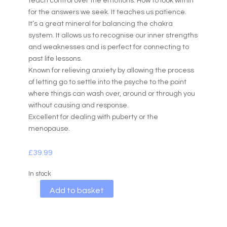
teach control over the emotions. How to look within
for the answers we seek. It teaches us patience.
It’s a great mineral for balancing the chakra
system. It allows us to recognise our inner strengths
and weaknesses and is perfect for connecting to
past life lessons.
Known for relieving anxiety by allowing the process
of letting go to settle into the psyche to the point
where things can wash over, around or through you
without causing and response.
Excellent for dealing with puberty or the
menopause.
£
39.99
In stock
A
Add to basket
l
t
e