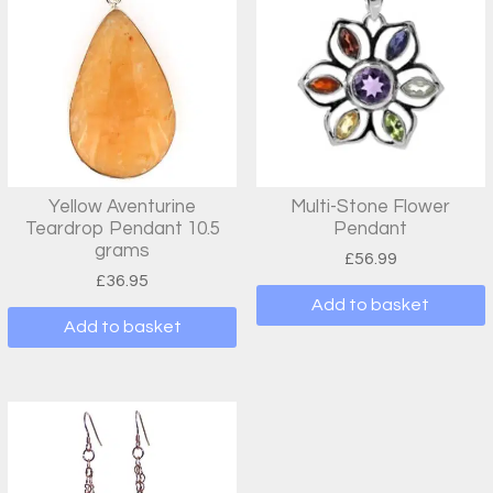
Yellow Aventurine
Multi-Stone Flower
Teardrop Pendant 10.5
Pendant
grams
£
56.99
£
36.95
Add to basket
Add to basket