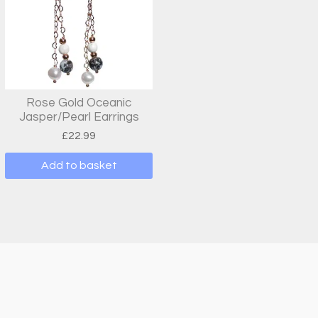
Rose Gold Oceanic
Jasper/Pearl Earrings
£
22.99
Add to basket