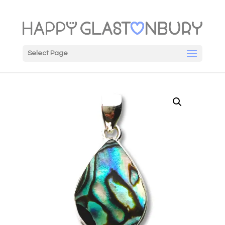
Select Page