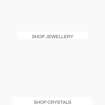
SHOP JEWELLERY
SHOP CRYSTALS