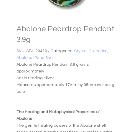
Abalone Peardrop Pendant
3.9g
SKU:
ABL-20410
Categories:
Crystal Collection
,
Abalone (Paua Shell)
Abalone Peardrop Pendant 3.9 grams
approximately
Set in Sterling Silver
Measures approximately 17mm by 35mm including
bale
The Healing and Metaphysical Properties of
Abalone
The gentle healing powers of the Abalone shell