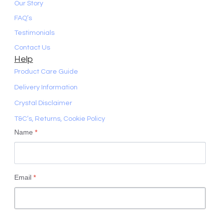
Our Story
FAQ’s
Testimonials
Contact Us
Help
Product Care Guide
Delivery Information
Crystal Disclaimer
T&C’s, Returns, Cookie Policy
Name
*
Email
*